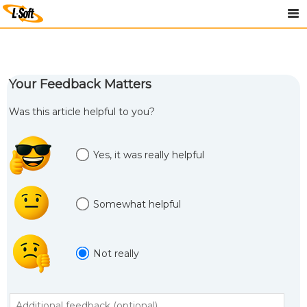
Your Feedback Matters
Was this article helpful to you?
Yes, it was really helpful
Somewhat helpful
Not really