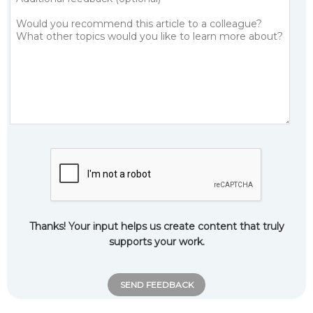
Thanks! Your input helps us create content that truly
supports your work.