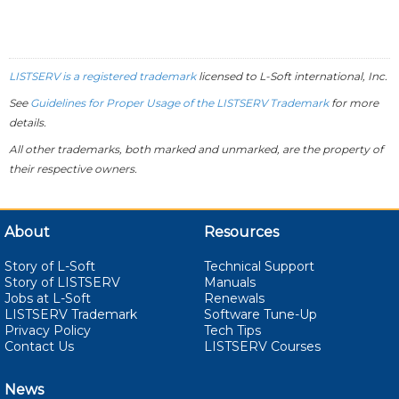
LISTSERV is a registered trademark
licensed to
L-Soft
international, Inc.
See
Guidelines for Proper Usage of the LISTSERV Trademark
for more
details.
All other trademarks, both marked and unmarked, are the property of
their respective owners.
About
Resources
Story of L-Soft
Technical Support
Story of LISTSERV
Manuals
Jobs at L-Soft
Renewals
LISTSERV Trademark
Software Tune-Up
Privacy Policy
Tech Tips
Contact Us
LISTSERV Courses
News