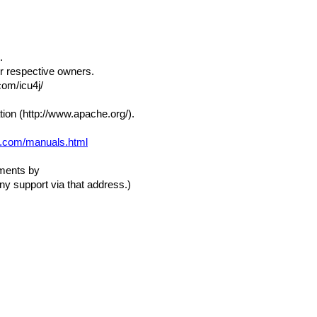
.
ir respective owners.
com/icu4j/
ion (http://www.apache.org/).
ft.com/manuals.html
mments by
ny support via that address.)