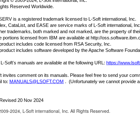
right
©
2009-2024, L-Soft international, Inc.
Rights Reserved Worldwide.
ERV is a registered trademark licensed to L-Soft international, Inc.
lex, CataList, and EASE are service marks of L-Soft international, Inc
ther trademarks, both marked and not marked, are the property of the
portions licensed from IBM are available at http://oss.software.ibm.
product includes code licensed from RSA Security, Inc.
product includes software developed by the Apache Software Foundat
f L-Soft's manuals are available at the following URL:
https://www.lso
t invites comment on its manuals. Please feel free to send your co
l to:
MANUALS@LSOFT.COM
. (Unfortunately we cannot provide a
 Revised 20 Nov 2024
009-2024, L-Soft international, Inc. All Rights Reserved.