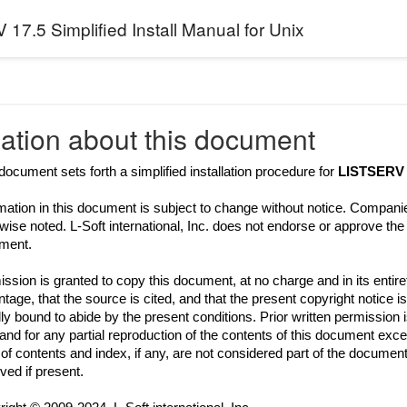
17.5 Simplified Install Manual for Unix
ation about this document
document sets forth a simplified installation procedure for
LISTSERV 
mation in this document is subject to change without notice. Compani
wise noted. L-Soft international, Inc. does not endorse or approve th
ment.
ssion is granted to copy this document, at no charge and in its entir
tage, that the source is cited, and that the present copyright notice is
ly bound to abide by the present conditions. Prior written permission 
 and for any partial reproduction of the contents of this document excee
 of contents and index, if any, are not considered part of the document
ed if present.