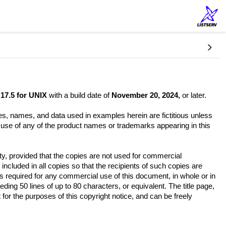
17.5 for UNIX
with a build date of
November 20, 2024,
or later.
es, names, and data used in examples herein are fictitious unless
e use of any of the product names or trademarks appearing in this
ety, provided that the copies are not used for commercial
 included in all copies so that the recipients of such copies are
is required for any commercial use of this document, in whole or in
ding 50 lines of up to 80 characters, or equivalent. The title page,
 for the purposes of this copyright notice, and can be freely