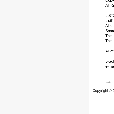
Copy
All 
LISTS
ListP
All o
Some 
This 
This 
All o
L-Sof
e-mai
Last
Copyright © 2