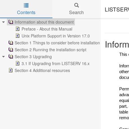
LISTSERV 
Contents
Search
Skip to main content
Information about this document
Preface - About this Manual
Unix Platform Support in Version 17.0
Inform
Section 1 Things to consider before installation
Section 2 Running the installation script
This 
Section 3 Upgrading
3.1 If Upgrading from LISTSERV 16.x
Infor
Section 4 Additional resources
other
docu
Permi
advan
equal
part,
table
remov