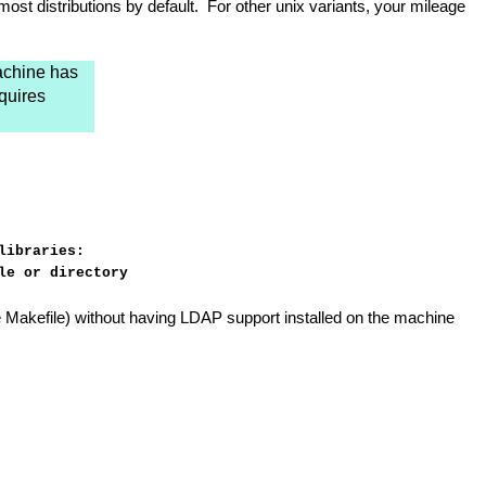
ost distributions by default. For other unix variants, your mileage
machine has
quires
libraries:
le or directory
 the Makefile) without having LDAP support installed on the machine