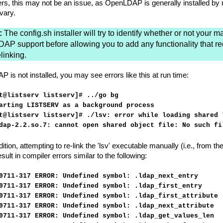
rs, this may not be an issue, as OpenLDAP is generally installed by m
vary.
:
The config.sh installer will try to identify whether or not your 
DAP support before allowing you to add any functionality that re
elinking.
AP is not installed, you may see errors like this at run time:
t@listserv listserv]# ../go bg
arting LISTSERV as a background process
t@listserv listserv]# ./lsv: error while loading shared 
dap-2.2.so.7: cannot open shared object file: No such fi
dition, attempting to re-link the 'lsv' executable manually (i.e., from
result in compiler errors similar to the following:
0711-317 ERROR: Undefined symbol: .ldap_next_entry
0711-317 ERROR: Undefined symbol: .ldap_first_entry
0711-317 ERROR: Undefined symbol: .ldap_first_attribute
0711-317 ERROR: Undefined symbol: .ldap_next_attribute
0711-317 ERROR: Undefined symbol: .ldap_get_values_len