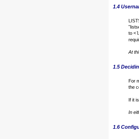
1.4 Usern
LIST
"list
to
<l
requi
At th
1.5 Decid
For m
the
If it
In ei
1.6 Config