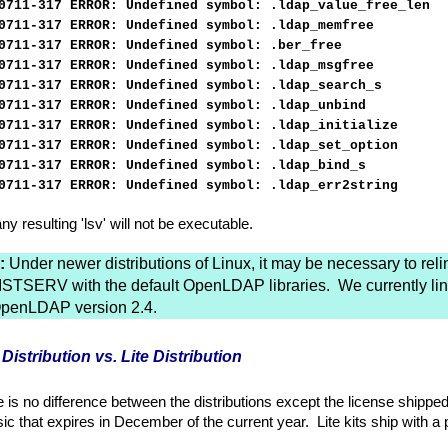
0711-317 ERROR: Undefined symbol: .ldap_value_free_len
0711-317 ERROR: Undefined symbol: .ldap_memfree
0711-317 ERROR: Undefined symbol: .ber_free
0711-317 ERROR: Undefined symbol: .ldap_msgfree
0711-317 ERROR: Undefined symbol: .ldap_search_s
0711-317 ERROR: Undefined symbol: .ldap_unbind
0711-317 ERROR: Undefined symbol: .ldap_initialize
0711-317 ERROR: Undefined symbol: .ldap_set_option
0711-317 ERROR: Undefined symbol: .ldap_bind_s
0711-317 ERROR: Undefined symbol: .ldap_err2string
ny resulting 'lsv' will not be executable.
:
Under newer distributions of Linux, it may be necessary to reli
ISTSERV with the default OpenLDAP libraries. We currently lin
penLDAP version 2.4.
 Distribution vs. Lite Distribution
 is no difference between the distributions except the license shippe
ic that expires in December of the current year. Lite kits ship with a