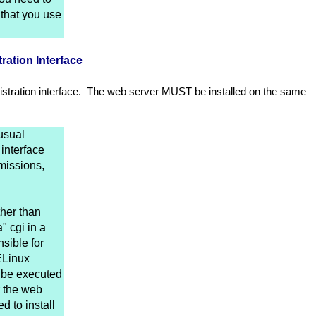
that you use
ration Interface
stration interface. The web server MUST be installed on the same
usual
interface
missions,
ther than
" cgi in a
sible for
ELinux
n be executed
r the web
 to install