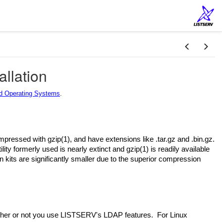
allation
 Operating Systems
.
mpressed with gzip(1), and have extensions like .tar.gz and .bin.gz.
y formerly used is nearly extinct and gzip(1) is readily available
on kits are significantly smaller due to the superior compression
ther or not you use LISTSERV's LDAP features. For Linux