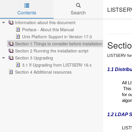
LISTSERV 
Contents
Search
Skip to main content
Information about this document
Preface - About this Manual
Unix Platform Support in Version 17.0
Sectio
Section 1 Things to consider before installation
Section 2 Running the installation script
LISTSERV for U
Section 3 Upgrading
3.1 If Upgrading from LISTSERV 16.x
1.1 Distrib
Section 4 Additional resources
All L
This 
for o
algor
1.2 LDAP S
LIST