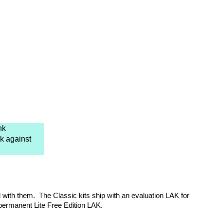
nk
k against
d with them. The Classic kits ship with an evaluation LAK for
 permanent Lite Free Edition LAK.