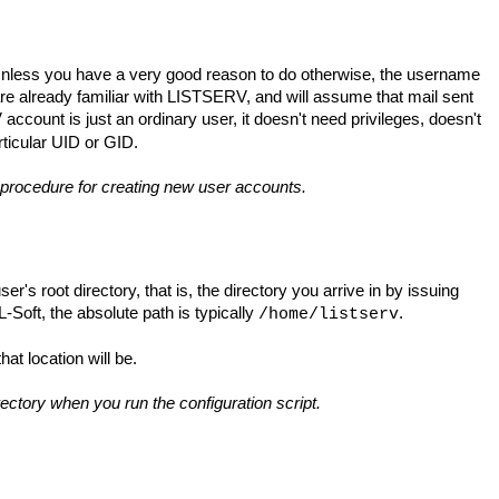
nless you have a very good reason to do otherwise, the username
are already familiar with LISTSERV, and will assume that mail sent
ccount is just an ordinary user, it doesn't need privileges, doesn't
rticular UID or GID.
l procedure for creating new user accounts.
er's root directory, that is, the directory you arrive in by issuing
Soft, the absolute path is typically
.
/home/listserv
hat location will be.
irectory when you run the configuration script.