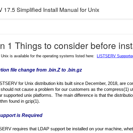
17.5 Simplified Install Manual for Unix
n 1 Things to consider before inst
nix is available for the operating systems listed here:
LISTSERV Supported
ution file change from .bin.Z to .bin.gz
ISTSERV for Unix distribution kits built since December, 2018, are co
should not cause a problem for our customers as the compress(1) utilit
ur supported unix platforms. The main difference is that the distributi
ithm found in gzip(1).
upport is Required
SERV requires that LDAP support be installed on your machine, whe