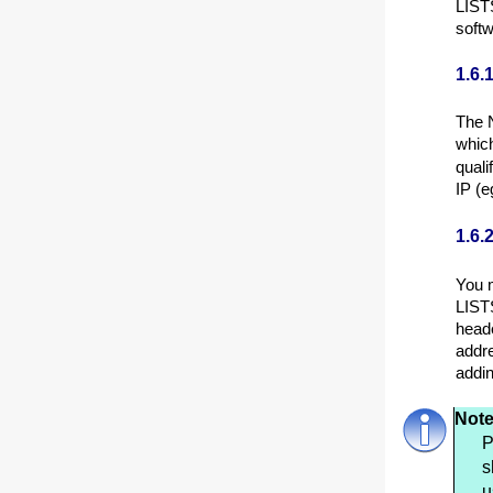
LISTS
softw
1.6.
The N
which
quali
IP (e
1.6.
You m
LISTS
heade
addre
addi
Note
P
s
u