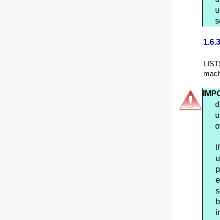
u
s
1.6.
LIST
mach
IMP
d
u
o
I
u
p
e
s
b
i