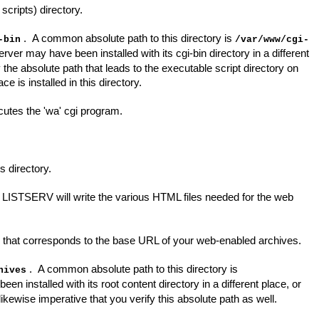
scripts) directory.
. A common absolute path to this directory is
-bin
/var/www/cgi-
rver may have been installed with its cgi-bin directory in a different
fy the absolute path that leads to the executable script directory on
 is installed in this directory.
tes the 'wa' cgi program.
s directory.
e LISTSERV will write the various HTML files needed for the web
hat corresponds to the base URL of your web-enabled archives.
. A common absolute path to this directory is
hives
 installed with its root content directory in a different place, or
ikewise imperative that you verify this absolute path as well.