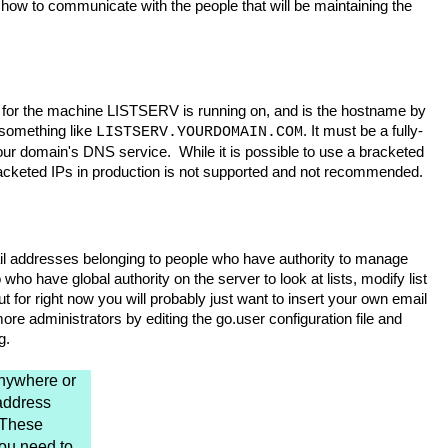
ow to communicate with the people that will be maintaining the
S for the machine LISTSERV is running on, and is the hostname by
 something like
. It must be a fully-
LISTSERV.YOURDOMAIN.COM
ur domain's DNS service. While it is possible to use a bracketed
bracketed IPs in production is not supported and not recommended.
il addresses belonging to people who have authority to manage
who have global authority on the server to look at lists, modify list
 for right now you will probably just want to insert your own email
e administrators by editing the go.user configuration file and
g.
nywhere or
address
. These
you need to