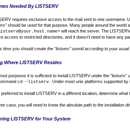
ames Needed By LISTSERV
SERV requires exclusive access to the mail sent to one username. U
serv" should be used for that purpose. Many people around the world 
will reach the server. The LISTSERV a
istserv@your.host.name>
re access to restricted directories, and it doesn't need to have any pa
is time you should create the "listserv" userid according to your usua
ing Where LISTSERV Resides
ost purposes it is sufficient to install LISTSERV under the "listserv" us
 command
. Under most unix platforms supported by L-
cd ~listserv
 is preferred to install LISTSERV in a different location, determine what t
ther case, you will need to know the absolute path to the installation d
ur
i
ng LISTSERV for Your System