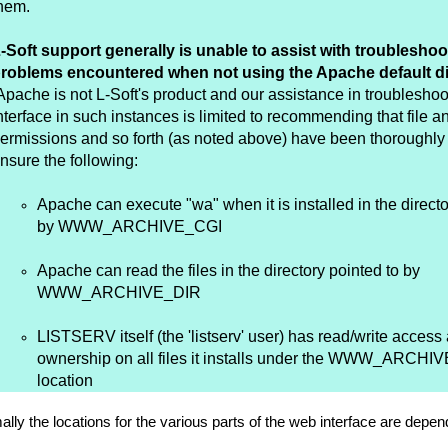
hem.
-Soft support generally is unable to assist with troubleshoo
roblems encountered when not using the Apache default di
pache is not L-Soft's product and our assistance in troublesho
nterface in such instances is limited to recommending that file a
ermissions and so forth (as noted above) have been thoroughly
nsure the following:
Apache can execute "wa" when it is installed in the directo
by WWW_ARCHIVE_CGI
Apache can read the files in the directory pointed to by
WWW_ARCHIVE_DIR
LISTSERV itself (the 'listserv' user) has read/write access
ownership on all files it installs under the WWW_ARCHI
location
lly the locations for the various parts of the web interface are de