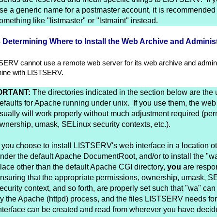
se a generic name for a postmaster account, it is recommended 
omething like "listmaster" or "lstmaint" instead.
3 Determining Where to Install the Web Archive and Administ
SERV cannot use a remote web server for its web archive and admini
ine with LISTSERV.
ORTANT:
The directories indicated in the section below are the 
efaults for Apache running under unix. If you use them, the web 
sually will work properly without much adjustment required (per
wnership, umask, SELinux security contexts, etc.).
f you choose to install LISTSERV's web interface in a location o
nder the default Apache DocumentRoot, and/or to install the "wa
lace other than the default Apache CGI directory,
you
are respon
nsuring that the appropriate permissions, ownership, umask, S
ecurity context, and so forth, are properly set such that "wa" ca
y the Apache (httpd) process, and the files LISTSERV needs fo
nterface can be created and read from wherever you have decided