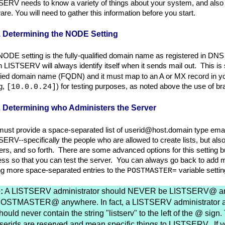
ERV needs to know a variety of things about your system, and also h
are. You will need to gather this information before you start.
1 Determining the NODE Setting
ODE setting is the fully-qualified domain name as registered in DN
 LISTSERV will always identify itself when it sends mail out. This is
fied domain name (FQDN) and it must map to an A or MX record in yo
g,
) for testing purposes, as noted above the use of 
[10.0.0.24]
2 Determining who Administers the Server
ust provide a space-separated list of userid@host.domain type ema
ERV--specifically the people who are allowed to create lists, but also 
rs, and so forth. There are some advanced options for this setting but
ss so that you can test the server. You can always go back to add mor
ng more space-separated entries to the
= variable settin
POSTMASTER
:
A LISTSERV administrator should NEVER be LISTSERV@ a
OSTMASTER@ anywhere. In fact, a LISTSERV administrator 
hould never contain the string "listserv" to the left of the @ sign
serids are reserved and mean specific things to LISTSERV. If 