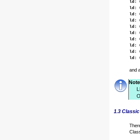
ld: 
ld: 
ld: 
ld: 
ld: 
ld: 
ld: 
ld: 
ld: 
ld: 
and a
Note
L
O
1.3 Classic
There
Class