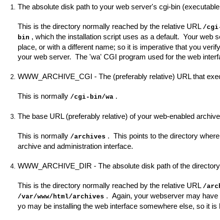
The absolute disk path to your web server's cgi-bin (executable 
This is the directory normally reached by the relative URL
/cgi
, which the installation script uses as a default. Your web se
bin
place, or with a different name; so it is imperative that you veri
your web server. The 'wa' CGI program used for the web interface
WWW_ARCHIVE_CGI - The (preferably relative) URL that execu
This is normally
.
/cgi-bin/wa
The base URL (preferably relative) of your web-enabled archive
This is normally
. This points to the directory wher
/archives
archive and administration interface.
WWW_ARCHIVE_DIR - The absolute disk path of the directory t
This is the directory normally reached by the relative URL
/arc
. Again, your webserver may have been
/var/www/html/archives
yo may be installing the web interface somewhere else, so it is l