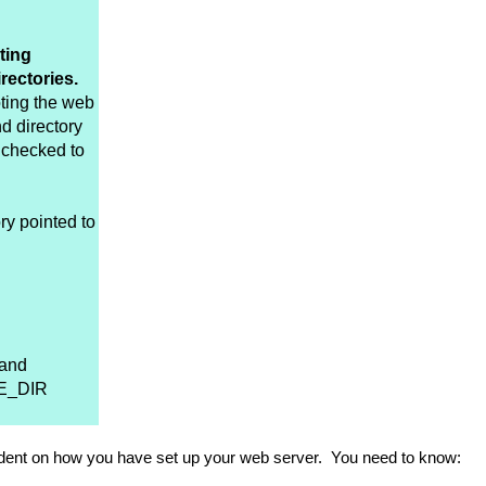
ting
rectories.
oting the web
nd directory
 checked to
ry pointed to
 and
VE_DIR
pendent on how you have set up your web server. You need to know: