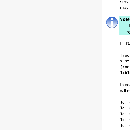
serve
may 
Note
L
r
If LD
[roo
> St
[roo
libl
In ad
will 
ld: 
ld: 
ld: 
ld: 
ld: 