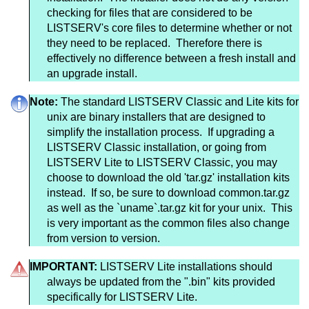
checking for files that are considered to be
LISTSERV's core files to determine whether or not
they need to be replaced. Therefore there is
effectively no difference between a fresh install and
an upgrade install.
Note:
The standard LISTSERV Classic and Lite kits for
unix are binary installers that are designed to
simplify the installation process. If upgrading a
LISTSERV Classic installation, or going from
LISTSERV Lite to LISTSERV Classic, you may
choose to download the old 'tar.gz' installation kits
instead. If so, be sure to download common.tar.gz
as well as the `uname`.tar.gz kit for your unix. This
is very important as the common files also change
from version to version.
IMPORTANT:
LISTSERV Lite installations should
always be updated from the ".bin" kits provided
specifically for LISTSERV Lite.