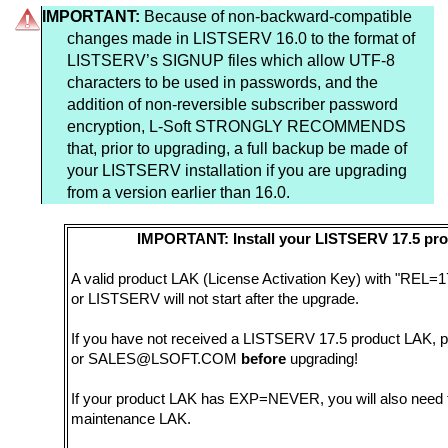
IMPORTANT:
Because of non-backward-compatible
changes made in LISTSERV 16.0 to the format of
LISTSERV’s SIGNUP files which allow UTF-8
characters to be used in passwords, and the
addition of non-reversible subscriber password
encryption, L-Soft STRONGLY RECOMMENDS
that, prior to upgrading, a full backup be made of
your LISTSERV installation if you are upgrading
from a version earlier than 16.0.
IMPORTANT: Install your LISTSERV 17.5 pro
A valid product LAK (License Activation Key) with "REL=17
or LISTSERV will not start after the upgrade.
If you have not received a LISTSERV 17.5 product LAK, p
or SALES@LSOFT.COM
before
upgrading!
If your product LAK has EXP=NEVER, you will also need t
maintenance LAK.