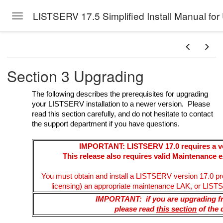
LISTSERV 17.5 Simplified Install Manual for
Toggle navigation
Skip to main content
Section 3 Upgrading
The following describes the prerequisites for upgrading
your LISTSERV installation to a newer version. Please
read this section carefully, and do not hesitate to contact
the support department if you have questions.
IMPORTANT: LISTSERV 17.0 requires a ve
This release also requires valid Maintenance e
You must obtain and install a LISTSERV version 17.0 pro
licensing) an appropriate maintenance LAK, or LISTSE
IMPORTANT: if you are upgrading 
please read
this section
of the 