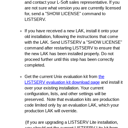
and contact your L-Soft sales representative. If you
are not sure what version you are currently licensed
for, send a "SHOW LICENSE" command to
LISTSERV.
If you have received a new LAK, install it onto your
old installation, following the instructions that come
with the LAK. Send LISTSERV a "SHOW LICENSE"
command after restarting LISTSERV to ensure that
the new LAK has been installed properly. Do not
proceed further until this step has been correctly
completed.
Get the current Unix evaluation kit from
the
LISTSERV evaluation kit download page
and install it
over your existing installation. Your current
configuration, lists, and other settings will be
preserved. Note that evaluation kits are production
code limited only by an evaluation LAK, which your
production LAK will override.
(If you are upgrading a LISTSERV Lite installation,