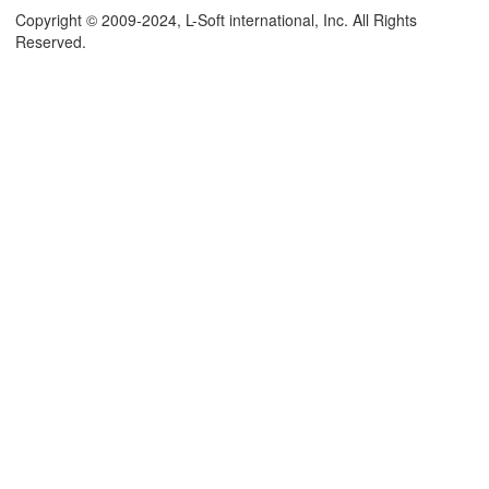
Copyright © 2009-2024, L-Soft international, Inc. All Rights
Reserved.