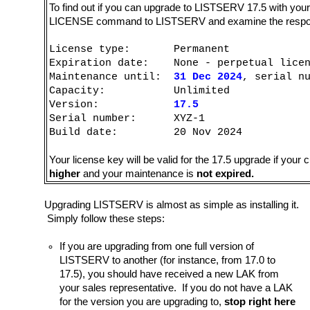
To find out if you can upgrade to LISTSERV 17.5 with yo
LICENSE command to LISTSERV and examine the response. 
License type: Permanent
Expiration date: None - perpetual licen
Maintenance until:
31 Dec 2024
, serial n
Capacity: Unlimited
Version:
17.5
Serial number: XYZ-1
Build date: 20 Nov 2024
Your license key will be valid for the 17.5 upgrade if your
higher
and your maintenance is
not expired.
Upgrading LISTSERV is almost as simple as installing it.
Simply follow these steps:
If you are upgrading from one full version of
LISTSERV to another (for instance, from 17.0 to
17.5), you should have received a new LAK from
your sales representative. If you do not have a LAK
for the version you are upgrading to,
stop right here