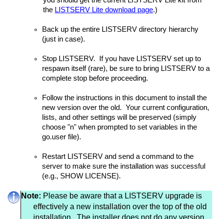
you should get the current LISTSERV Lite kit from
the
LISTSERV Lite download page
.)
Back up the entire LISTSERV directory hierarchy
(just in case).
Stop LISTSERV. If you have LISTSERV set up to
respawn itself (rare), be sure to bring LISTSERV to a
complete stop before proceeding.
Follow the instructions in this document to install the
new version over the old. Your current configuration,
lists, and other settings will be preserved (simply
choose "n" when prompted to set variables in the
go.user file).
Restart LISTSERV and send a command to the
server to make sure the installation was successful
(e.g., SHOW LICENSE).
Note:
Please be aware that a LISTSERV upgrade is
effectively a new installation over the top of the old
installation. The installer does not do any version