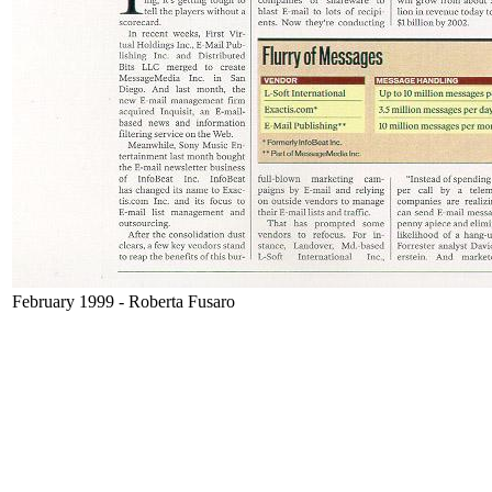
February 1999 - Roberta Fusaro