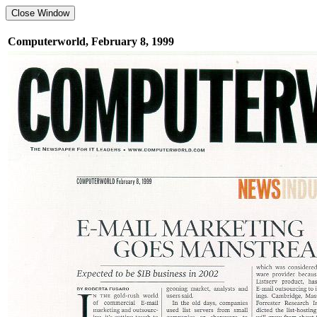
Computerworld, February 8, 1999