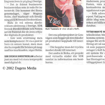
© 2002 Dagens Media