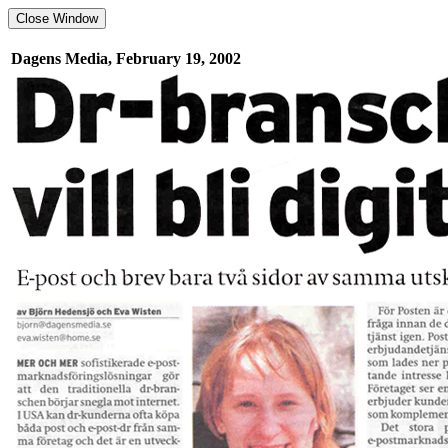
Dagens Media, February 19, 2002