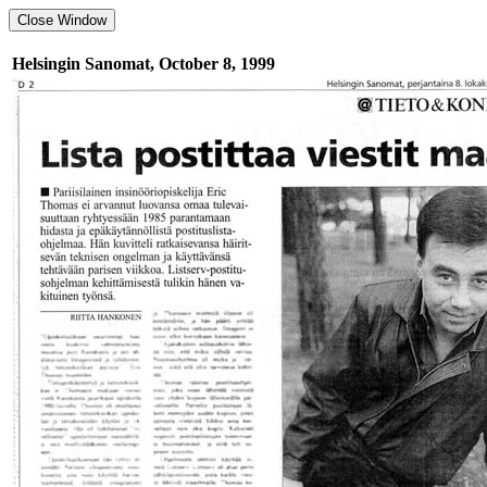
Helsingin Sanomat, October 8, 1999