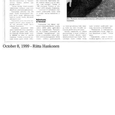
October 8, 1999 - Riitta Hankonen