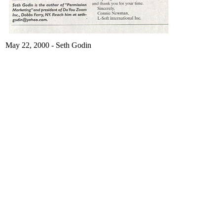
May 22, 2000 - Seth Godin