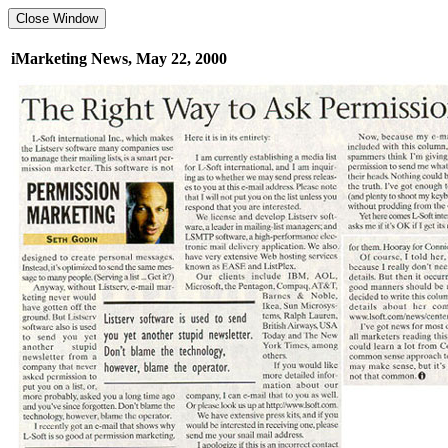
iMarketing News, May 22, 2000