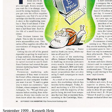
September 1999 - Kenneth Hein