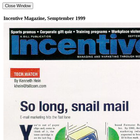
Incentive Magazine, Semptember 1999