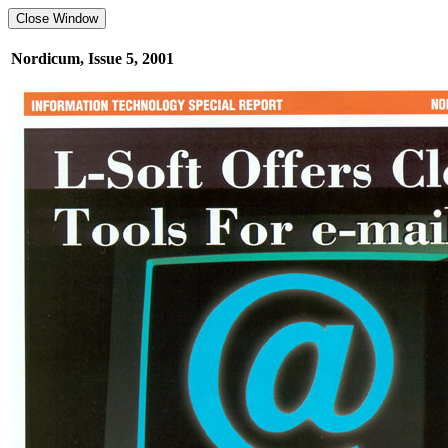
Nordicum, Issue 5, 2001