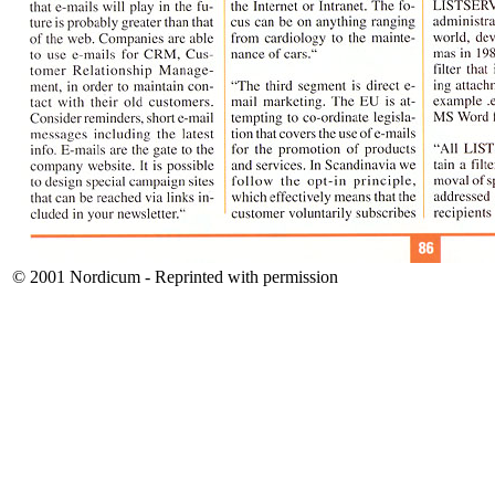
© 2001 Nordicum - Reprinted with permission