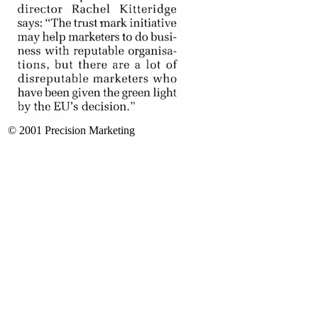
© 2001 Precision Marketing