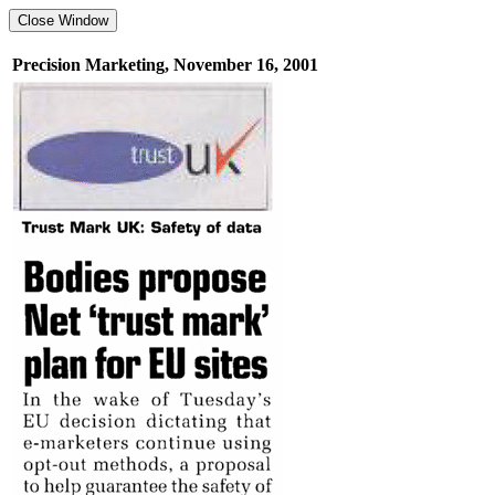
Precision Marketing, November 16, 2001