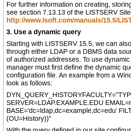
For further information on creating, storin
see section 7.13.13 of the LISTSERV Sit
http://www.lsoft.com/manuals/15.5/L
3. Use a dynamic query
Starting with LISTSERV 15.5, we can als
through either LDAP or a DBMS data sourc
of authorized addresses. To use dynamic
manager must first define the dynamic qu
configuration file. An example from a Wi
look as follows:
DYN_QUERY_HISTORYFACULTY="TYP
SERVER=LDAP.EXAMPLE.EDU EMAIL=m
BASE='dc=ldap,dc=example,dc=edu' FILT
(OU=History))"
With the query defined in our site configu