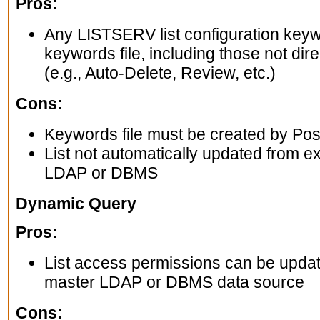
Pros:
Any LISTSERV list configuration keyw
keywords file, including those not dire
(e.g., Auto-Delete, Review, etc.)
Cons:
Keywords file must be created by Post
List not automatically updated from ex
LDAP or DBMS
Dynamic Query
Pros:
List access permissions can be update
master LDAP or DBMS data source
Cons: