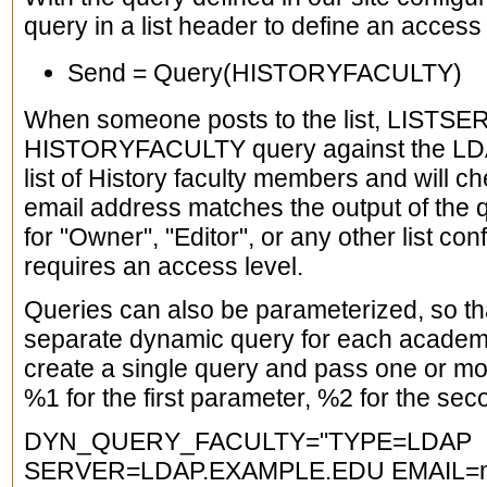
query in a list header to define an access
Send = Query(HISTORYFACULTY)
When someone posts to the list, LISTSERV
HISTORYFACULTY query against the LDAP 
list of History faculty members and will ch
email address matches the output of the
for "Owner", "Editor", or any other list co
requires an access level.
Queries can also be parameterized, so tha
separate dynamic query for each academ
create a single query and pass one or mo
%1 for the first parameter, %2 for the seco
DYN_QUERY_FACULTY="TYPE=LDAP
SERVER=LDAP.EXAMPLE.EDU EMAIL=m