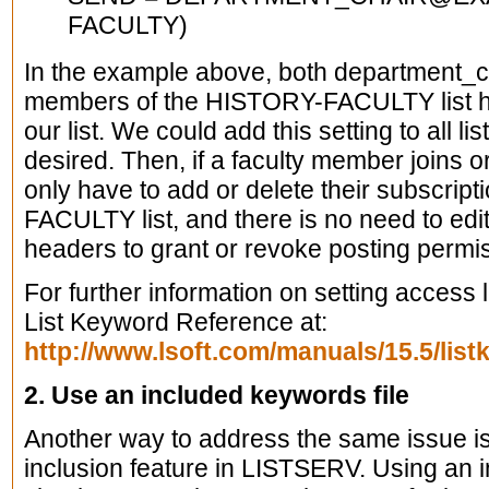
FACULTY)
In the example above, both department_
members of the HISTORY-FACULTY list ha
our list. We could add this setting to all li
desired. Then, if a faculty member joins 
only have to add or delete their subscrip
FACULTY list, and there is no need to edit 
headers to grant or revoke posting permi
For further information on setting access
List Keyword Reference at:
http://www.lsoft.com/manuals/15.5/list
2. Use an included keywords file
Another way to address the same issue is
inclusion feature in LISTSERV. Using an i