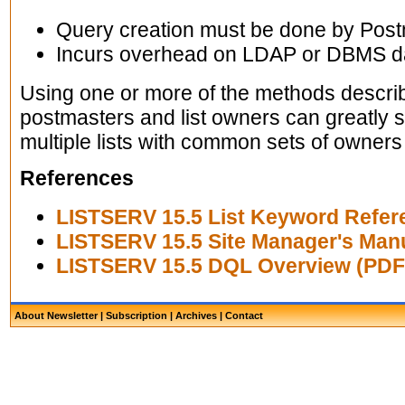
Query creation must be done by Pos
Incurs overhead on LDAP or DBMS d
Using one or more of the methods descr
postmasters and list owners can greatly 
multiple lists with common sets of owners 
References
LISTSERV 15.5 List Keyword Refer
LISTSERV 15.5 Site Manager's Man
LISTSERV 15.5 DQL Overview (PDF
About Newsletter
|
Subscription
|
Archives
|
Contact