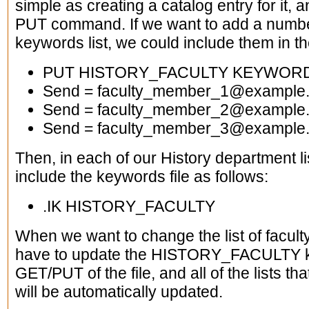
simple as creating a catalog entry for it, a
PUT command. If we want to add a number
keywords list, we could include them in the
PUT HISTORY_FACULTY KEYWORD
Send = faculty_member_1@example
Send = faculty_member_2@example
Send = faculty_member_3@example
Then, in each of our History department l
include the keywords file as follows:
.IK HISTORY_FACULTY
When we want to change the list of facu
have to update the HISTORY_FACULTY ke
GET/PUT of the file, and all of the lists th
will be automatically updated.