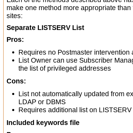
make one method more appropriate than th
sites:
Separate LISTSERV List
Pros:
Requires no Postmaster intervention af
List Owner can use Subscriber Mana
the list of privileged addresses
Cons:
List not automatically updated from ex
LDAP or DBMS
Requires additional list on LISTSERV
Included keywords file