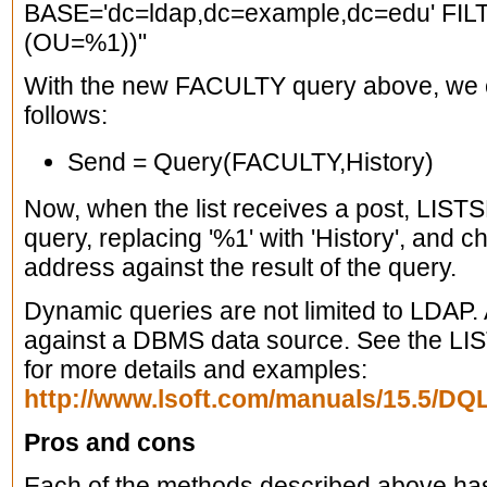
BASE='dc=ldap,dc=example,dc=edu' FILT
(OU=%1))"
With the new FACULTY query above, we ca
follows:
Send = Query(FACULTY,History)
Now, when the list receives a post, LIS
query, replacing '%1' with 'History', and 
address against the result of the query.
Dynamic queries are not limited to LDAP. 
against a DBMS data source. See the L
for more details and examples:
http://www.lsoft.com/manuals/15.5/D
Pros and cons
Each of the methods described above ha