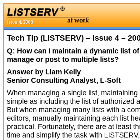
Tech Tip (LISTSERV) – Issue 4 – 20
Q: How can I maintain a dynamic list of
manage or post to multiple lists?
Answer by Liam Kelly
Senior Consulting Analyst, L-Soft
When managing a single list, maintaining
simple as including the list of authorized 
But when managing many lists with a co
editors, manually maintaining each list he
practical. Fortunately, there are at least t
time and simplify the task with LISTSERV.