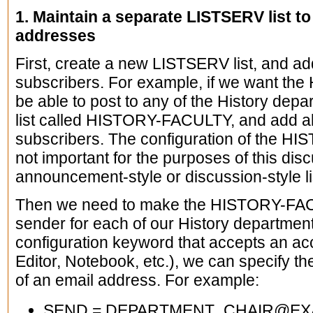
1. Maintain a separate LISTSERV list t
addresses
First, create a new LISTSERV list, and ad
subscribers. For example, if we want the 
be able to post to any of the History depa
list called HISTORY-FACULTY, and add al
subscribers. The configuration of the HIS
not important for the purposes of this disc
announcement-style or discussion-style li
Then we need to make the HISTORY-FACU
sender for each of our History department
configuration keyword that accepts an ac
Editor, Notebook, etc.), we can specify th
of an email address. For example:
SEND = DEPARTMENT_CHAIR@EXA