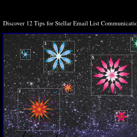
Discover 12 Tips for Stellar Email List Communicati
7
3
1
5
4
2
6