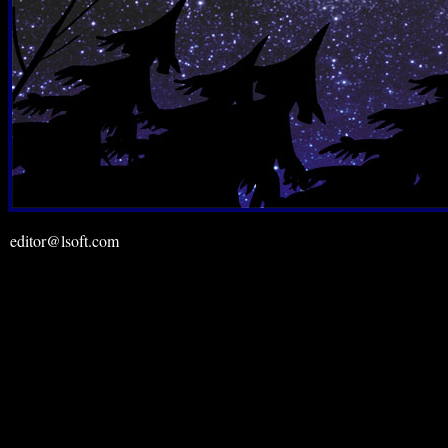
editor@lsoft.com