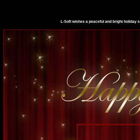
L-Soft wishes a peaceful and bright holiday 