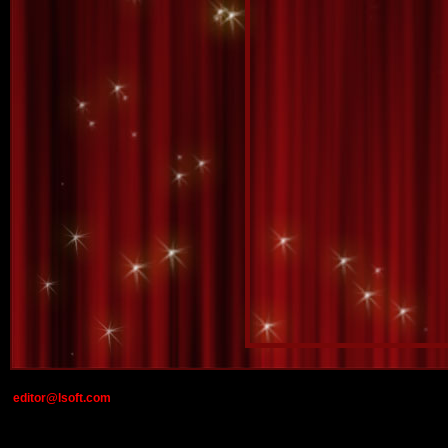
editor@lsoft.com