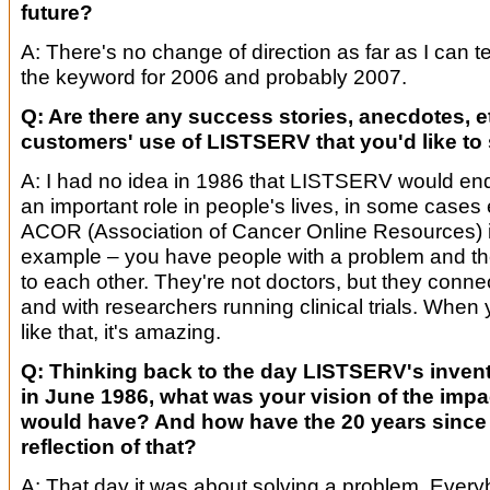
future?
A: There's no change of direction as far as I can tell
the keyword for 2006 and probably 2007.
Q: Are there any success stories, anecdotes, e
customers' use of LISTSERV that you'd like to
A: I had no idea in 1986 that LISTSERV would en
an important role in people's lives, in some cases 
ACOR (Association of Cancer Online Resources) i
example – you have people with a problem and they 
to each other. They're not doctors, but they conne
and with researchers running clinical trials. Whe
like that, it's amazing.
Q: Thinking back to the day LISTSERV's inven
in June 1986, what was your vision of the impa
would have? And how have the 20 years since 
reflection of that?
A: That day it was about solving a problem. Ever