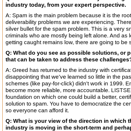
industry today, from your expert perspective.
A: Spam is the main problem because it is the root 
deliverability problems we are experiencing. There
silver bullet for the spam problem. This is a very s
criminals who are mostly being left alone. And as l
getting caught remains low, there are going to b
Q: What do you see as possible solutions, or 
that can be taken to address these challenges
A: Greed has returned to the industry with certificat
disappointing that we've learned so little in the p
schemes (like pay-for-click) didn't work in 1999. E
become more reliable, more accountable. LISTSE
foundation on which one could build a better, certi
solution to spam. You have to democratize the cert
so everyone can afford it.
Q: What is your view of the direction in which th
industry is moving in the short-term and perhap