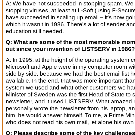
A: We have not succeeded in stopping spam. We
stopping viruses, at least at L-Soft (using F-Secu
have succeeded in scaling up email – it's now goi
which it wasn't in 1986. There's a lot of sender and
education still needed.
Q: What are some of the most memorable mom
out since your invention of LISTSERV in 1986?
A: In 1995, at the height of the operating system c
Microsoft and Apple were in my computer room wit
side by side, because we had the best email list 
available. In the end, that was more important tha
system we used and what other customers we had.
Minister of Sweden was the first Head of State to s
newsletter, and it used LISTSERV. What amazed m
personally wrote the newsletter from his laptop, an
him, he would answer himself. To me, a Prime Mi
who does not read his own mail, let alone his own
Q: Please describe some of the key challenges i