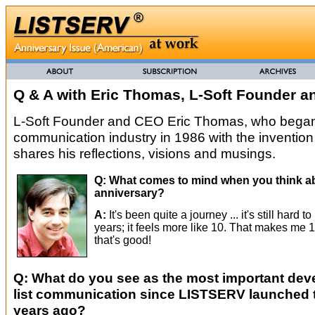
Q & A with Eric Thomas, L-Soft Founder 
L-Soft Founder and CEO Eric Thomas, who began t
communication industry in 1986 with the inventio
shares his reflections, visions and musings.
Q: What comes to mind when you think a
anniversary?
A:
It's been quite a journey ... it's still hard t
years; it feels more like 10. That makes me 
that's good!
Q: What do you see as the most important dev
list communication since LISTSERV launched t
years ago?