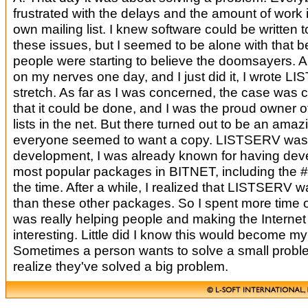
frustrated with the delays and the amount of work i
own mailing list. I knew software could be written 
these issues, but I seemed to be alone with that be
people were starting to believe the doomsayers. An
on my nerves one day, and I just did it, I wrote L
stretch. As far as I was concerned, the case was 
that it could be done, and I was the proud owner of
lists in the net. But there turned out to be an amazi
everyone seemed to want a copy. LISTSERV was n
development, I was already known for having dev
most popular packages in BITNET, including the #
the time. After a while, I realized that LISTSERV 
than these other packages. So I spent more time on
was really helping people and making the Internet
interesting. Little did I know this would become m
Sometimes a person wants to solve a small probl
realize they've solved a big problem.