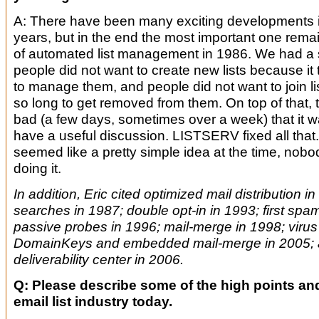
A: There have been many exciting developments i
years, but in the end the most important one remai
of automated list management in 1986. We had a 
people did not want to create new lists because it
to manage them, and people did not want to join li
so long to get removed from them. On top of that,
bad (a few days, sometimes over a week) that it w
have a useful discussion. LISTSERV fixed all that
seemed like a pretty simple idea at the time, nobo
doing it.
In addition, Eric cited optimized mail distribution in
searches in 1987; double opt-in in 1993; first spam 
passive probes in 1996; mail-merge in 1998; virus 
DomainKeys and embedded mail-merge in 2005; 
deliverability center in 2006.
Q: Please describe some of the high points and
email list industry today.