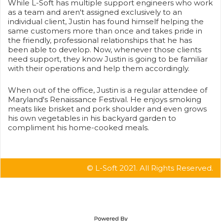
While L-Soft has multiple support engineers who work
as a team and aren't assigned exclusively to an
individual client, Justin has found himself helping the
same customers more than once and takes pride in
the friendly, professional relationships that he has
been able to develop. Now, whenever those clients
need support, they know Justin is going to be familiar
with their operations and help them accordingly.
When out of the office, Justin is a regular attendee of
Maryland's Renaissance Festival. He enjoys smoking
meats like brisket and pork shoulder and even grows
his own vegetables in his backyard garden to
compliment his home-cooked meals.
© L-Soft 2021. All Rights Reserved.