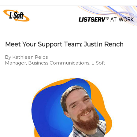
Meet Your Support Team: Justin Rench
By Kathleen Pelosi
Manager, Business Communications, L-Soft