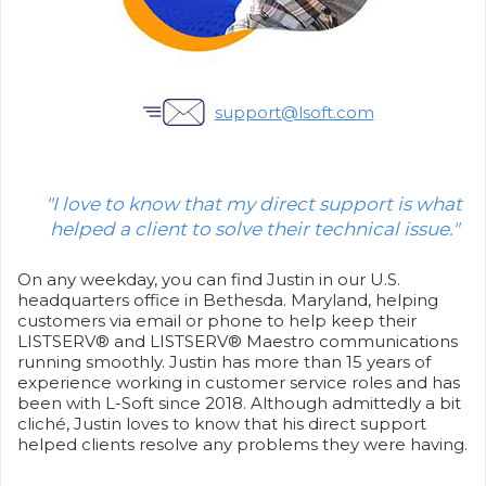
support@lsoft.com
"I love to know that my direct support is what
helped a client to solve their technical issue."
On any weekday, you can find Justin in our U.S.
headquarters office in Bethesda. Maryland, helping
customers via email or phone to help keep their
LISTSERV® and LISTSERV® Maestro communications
running smoothly. Justin has more than 15 years of
experience working in customer service roles and has
been with L-Soft since 2018. Although admittedly a bit
cliché, Justin loves to know that his direct support
helped clients resolve any problems they were having.