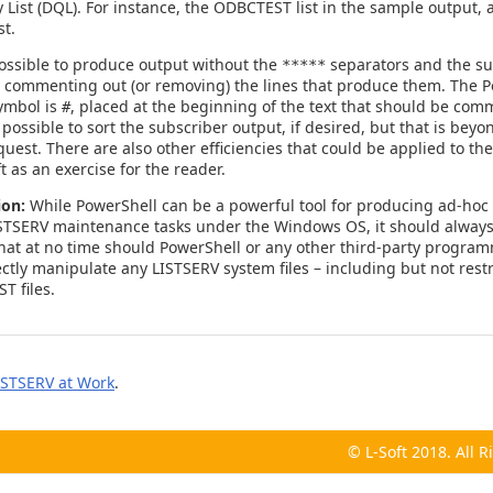
List (DQL). For instance, the ODBCTEST list in the sample output, a
t.
 possible to produce output without the
separators and the su
*****
y commenting out (or removing) the lines that produce them. The 
ymbol is
, placed at the beginning of the text that should be com
#
possible to sort the subscriber output, if desired, but that is beyo
quest. There are also other efficiencies that could be applied to the
ft as an exercise for the reader.
ion:
While PowerShell can be a powerful tool for producing ad-hoc
STSERV maintenance tasks under the Windows OS, it should alway
t at no time should PowerShell or any other third-party program
ctly manipulate any LISTSERV system files – including but not restr
T files.
ISTSERV at Work
.
© L-Soft 2018. All 