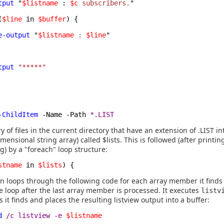
tput
"
$listname
:
$c
subscribers.
"
(
$line
in
$buffer
) {
e-output
"
$listname
:
$line
"
tput
"*****"
-ChildItem
-Name -Path
*.LIST
ry of files in the current directory that have an extension of .LIST in
imensional string array) called $lists. This is followed (after printing
g) by a "foreach" loop structure:
stname
in
$lists
) {
n loops through the following code for each array member it finds i
e loop after the last array member is processed. It executes
listv
ts it finds and places the resulting listview output into a buffer:
d
/c listview -e
$listname