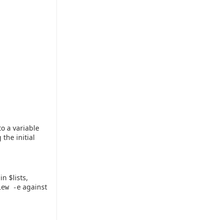
to a variable
 the initial
n $lists,
against
iew -e