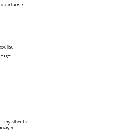
 structure is
xt list.
 TEST):
 any other list
ance, a