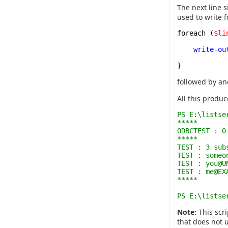
The next line 
used to write 
foreach (
$li
write-ou
}
followed by an
All this produc
PS E:\listse
*****
ODBCTEST : 0
*****
TEST : 3 sub
TEST : someo
TEST : you@U
TEST : me@EX
*****
PS E:\listse
Note:
This scri
that does not u