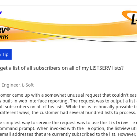
 Tip
et a list of all subscribers on all of my LISTSERV lists?
 Engineer, L-Soft
tomer came up with a somewhat unusual request that couldn't eas
 built-in web interface reporting. The request was to output a list 
ll subscribers on all of his lists. While this is technically possible t
l different ways, the customer had several hundred lists to process.
he simplest way to service the request was to use the
listview -e
command prompt. When invoked with the
option, the listview uti
-e
f email addresses that are currently subscribed to the list. However, 