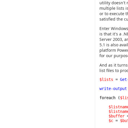
utility doesn't
multiple lists 
or to execute 
satisfied the 
Enter Windows 
is that it's a
Server 2003, a
5.1 is also ava
platform Power
for our purpos
And as it turns
list files to p
$lists
=
Get
write-output
foreach (
$li
$listnam
$listnam
$buffer
$c
=
$bu