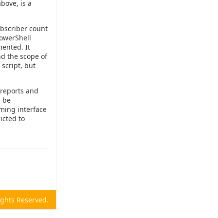
bove, is a
bscriber count
PowerShell
mented. It
nd the scope of
 script, but
 reports and
s be
ming interface
icted to
Rights Reserved.