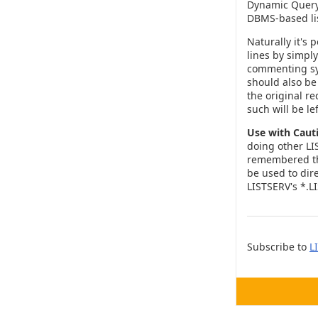
Dynamic Query 
DBMS-based lis
Naturally it's
lines by simpl
commenting s
should also be 
the original re
such will be le
Use with Caut
doing other LI
remembered tha
be used to dire
LISTSERV's *.LIS
Subscribe to
L