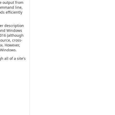
ce output from
 command line,
ds efficiently
er description
P and Windows
2016 (although
source, cross-
ux. However,
r Windows.
 all of a site's