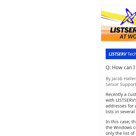
LISTSERV
Tech
Q: How can I g
By Jacob Haller
Senior Support
Recently a cus
with LISTSERV's
addresses for a
lists in severa
In this case, t
the Windows 
only the list o