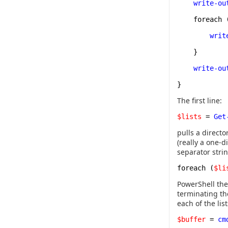
write-ou
foreach 
writ
}
write-ou
}
The first line:
$lists
=
Get
pulls a directo
(really a one-d
separator strin
foreach (
$li
PowerShell the
terminating th
each of the lis
$buffer
=
cm