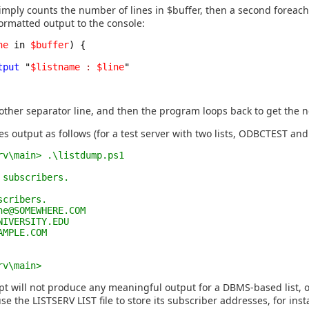
simply counts the number of lines in $buffer, then a second foreach
formatted output to the console:
ne
in
$buffer
) {
tput
"
$listname
:
$line
"
other separator line, and then the program loops back to get the ne
es output as follows (for a test server with two lists, ODBCTEST and
rv\main> .\listdump.ps1
 subscribers.
scribers.
ne@SOMEWHERE.COM
NIVERSITY.EDU
AMPLE.COM
rv\main>
pt will not produce any meaningful output for a DBMS-based list, or
se the LISTSERV LIST file to store its subscriber addresses, for inst