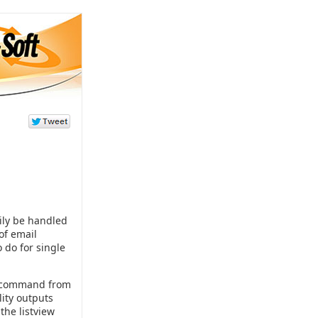
ily be handled
of email
o do for single
command from
lity outputs
the listview