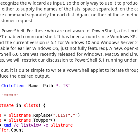
 recognize the wildcard as input, so the only way to use it to produ
is either to supply the names of the lists, space-separated, on the
the command separately for each list. Again, neither of these metho
customer request.
PowerShell. For those who are not aware of PowerShell, a first-ord
 .NET-enabled command shell. It has been around since Windows X
nd the current version is 5.1 for Windows 10 and Windows Server 
ilable for earlier Windows OS, just not fully featured). A new, open-
Shell 6.0 Core was recently released for Windows, MacOS and Lin
es, we will restrict our discussion to PowerShell 5.1 running unde
 out, it is quite simple to write a PowerShell applet to iterate through
roduce the desired output.
-ChildItem
-Name -Path
*.LIST
"*****"
stname
in
$lists
) {
e
=
$listname
.Replace(
".LIST",""
)
e
=
$listname
.ToUpper()
=
cmd
/c listview -e
$listname
ffer
.Count