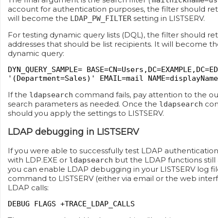
mailnickname=us
account for authentication purposes, the filter should ret
will become the
setting in LISTSERV.
LDAP_PW_FILTER
For testing dynamic query lists (DQL), the filter should re
addresses that should be list recipients. It will become t
dynamic query:
DYN_QUERY_SAMPLE= BASE=CN=Users,DC=EXAMPLE,DC=ED
'(Department=Sales)' EMAIL=mail NAME=displayName
If the
command fails, pay attention to the o
ldapsearch
search parameters as needed. Once the
com
ldapsearch
should you apply the settings to LISTSERV.
LDAP debugging in LISTSERV
If you were able to successfully test LDAP authenticatio
with LDP.EXE or
but the LDAP functions still
ldapsearch
you can enable LDAP debugging in your LISTSERV log file
command to LISTSERV (either via email or the web interf
LDAP calls:
DEBUG FLAGS +TRACE_LDAP_CALLS