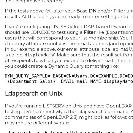
including Active Directory.
If the tests above fail, alter your
Base DN
and/or
Filter
unt
results. At that point, you're ready to enter settings into 
If you're configuring LISTSERV for LDAP-based Dynamic 
should use LDP.EXE to test using a
Filter
like (
Departmen
users that will correspond to your list membership. You'l
directory attribute contains the email address (and option
In our example above, our email attribute is called '
mail
is called '
'. Make sure that the result set fro
displayName
of recipients to which you expect to deliver mail. Then i
you could create a Dynamic Query something like:
DYN_QUERY_SAMPLE= BASE=CN=Users,DC=EXAMPLE,DC=ED
'(Department=Sales)' EMAIL=mail NAME=displayName
Ldapsearch on Unix
If you're running LISTSERV on Unix and have OpenLDAP in
testing LDAP connectivity is the
command. A
ldapsearch
command (as of OpenLDAP 2.3) might look as follows; 
may require different syntax:
ldapsearch -x -H ldaps://ldap.example.edu -D