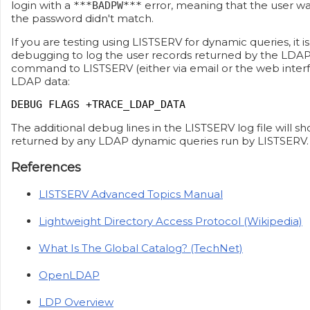
login with a
error, meaning that the user wa
***BADPW***
the password didn't match.
If you are testing using LISTSERV for dynamic queries, it i
debugging to log the user records returned by the LDAP 
command to LISTSERV (either via email or the web interf
LDAP data:
DEBUG FLAGS +TRACE_LDAP_DATA
The additional debug lines in the LISTSERV log file will sh
returned by any LDAP dynamic queries run by LISTSERV.
References
LISTSERV Advanced Topics Manual
Lightweight Directory Access Protocol (Wikipedia)
What Is The Global Catalog? (TechNet)
OpenLDAP
LDP Overview