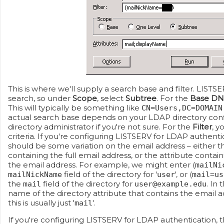
This is where we'll supply a search base and filter. LIST
search, so under
Scope
, select
Subtree
. For the
Base DN
This will typically be something like
CN=Users,DC=DOMAIN
actual search base depends on your LDAP directory conf
directory administrator if you're not sure. For the
Filter
, y
criteria. If you're configuring LISTSERV for LDAP authent
should be some variation on the email address – either th
containing the full email address, or the attribute conta
the email address. For example, we might enter (
mailNi
field of the directory for '
', or (
mailNickName
user
mail=us
the
field of the directory for
. In 
mail
user@example.edu
name of the directory attribute that contains the email ad
this is usually just '
'.
mail
If you're configuring LISTSERV for LDAP authentication, 