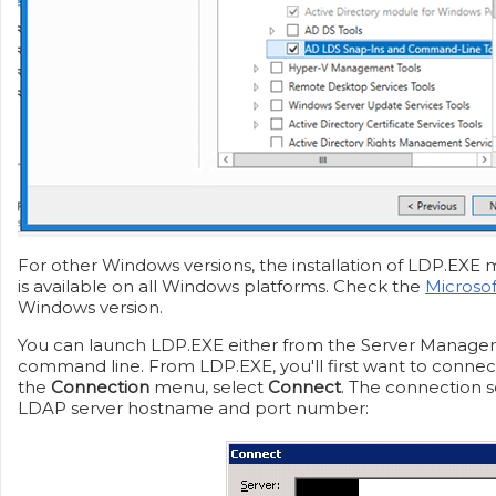
For other Windows versions, the installation of LDP.EXE m
is available on all Windows platforms. Check the
Microso
Windows version.
You can launch LDP.EXE either from the Server Manage
command line. From LDP.EXE, you'll first want to connec
the
Connection
menu, select
Connect
. The connection s
LDAP server hostname and port number: