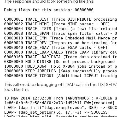
The response should look something like this:
Debug flags for this session: 00000080
00000001 TRACE_DIST [Trace DISTRIBUTE processing
00000002 TRACE_MIME [Trace MIME parser - OFF]
00000004 TRACE_LISTS [Trace (a few) list-related
00000008 TRACE_SPAM [Trace spam filter calls - O
00000010 TRACE_EMM [Trace Embedded Mail-Merge pr
00000020 TRACE_DEV [Temporary ad hoc tracing for
00000040 TRACE_FSAV [Trace FSAV calls - OFF]
00000080 TRACE_LDAP_CALLS Trace LDAP library cal
00000100 TRACE_LDAP_DATA [Trace data obtained fr
08000000 HOLD_DISTBG [Do not process background 
10000000 HOLD_XB64 [Hold X-B64 jobs instead of p
20000000 KEEP_JOBFILES [Keep successfully proces
40000000 TRACE_TCPGUI [Additional TCPGUI tracing
This will enable debugging of LDAP calls in the LISTSER
look like this:
13 May 2014 12:32:38 From [ANONYMOUS]: X-LOGIN u
fe80:0:0:0:2c58:48f0:2a73:1d52%11 PW=[redacted]
LDAP> ldap_init("ldap.example.edu", 389) -> SUCC
LDAP> ldap_set_option(ld, 17, =3) -> SUCCESS