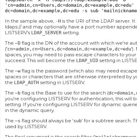
'cn=admin,cn=Users,dc=domain,dc=example,dc=edu' 
dc=domain,dc=example,dc=edu -s sub 'mailnickname
In the sample above,
is the URI of the LDAP server. It
-H
ldaps:// and may optionally have a port number appended 
LISTSERV's
setting.
LDAP_SERVER
The
flag is the DN of the account with which we're au
–D
('
')
cn=admin,cn=Users,dc=domain,dc=example,dc=edu
spaces, you may need to pass escape characters to your
succeed. This will become the
setting in LISTS
LDAP_UID
The
flag is the password (which also may need escape c
–w
spaces or characters that are otherwise interpreted by yo
the
setting in LISTSERV.
LDAP_AUTH
The
flag is the Base to use for the search (
–b
dc=domain,
you're configuring LISTSERV for authentication, this wil
setting. If you're configuring LISTSERV for dynamic querie
in the dynamic query.
The
flag should always be '
' for a subtree search. T
–s
sub
used by LISTSERV.
The final argument is the search filter ('