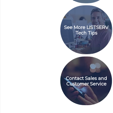
See More LISTSERV
Tech Tips
Contact Sales and
Customer Service