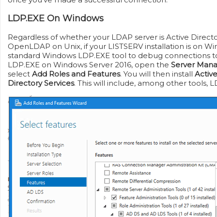
LDP.EXE On Windows
Regardless of whether your LDAP server is Active Direc
OpenLDAP on Unix, if your LISTSERV installation is on W
standard Windows LDP.EXE tool to debug connections to 
LDP.EXE on Windows Server 2016, open the
Server Man
select
Add Roles and Features
. You will then install
Activ
Directory Services
. This will include, among other tools, 