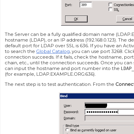
The Server can be a fully qualified domain name (LDAP
hostname (LDAP), or an IP address (192.168.0.123). The de
default port for LDAP over SSL is 636. If you have an Act
to search the
Global Catalog
, you can use port 3268. Cli
connection succeeds. If it fails, check the hostname, por
chain, etc., until the connection succeeds. Once you can
can input the hostname and port number into the
LDAP
(for example, LDAP.EXAMPLE.ORG:636).
The next step is to test authentication. From the
Connec