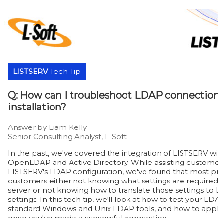
LISTSERV
Tech Tip
Q: How can I troubleshoot LDAP connectio
installation?
Answer by Liam Kelly
Senior Consulting Analyst, L-Soft
In the past, we've covered the integration of LISTSERV w
OpenLDAP and Active Directory. While assisting customer
LISTSERV's LDAP configuration, we've found that most p
customers either not knowing what settings are required
server or not knowing how to translate those settings to 
settings. In this tech tip, we'll look at how to test your 
standard Windows and Unix LDAP tools, and how to apply
once you've made a successful connection.