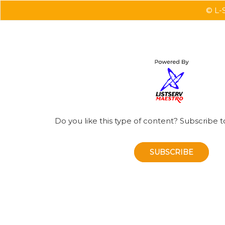
© L-S
Do you like this type of content? Subscribe t
SUBSCRIBE