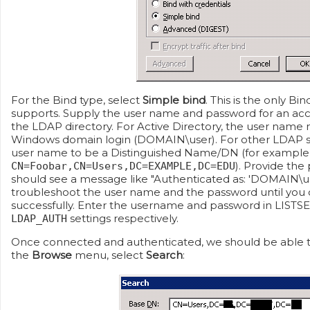
For the Bind type, select
Simple bind
. This is the only B
supports. Supply the user name and password for an acc
the LDAP directory. For Active Directory, the user name 
Windows domain login (DOMAIN\user). For other LDAP se
user name to be a Distinguished Name/DN (for example
). Provide the
CN=Foobar,CN=Users,DC=EXAMPLE,DC=EDU
should see a message like "Authenticated as: 'DOMAIN\user
troubleshoot the user name and the password until you 
successfully. Enter the username and password in LISTS
settings respectively.
LDAP_AUTH
Once connected and authenticated, we should be able to
the
Browse
menu, select
Search
: