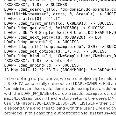
LDAP> ldap_bind_s(ld, "cn=admin,cn=Users,dc=doma
"XXXXXXXX", 128) -> SUCCESS
LDAP> ldap_search_s(ld, "dc=domain,dc=example,dc
"mailNickName=user", attrs, 0, &result) -> SUCCE
LDAP> + attrs[0] = "1.1"
LDAP> ldap_first_entry(ld, 0x8BA918) -> SUCCESS
LDAP> ldap_get_dn(ld, 0x10CE6B0) -> SUCCESS
LDAP> : DN="CN=Sample User,CN=Users,DC=EXAMPLE,D
LDAP> ldap_next_entry(ld, 0x8BA928) -> EOF
LDAP> ldap_unbind(ld) -> SUCCESS
LDAP> ldap_init("ldap.example.edu", 389) -> SUCC
LDAP> ldap_set_option(ld, 17, =3) -> SUCCESS
LDAP> ldap_bind_s(ld, "CN=Sample User,CN=Users,D
"XXXXXXXX", 128) -> status=49
LDAP> ldap_unbind(ld) -> SUCCESS
13 May 2014 12:32:38 To [ANONYMOUS]: ***BADPW***
In the debug output above, we see
t
user@example.edu
LISTSERV successfully connects to
an
LDAP.EXAMPLE.EDU
"
" a
cn=admin,cn=Users,dc=domain,dc=example,dc=edu
with the
of
LDAP_PW_BASE
dc=domain,dc=example,dc=ed
. The directory returns the user's DN 
mailNickName=user
). LISTSERV then co
User,CN=Users,DC=EXAMPLE,DC=EDU
a second time and tries to bind with the user's DN and t
provided. In this case the authentication fails: (
status=49