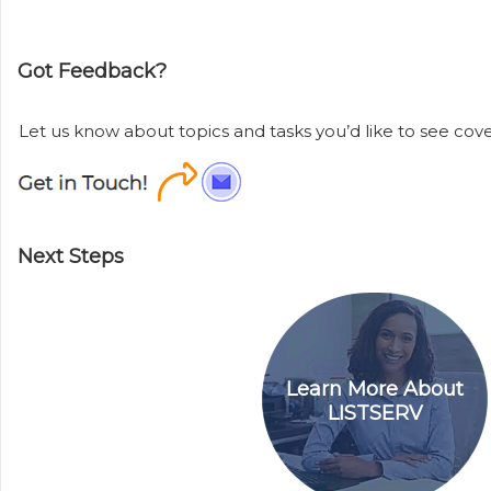
Got Feedback?
Let us know about topics and tasks you’d like to see cover
Next Steps
Learn More About
LISTSERV