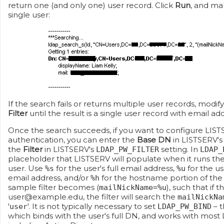
return one (and only one) user record. Click
Run
, and mak
single user:
If the search fails or returns multiple user records, modif
Filter
until the result is a single user record with email ad
Once the search succeeds, if you want to configure LIS
authentication, you can enter the
Base DN
in LISTSERV'
the
Filter
in LISTSERV's
setting. In
LDAP_PW_FILTER
LDAP_
placeholder that LISTSERV will populate when it runs th
user. Use
for the user's full email address,
for the u
%s
%u
email address, and/or
for the hostname portion of the 
%h
sample filter becomes (
), such that if 
mailNickName=%u
user@example.edu, the filter will search the
mailNickNa
'
'. It is not typically necessary to set
– t
user
LDAP_PW_BIND
which binds with the user's full DN, and works with most 