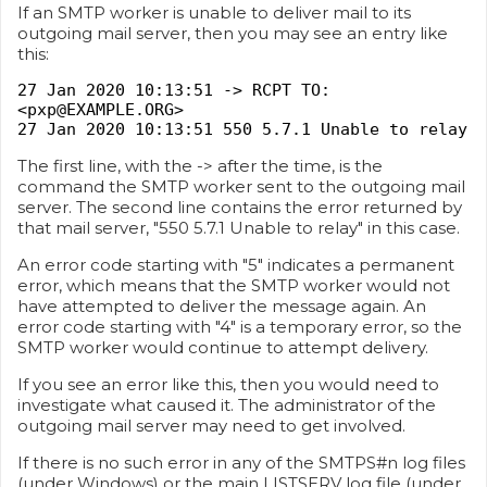
If an SMTP worker is unable to deliver mail to its
outgoing mail server, then you may see an entry like
this:
27 Jan 2020 10:13:51 -> RCPT TO:
<pxp@EXAMPLE.ORG>
27 Jan 2020 10:13:51 550 5.7.1 Unable to relay
The first line, with the -> after the time, is the
command the SMTP worker sent to the outgoing mail
server. The second line contains the error returned by
that mail server, "550 5.7.1 Unable to relay" in this case.
An error code starting with "5" indicates a permanent
error, which means that the SMTP worker would not
have attempted to deliver the message again. An
error code starting with "4" is a temporary error, so the
SMTP worker would continue to attempt delivery.
If you see an error like this, then you would need to
investigate what caused it. The administrator of the
outgoing mail server may need to get involved.
If there is no such error in any of the SMTPS#n log files
(under Windows) or the main LISTSERV log file (under