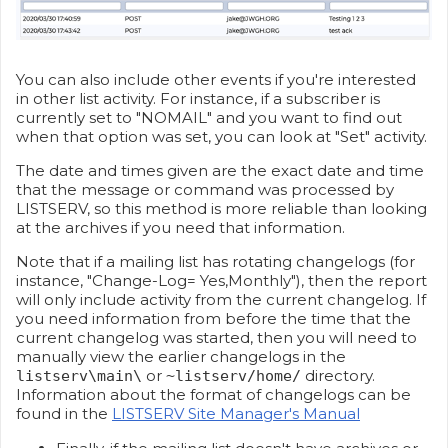
You can also include other events if you're interested
in other list activity. For instance, if a subscriber is
currently set to "NOMAIL" and you want to find out
when that option was set, you can look at "Set" activity.
The date and times given are the exact date and time
that the message or command was processed by
LISTSERV, so this method is more reliable than looking
at the archives if you need that information.
Note that if a mailing list has rotating changelogs (for
instance, "Change-Log= Yes,Monthly"), then the report
will only include activity from the current changelog. If
you need information from before the time that the
current changelog was started, then you will need to
manually view the earlier changelogs in the
or
directory.
listserv\main\
~listserv/home/
Information about the format of changelogs can be
found in the
LISTSERV Site Manager's Manual