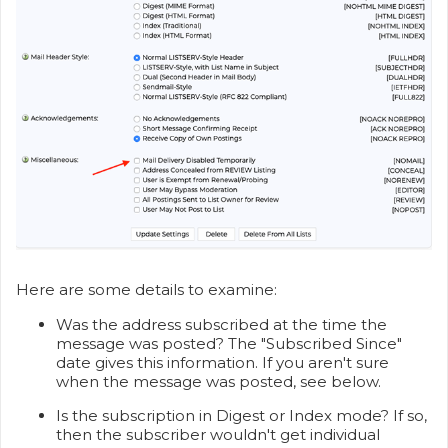
Here are some details to examine:
Was the address subscribed at the time the
message was posted? The "Subscribed Since"
date gives this information. If you aren't sure
when the message was posted, see below.
Is the subscription in Digest or Index mode? If so,
then the subscriber wouldn't get individual