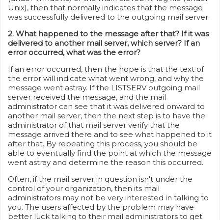
Unix), then that normally indicates that the message
was successfully delivered to the outgoing mail server.
2. What happened to the message after that? If it was
delivered to another mail server, which server? If an
error occurred, what was the error?
If an error occurred, then the hope is that the text of
the error will indicate what went wrong, and why the
message went astray. If the LISTSERV outgoing mail
server received the message, and the mail
administrator can see that it was delivered onward to
another mail server, then the next step is to have the
administrator of that mail server verify that the
message arrived there and to see what happened to it
after that. By repeating this process, you should be
able to eventually find the point at which the message
went astray and determine the reason this occurred.
Often, if the mail server in question isn't under the
control of your organization, then its mail
administrators may not be very interested in talking to
you. The users affected by the problem may have
better luck talking to their mail administrators to get