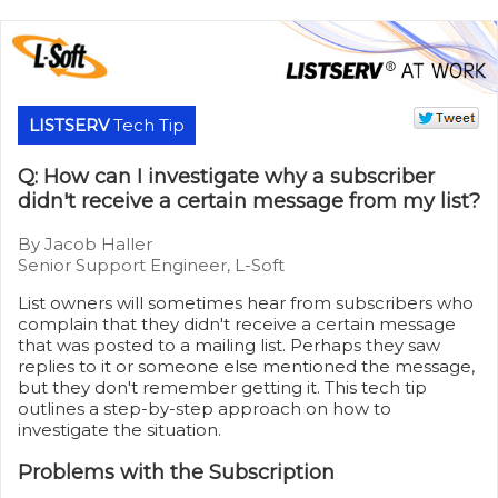
LISTSERV
Tech Tip
Q: How can I investigate why a subscriber
didn't receive a certain message from my list?
By Jacob Haller
Senior Support Engineer, L-Soft
List owners will sometimes hear from subscribers who
complain that they didn't receive a certain message
that was posted to a mailing list. Perhaps they saw
replies to it or someone else mentioned the message,
but they don't remember getting it. This tech tip
outlines a step-by-step approach on how to
investigate the situation.
Problems with the Subscription