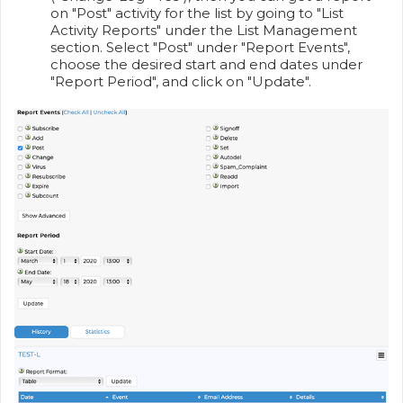
on "Post" activity for the list by going to "List
Activity Reports" under the List Management
section. Select "Post" under "Report Events",
choose the desired start and end dates under
"Report Period", and click on "Update".