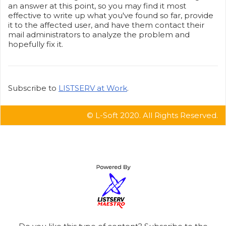
an answer at this point, so you may find it most
effective to write up what you've found so far, provide
it to the affected user, and have them contact their
mail administrators to analyze the problem and
hopefully fix it.
Subscribe to
LISTSERV at Work
.
© L-Soft 2020. All Rights Reserved.