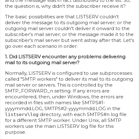
and the message was in fact distributed to the list. So,
the question is, why didn't the subscriber receive it?
The basic possibilities are that LISTSERV couldn't
deliver the message to its outgoing mail server; or the
outgoing mail server couldn't deliver it onward to the
subscriber's mail server; or the message made it to the
subscriber's mail server but went astray after that. Let's
go over each scenario in order:
1. Did LISTSERV encounter any problems delivering
mail to its outgoing mail server?
Normally, LISTSERV is configured to use subprocesses
called "SMTP workers" to deliver its mail to its outgoing
mail server or servers. This is controlled by the
SMTP_FORWARD_n setting. If any errors are
encountered, then, under Windows, the errors are
recorded in files with names like SMTPS#1-
yyyymmdd.LOG, SMTPS#2-yyyymmdd.LOG in the
directory, with each SMTPS#n log file
listserv\log
for a different SMTP worker. Under Unix, all SMTP
workers use the main LISTSERV log file for this
purpose.