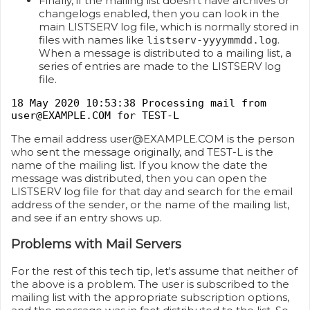
Finally, if the mailing list doesn't have archives or
changelogs enabled, then you can look in the
main LISTSERV log file, which is normally stored in
files with names like
.
listserv-yyyymmdd.log
When a message is distributed to a mailing list, a
series of entries are made to the LISTSERV log
file.
18 May 2020 10:53:38 Processing mail from
user@EXAMPLE.COM for TEST-L
The email address user@EXAMPLE.COM is the person
who sent the message originally, and TEST-L is the
name of the mailing list. If you know the date the
message was distributed, then you can open the
LISTSERV log file for that day and search for the email
address of the sender, or the name of the mailing list,
and see if an entry shows up.
Problems with Mail Servers
For the rest of this tech tip, let's assume that neither of
the above is a problem. The user is subscribed to the
mailing list with the appropriate subscription options,