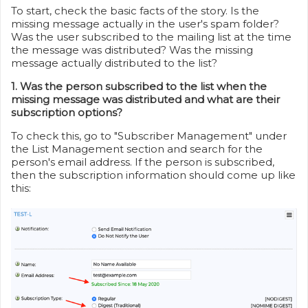
To start, check the basic facts of the story. Is the
missing message actually in the user's spam folder?
Was the user subscribed to the mailing list at the time
the message was distributed? Was the missing
message actually distributed to the list?
1. Was the person subscribed to the list when the
missing message was distributed and what are their
subscription options?
To check this, go to "Subscriber Management" under
the List Management section and search for the
person's email address. If the person is subscribed,
then the subscription information should come up like
this: