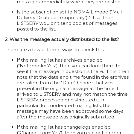
messages immediately when they are posted.
Is the subscription set to NOMAIL mode ("Mail
Delivery Disabled Temporarily")? If so, then
LISTSERV wouldn't send copies of messages
posted to the list.
2. Was the message actually distributed to the list?
There are a few different ways to check this:
If the mailing list has archives enabled
("Notebook= Yes"), then you can look there to
see if the message in question is there. If it is, then
note that the date and time found in the archives
are taken from the "Date" header that was
present in the original message at the time it
arrived to LISTSERV and may not match the time
LISTSERV processed or distributed it. In
particular, for moderated mailing lists, the
message may have been approved some days
after the message was originally submitted.
If the mailing list has changelogs enabled
("Change-Log= Yes"), then you can get a report