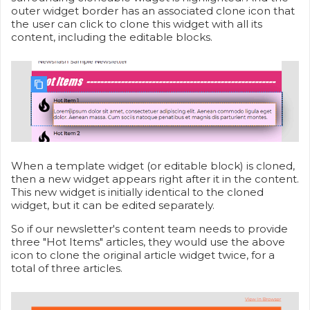
outer widget border has an associated clone icon that
the user can click to clone this widget with all its
content, including the editable blocks.
When a template widget (or editable block) is cloned,
then a new widget appears right after it in the content.
This new widget is initially identical to the cloned
widget, but it can be edited separately.
So if our newsletter's content team needs to provide
three "Hot Items" articles, they would use the above
icon to clone the original article widget twice, for a
total of three articles.