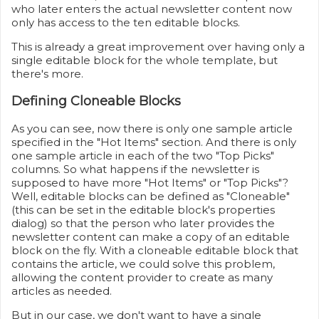
who later enters the actual newsletter content now
only has access to the ten editable blocks.
This is already a great improvement over having only a
single editable block for the whole template, but
there's more.
Defining Cloneable Blocks
As you can see, now there is only one sample article
specified in the "Hot Items" section. And there is only
one sample article in each of the two "Top Picks"
columns. So what happens if the newsletter is
supposed to have more "Hot Items" or "Top Picks"?
Well, editable blocks can be defined as "Cloneable"
(this can be set in the editable block's properties
dialog) so that the person who later provides the
newsletter content can make a copy of an editable
block on the fly. With a cloneable editable block that
contains the article, we could solve this problem,
allowing the content provider to create as many
articles as needed.
But in our case, we don't want to have a single