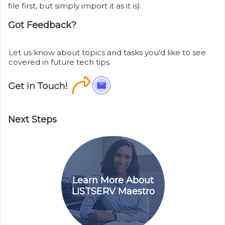
file first, but simply import it as it is).
Got Feedback?
Let us know about topics and tasks you'd like to see
covered in future tech tips.
Next Steps
Learn More About
LISTSERV Maestro