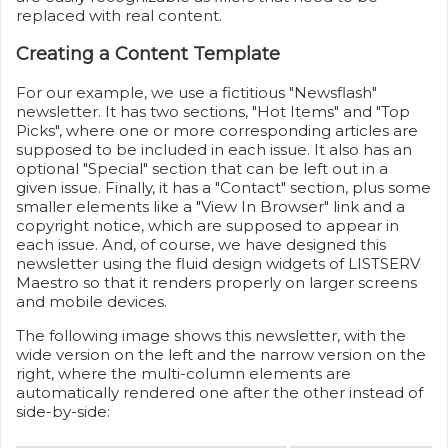
replaced with real content.
Creating a Content Template
For our example, we use a fictitious "Newsflash"
newsletter. It has two sections, "Hot Items" and "Top
Picks", where one or more corresponding articles are
supposed to be included in each issue. It also has an
optional "Special" section that can be left out in a
given issue. Finally, it has a "Contact" section, plus some
smaller elements like a "View In Browser" link and a
copyright notice, which are supposed to appear in
each issue. And, of course, we have designed this
newsletter using the fluid design widgets of LISTSERV
Maestro so that it renders properly on larger screens
and mobile devices.
The following image shows this newsletter, with the
wide version on the left and the narrow version on the
right, where the multi-column elements are
automatically rendered one after the other instead of
side-by-side: