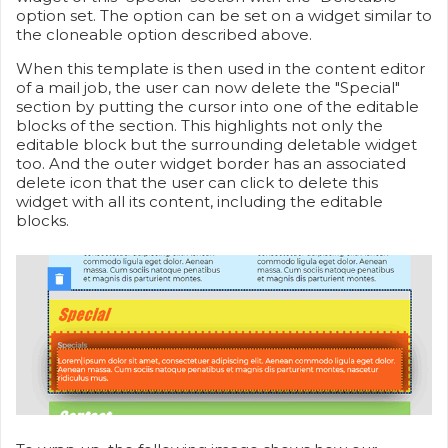
option set. The option can be set on a widget similar to
the cloneable option described above.
When this template is then used in the content editor
of a mail job, the user can now delete the "Special"
section by putting the cursor into one of the editable
blocks of the section. This highlights not only the
editable block but the surrounding deletable widget
too. And the outer widget border has an associated
delete icon that the user can click to delete this
widget with all its content, including the editable
blocks.