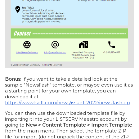
Bonus:
If you want to take a detailed look at the
sample "Newsflash" template, or maybe even use it as
a starting point for your own template, you can
download it at:
https://www.lsoft.com/news/issue1-2022/newsflash.zip
You can then use the downloaded template file by
importing it into your LISTSERV Maestro account by
going to
New > Content Template > Import Template
from the main menu. Then select the template ZIP
file for import (do not unpack the content of the ZIP