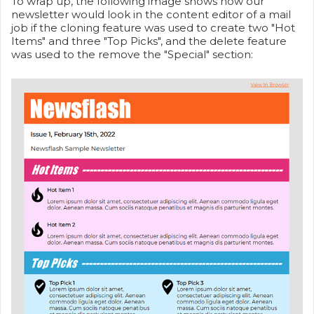
To wrap up, the following image shows how our
newsletter would look in the content editor of a mail
job if the cloning feature was used to create two "Hot
Items" and three "Top Picks", and the delete feature
was used to the remove the "Special" section: