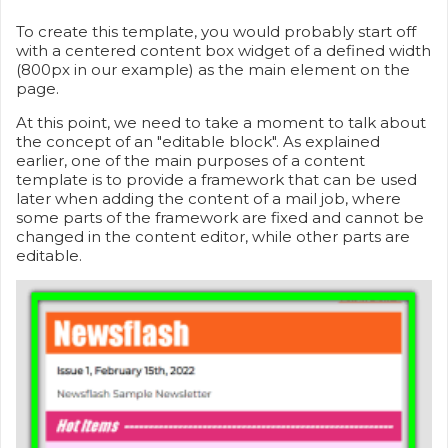
To create this template, you would probably start off
with a centered content box widget of a defined width
(800px in our example) as the main element on the
page.
At this point, we need to take a moment to talk about
the concept of an "editable block". As explained
earlier, one of the main purposes of a content
template is to provide a framework that can be used
later when adding the content of a mail job, where
some parts of the framework are fixed and cannot be
changed in the content editor, while other parts are
editable.