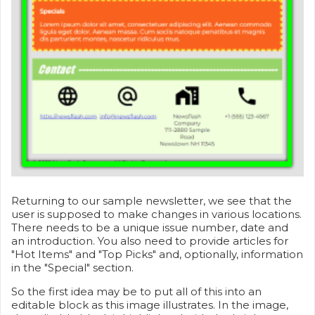
Returning to our sample newsletter, we see that the
user is supposed to make changes in various locations.
There needs to be a unique issue number, date and
an introduction. You also need to provide articles for
"Hot Items" and "Top Picks" and, optionally, information
in the "Special" section.
So the first idea may be to put all of this into an
editable block as this image illustrates. In the image,