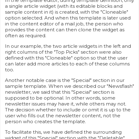
In the template editor, during template definition, only
a single article widget (with its editable blocks and
sample content in it) is created, with the "Cloneable"
option selected. And when this template is later used
in the content editor of a mail job, the person who
provides the content can then clone the widget as
often as required.
In our example, the two article widgets in the left and
right columns of the "Top Picks" section were also
defined with this "Cloneable" option so that the user
can later add more articles to each of these columns
too.
Another notable case is the "Special" section in our
sample template. When we described our "Newsflash"
newsletter, we said that this "Special" section is
supposed to be optional. In other words, some
newsletter issues may have it, while others may not.
The decision whether to include or omit it is up to the
user who fills out the newsletter content, not the
person who creates the template.
To facilitate this, we have defined the surrounding
widget of this "Special" section with the "Deletable"