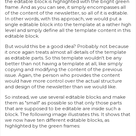
the editable block is highlighted with the bright green
frame. And as you can see, it simply encompasses all
of the content of the newsletter, so all of it is editable.
In other words, with this approach, we would put a
single editable block into the template at a rather high
level and simply define all the template content in this
editable block.
But would this be a good idea? Probably not because
it once again treats almost all details of the template
as editable parts. So this template wouldn't be any
better than not having a template at all, like simply
copying and modifying the content of the previous
issue. Again, the person who provides the content
would have more control over the actual structure
and design of the newsletter than we would like.
So instead, we use several editable blocks and make
them as "small" as possible so that only those parts
that are supposed to be editable are inside such a
block. The following image illustrates this. It shows that
we now have ten different editable blocks, as
highlighted by the green frames: