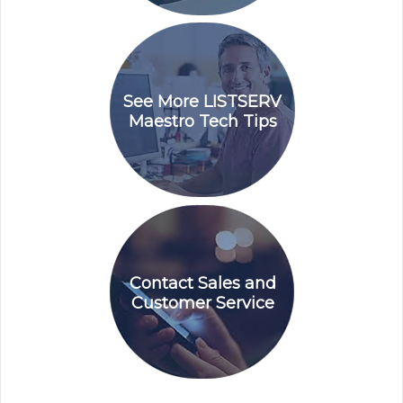
See More LISTSERV
Maestro Tech Tips
Contact Sales and
Customer Service