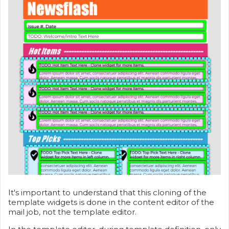
It's important to understand that this cloning of the
template widgets is done in the content editor of the
mail job, not the template editor.