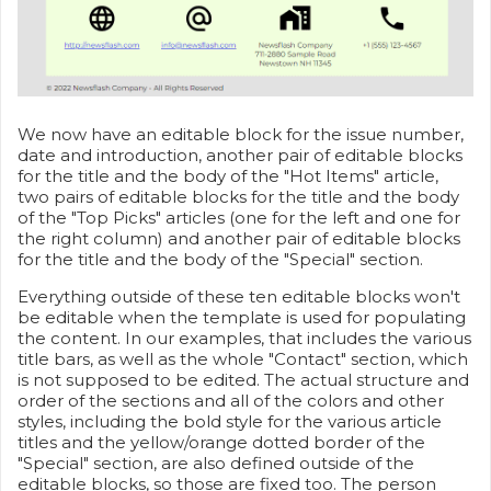
We now have an editable block for the issue number,
date and introduction, another pair of editable blocks
for the title and the body of the "Hot Items" article,
two pairs of editable blocks for the title and the body
of the "Top Picks" articles (one for the left and one for
the right column) and another pair of editable blocks
for the title and the body of the "Special" section.
Everything outside of these ten editable blocks won't
be editable when the template is used for populating
the content. In our examples, that includes the various
title bars, as well as the whole "Contact" section, which
is not supposed to be edited. The actual structure and
order of the sections and all of the colors and other
styles, including the bold style for the various article
titles and the yellow/orange dotted border of the
"Special" section, are also defined outside of the
editable blocks, so those are fixed too. The person