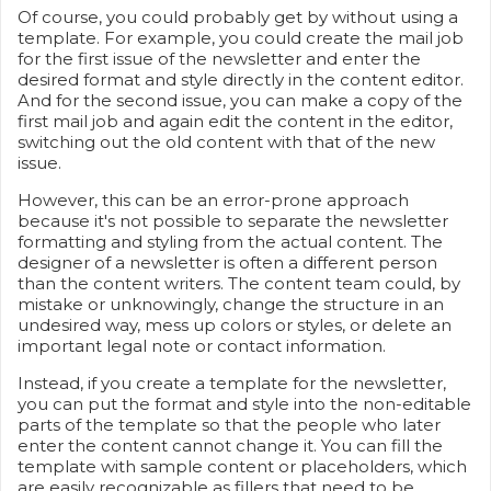
Of course, you could probably get by without using a
template. For example, you could create the mail job
for the first issue of the newsletter and enter the
desired format and style directly in the content editor.
And for the second issue, you can make a copy of the
first mail job and again edit the content in the editor,
switching out the old content with that of the new
issue.
However, this can be an error-prone approach
because it's not possible to separate the newsletter
formatting and styling from the actual content. The
designer of a newsletter is often a different person
than the content writers. The content team could, by
mistake or unknowingly, change the structure in an
undesired way, mess up colors or styles, or delete an
important legal note or contact information.
Instead, if you create a template for the newsletter,
you can put the format and style into the non-editable
parts of the template so that the people who later
enter the content cannot change it. You can fill the
template with sample content or placeholders, which
are easily recognizable as fillers that need to be