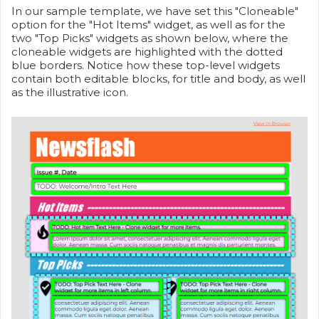
In our sample template, we have set this "Cloneable"
option for the "Hot Items" widget, as well as for the
two "Top Picks" widgets as shown below, where the
cloneable widgets are highlighted with the dotted
blue borders. Notice how these top-level widgets
contain both editable blocks, for title and body, as well
as the illustrative icon.