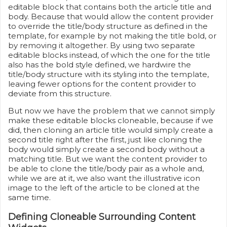
editable block that contains both the article title and
body. Because that would allow the content provider
to override the title/body structure as defined in the
template, for example by not making the title bold, or
by removing it altogether. By using two separate
editable blocks instead, of which the one for the title
also has the bold style defined, we hardwire the
title/body structure with its styling into the template,
leaving fewer options for the content provider to
deviate from this structure.
But now we have the problem that we cannot simply
make these editable blocks cloneable, because if we
did, then cloning an article title would simply create a
second title right after the first, just like cloning the
body would simply create a second body without a
matching title. But we want the content provider to
be able to clone the title/body pair as a whole and,
while we are at it, we also want the illustrative icon
image to the left of the article to be cloned at the
same time.
Defining Cloneable Surrounding Content