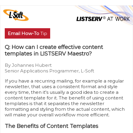
Email How-To
Tip
Q: How can I create effective content
templates in LISTSERV Maestro?
By Johannes Hubert
Senior Applications Programmer, L-Soft
If you have a recurring mailing, for example a regular
newsletter, that uses a consistent format and style
every time, then it's usually a good idea to create a
content template for it. The benefit of using content
templates is that it separates the newsletter
formatting and styling from the actual content, which
will make your overall workflow more efficient.
The Benefits of Content Templates