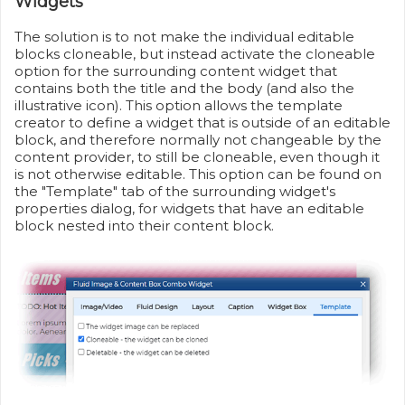
Widgets
The solution is to not make the individual editable
blocks cloneable, but instead activate the cloneable
option for the surrounding content widget that
contains both the title and the body (and also the
illustrative icon). This option allows the template
creator to define a widget that is outside of an editable
block, and therefore normally not changeable by the
content provider, to still be cloneable, even though it
is not otherwise editable. This option can be found on
the "Template" tab of the surrounding widget's
properties dialog, for widgets that have an editable
block nested into their content block.