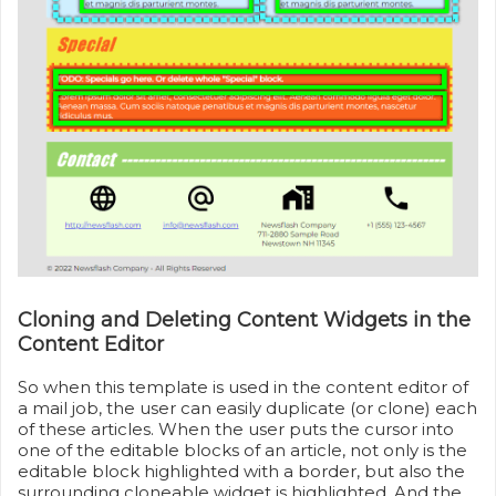
Cloning and Deleting Content Widgets in the
Content Editor
So when this template is used in the content editor of
a mail job, the user can easily duplicate (or clone) each
of these articles. When the user puts the cursor into
one of the editable blocks of an article, not only is the
editable block highlighted with a border, but also the
surrounding cloneable widget is highlighted. And the