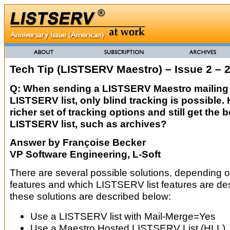
Tech Tip (LISTSERV Maestro) – Issue 2 – 
Q: When sending a LISTSERV Maestro mailing t
LISTSERV list, only blind tracking is possible.
richer set of tracking options and still get the b
LISTSERV list, such as archives?
Answer by Françoise Becker
VP Software Engineering, L-Soft
There are several possible solutions, depending o
features and which LISTSERV list features are des
these solutions are described below:
Use a LISTSERV list with Mail-Merge=Yes
Use a Maestro Hosted LISTSERV List (HLL)