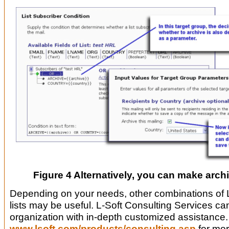
Figure 4 Alternatively, you can make archi
Depending on your needs, other combinations o
lists may be useful. L-Soft Consulting Services ca
organization with in-depth customized assistance
www.lsoft.com/products/consulting.asp
for mor