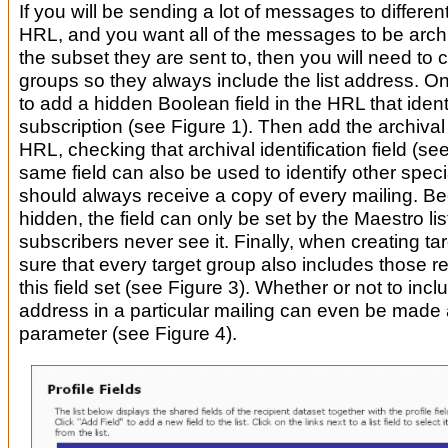
If you will be sending a lot of messages to differen
HRL, and you want all of the messages to be archi
the subset they are sent to, then you will need to c
groups so they always include the list address. On
to add a hidden Boolean field in the HRL that identi
subscription (see Figure 1). Then add the archival 
HRL, checking that archival identification field (se
same field can also be used to identify other speci
should always receive a copy of every mailing. Bec
hidden, the field can only be set by the Maestro l
subscribers never see it. Finally, when creating t
sure that every target group also includes those r
this field set (see Figure 3). Whether or not to incl
address in a particular mailing can even be made 
parameter (see Figure 4).