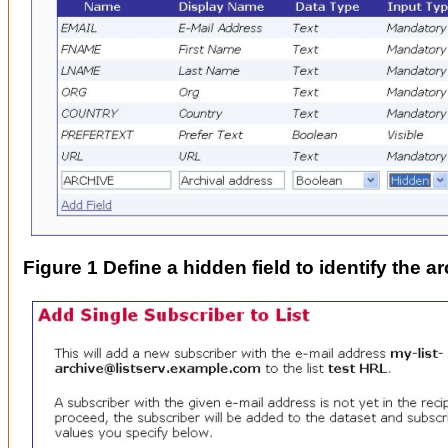
Figure 1 Define a hidden field to identify the ar