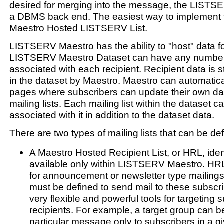
desired for merging into the message, the LISTSE
a DBMS back end. The easiest way to implement th
Maestro Hosted LISTSERV List.
LISTSERV Maestro has the ability to "host" data fo
LISTSERV Maestro Dataset can have any number o
associated with each recipient. Recipient data i
in the dataset by Maestro. Maestro can automatic
pages where subscribers can update their own da
mailing lists. Each mailing list within the dataset 
associated with it in addition to the dataset data.
There are two types of mailing lists that can be def
A Maestro Hosted Recipient List, or HRL, identif
available only within LISTSERV Maestro. HRL
for announcement or newsletter type mailings
must be defined to send mail to these subscri
very flexible and powerful tools for targeting 
recipients. For example, a target group can b
particular message only to subscribers in a g