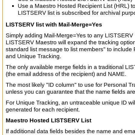
Use a Maestro Hosted Recipient List (HRL) t
LISTSERV list is subscribed for archival purp
LISTSERV list with Mail-Merge=Yes
Simply adding Mail-Merge=Yes to any LISTSERV li
LISTSERV Maestro will expand the tracking option
standard list message to list members" to include
and Unique Tracking.
The only available merge fields in a traditional L
(the email address of the recipient) and NAME.
The most likely "ID column" to use for Personal Tr
unless you can guarantee that the name fields are 
For Unique Tracking, an untraceable unique ID wi
generated for each recipient.
Maestro Hosted LISTSERV List
If additional data fields besides the name and ema