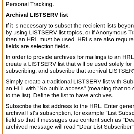
Personal Tracking.
Archival LISTSERV list
If it is necessary to subset the recipient lists beyo
by using LISTSERV list topics, or if Anonymous T
then an HRL must be used. HRLs are also required 
fields are selection fields.
In order to provide archives for mailings to an HRL,
create a LISTSERV list that will be used solely for 
subscribing, and subscribe that archival LISTSERV
Simply create a traditional LISTSERV list with Su
an HLL with "No public access" (meaning that no
to the list). Define the list to have archives.
Subscribe the list address to the HRL. Enter generi
archival list's subscription, for example "List Subs
field so that if messages use content such as "D
archived message will read "Dear List Subscriber"