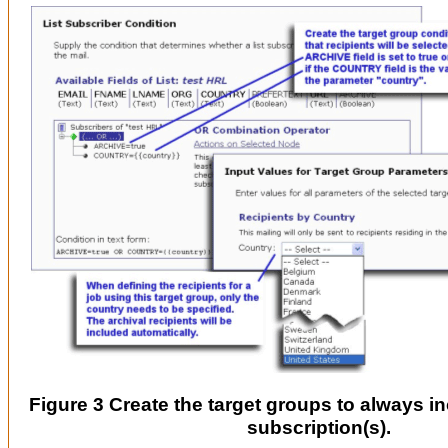
Figure 3 Create the target groups to always in
subscription(s).