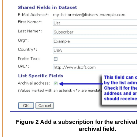
Figure 2 Add a subscription for the archival 
archival field.