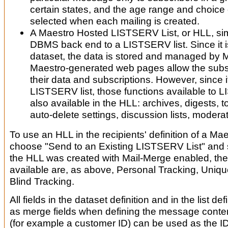
certain states, and the age range and choice 
selected when each mailing is created.
A Maestro Hosted LISTSERV List, or HLL, si
DBMS back end to a LISTSERV list. Since it i
dataset, the data is stored and managed by 
Maestro-generated web pages allow the sub
their data and subscriptions. However, since it
LISTSERV list, those functions available to 
also available in the HLL: archives, digests, top
auto-delete settings, discussion lists, moderat
To use an HLL in the recipients' definition of a Mae
choose "Send to an Existing LISTSERV List" and s
the HLL was created with Mail-Merge enabled, the
available are, as above, Personal Tracking, Uniqu
Blind Tracking.
All fields in the dataset definition and in the list def
as merge fields when defining the message conten
(for example a customer ID) can be used as the I