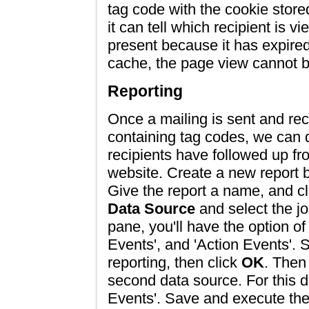
tag code with the cookie store
it can tell which recipient is v
present because it has expired
cache, the page view cannot be
Reporting
Once a mailing is sent and re
containing tag codes, we can
recipients have followed up fr
website. Create a new report 
Give the report a name, and cl
Data Source
and select the job
pane, you'll have the option of
Events', and 'Action Events'. S
reporting, then click
OK
. Then
second data source. For this d
Events'. Save and execute the