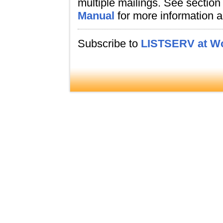
multiple mailings. See section
Manual
for more information a
Subscribe to
LISTSERV at Wo