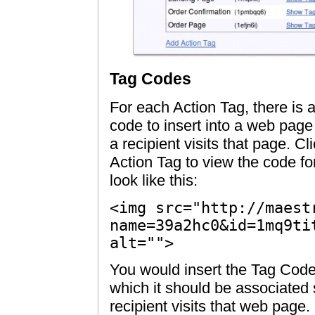
Tag Codes
For each Action Tag, there is
code to insert into a web pag
a recipient visits that page. Cl
Action Tag to view the code f
look like this:
<img src="http://maest
name=39a2hc0&id=1mq9ti
alt="">
You would insert the Tag Code
which it should be associated
recipient visits that web page