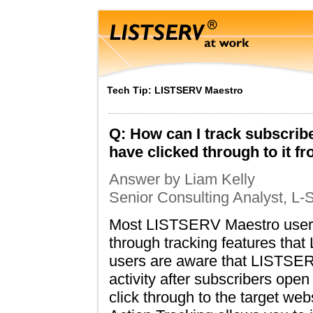
Tech Tip: LISTSERV Maestro
Q: How can I track subscribe
have clicked through to it
Answer by Liam Kelly
Senior Consulting Analyst, L-S
Most LISTSERV Maestro users 
through tracking features tha
users are aware that LISTSER
activity after subscribers o
click through to the target w