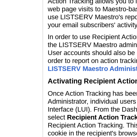
Action Tracking allows you to i
web page visits to Maestro-b
use LISTSERV Maestro's report
your email subscribers' activit
In order to use Recipient Actio
the LISTSERV Maestro adminis
User accounts should also be 
order to report on action track
LISTSERV Maestro Administ
Activating Recipient Actio
Once Action Tracking has be
Administrator, individual users
Interface (LUI). From the Dash
select
Recipient Action Trac
Recipient Action Tracking. Thi
cookie in the recipient's brows