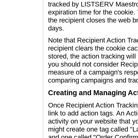
tracked by LISTSERV Maestro
expiration time for the cookie
the recipient closes the web b
days.
Note that Recipient Action Tra
recipient clears the cookie cac
stored, the action tracking wil
you should not consider Recipi
measure of a campaign's respon
comparing campaigns and trac
Creating and Managing Ac
Once Recipient Action Tracking
link to add action tags. An Act
activity on your website that y
might create one tag called "
and one called "Order Confirm