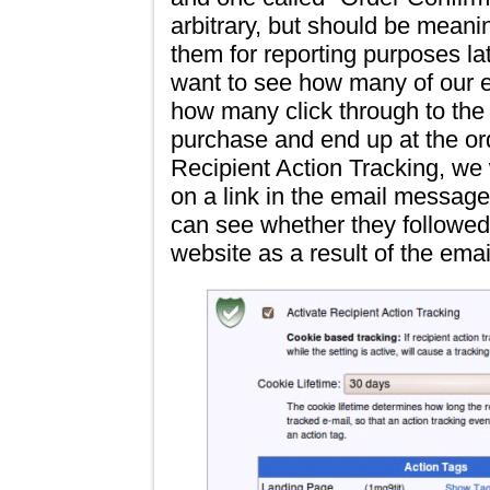
arbitrary, but should be meani
them for reporting purposes lat
want to see how many of our em
how many click through to th
purchase and end up at the or
Recipient Action Tracking, we
on a link in the email message
can see whether they followe
website as a result of the ema