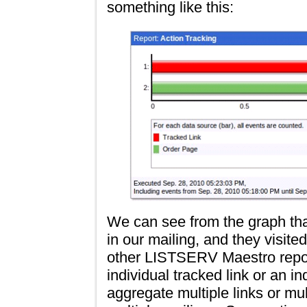
something like this:
We can see from the graph that
in our mailing, and they visit
other LISTSERV Maestro repor
individual tracked link or an 
aggregate multiple links or mu