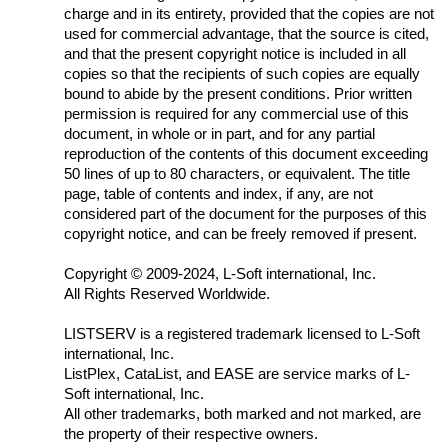
charge and in its entirety, provided that the copies are not
used for commercial advantage, that the source is cited,
and that the present copyright notice is included in all
copies so that the recipients of such copies are equally
bound to abide by the present conditions. Prior written
permission is required for any commercial use of this
document, in whole or in part, and for any partial
reproduction of the contents of this document exceeding
50 lines of up to 80 characters, or equivalent. The title
page, table of contents and index, if any, are not
considered part of the document for the purposes of this
copyright notice, and can be freely removed if present.
Copyright
©
2009-2024, L-Soft international, Inc.
All Rights Reserved Worldwide.
LISTSERV is a registered trademark licensed to L-Soft
international, Inc.
ListPlex, CataList, and EASE are service marks of L-
Soft international, Inc.
All other trademarks, both marked and not marked, are
the property of their respective owners.