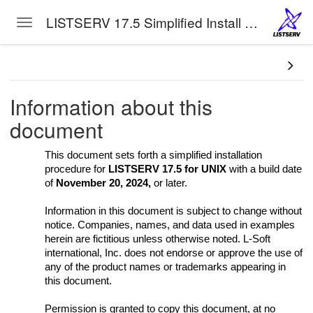
LISTSERV 17.5 Simplified Install Manual for Unix
Toggle navigation
Skip to main content
Information about this
document
tion
This document sets forth a simplified installation
procedure for
LISTSERV 17.5 for UNIX
with a build date
of
November 20, 2024,
or later.
Information in this document is subject to change without
notice. Companies, names, and data used in examples
herein are fictitious unless otherwise noted. L-Soft
international, Inc. does not endorse or approve the use of
any of the product names or trademarks appearing in
this document.
Permission is granted to copy this document, at no