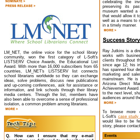
celebrating the in
preserving its pa
museum wanted a g
that would allow it 
well as a means to
in a timely manner.
Ray Jutkins is a di
LM_NET, the online voice for the school library
works with busine
community, won the first category of L-Soft's
clients throughout t
LISTSERV Choice Awards, the Educational List
since age 12; his i
Award. With more than 16,000 subscribers from 65
has spanned four de
countries, LM_NET's LISTSERV list connects
marketing and sale
school librarians worldwide so they can exchange
mainstream. He is 
ideas, solve problems, discuss new publications
Arizona Direct Mar
and up-coming conferences, ask for assistance or
Achievement Award. 
information, and link schools through their library
to the next level, s
media centers. Through the list, members have
audiences around the
also been able to overcome a sense of professional
isolation, a common problem among librarians.
To browse more cl
L-Soft's
case study
would like to be f
story, please contac
Q. How can I ensure that my e-mail