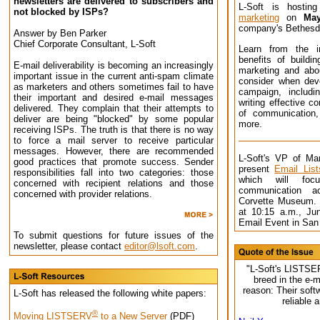
newsletters are delivered to subscribers and
L-Soft is hosti
not blocked by ISPs?
marketing
on
Ma
company's Bethesda
Answer by Ben Parker
Chief Corporate Consultant, L-Soft
Learn from the i
benefits of buildin
E-mail deliverability is becoming an increasingly
marketing and abo
important issue in the current anti-spam climate
consider when dev
as marketers and others sometimes fail to have
campaign, includi
their important and desired e-mail messages
writing effective c
delivered. They complain that their attempts to
of communication
deliver are being "blocked" by some popular
more.
receiving ISPs. The truth is that there is no way
to force a mail server to receive particular
messages. However, there are recommended
L-Soft's VP of Mar
good practices that promote success. Sender
present
Email Lis
responsibilities fall into two categories: those
which will foc
concerned with recipient relations and those
communication ac
concerned with provider relations.
Corvette Museum. 
at 10:15 a.m., Ju
Email Event in San
To submit questions for future issues of the
newsletter, please contact
editor@lsoft.com
.
"L-Soft's LISTSER
breed in the e-m
reason: Their softw
L-Soft has released the following white papers:
reliable 
®
Moving LISTSERV
to a New Server
(PDF)