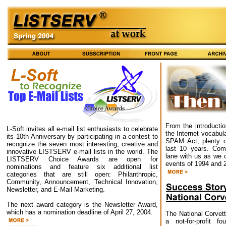
From the introducti
L-Soft invites all e-mail list enthusiasts to celebrate
the Internet vocabul
its 10th Anniversary by participating in a contest to
SPAM Act, plenty o
recognize the seven most interesting, creative and
last 10 years. Co
innovative LISTSERV e-mail lists in the world. The
lane with us as we 
LISTSERV Choice Awards are open for
events of 1994 and 
nominations and feature six additional list
categories that are still open: Philanthropic,
Community, Announcement, Technical Innovation,
Newsletter, and E-Mail Marketing.
The next award category is the Newsletter Award,
which has a nomination deadline of April 27, 2004.
The National Corve
a not-for-profit f