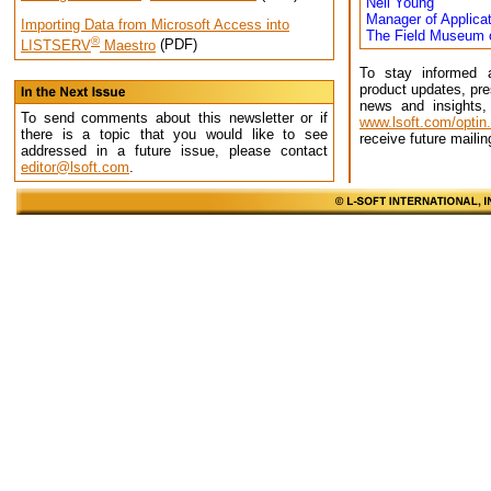
Neil Young
Manager of Applicat
Importing Data from Microsoft Access into
The Field Museum o
®
LISTSERV
Maestro
(PDF)
To stay informed 
product updates, pre
news and insights,
To send comments about this newsletter or if
www.lsoft.com/optin
there is a topic that you would like to see
receive future mailin
addressed in a future issue, please contact
editor@lsoft.com
.