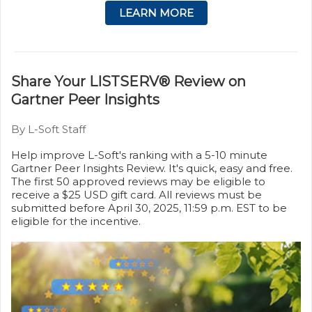
LEARN MORE
Share Your LISTSERV® Review on
Gartner Peer Insights
By L-Soft Staff
Help improve L-Soft's ranking with a 5-10 minute
Gartner Peer Insights Review. It's quick, easy and free.
The first 50 approved reviews may be eligible to
receive a $25 USD gift card. All reviews must be
submitted before April 30, 2025, 11:59 p.m. EST to be
eligible for the incentive.