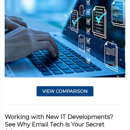
VIEW COMPARISON
Working with New IT Developments?
See Why Email Tech Is Your Secret