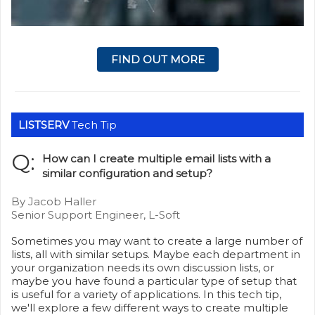
FIND OUT MORE
LISTSERV
Tech Tip
Q:
How can I create multiple email lists with a
similar configuration and setup?
By Jacob Haller
Senior Support Engineer, L-Soft
Sometimes you may want to create a large number of
lists, all with similar setups. Maybe each department in
your organization needs its own discussion lists, or
maybe you have found a particular type of setup that
is useful for a variety of applications. In this tech tip,
we'll explore a few different ways to create multiple