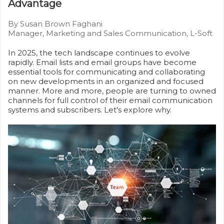
Advantage
By Susan Brown Faghani
Manager, Marketing and Sales Communication, L-Soft
In 2025, the tech landscape continues to evolve
rapidly. Email lists and email groups have become
essential tools for communicating and collaborating
on new developments in an organized and focused
manner. More and more, people are turning to owned
channels for full control of their email communication
systems and subscribers. Let's explore why.