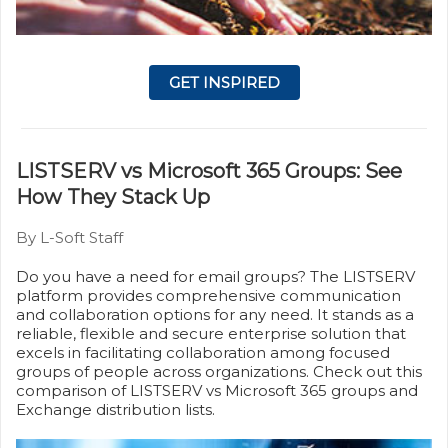
GET INSPIRED
LISTSERV vs Microsoft 365 Groups: See
How They Stack Up
By L-Soft Staff
Do you have a need for email groups? The LISTSERV
platform provides comprehensive communication
and collaboration options for any need. It stands as a
reliable, flexible and secure enterprise solution that
excels in facilitating collaboration among focused
groups of people across organizations. Check out this
comparison of LISTSERV vs Microsoft 365 groups and
Exchange distribution lists.