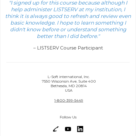
"I signed up for this course because although I
help administer LISTSERV at my institution, I
think it is always good to refresh and review even
basic knowledge. I hope to learn something I
didn't know before or understand something
better than I did before."
– LISTSERV Course Participant
L-Soft international, Inc.
7550 Wisconsin Ave, Suite 400
Bethesda, MD 20814
USA
1-800-399-5449
Follow Us