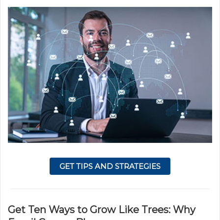
GET TIPS AND STRATEGIES
Get Ten Ways to Grow Like Trees: Why