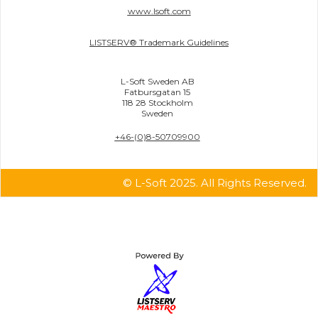
www.lsoft.com
LISTSERV® Trademark Guidelines
L-Soft Sweden AB
Fatbursgatan 15
118 28 Stockholm
Sweden
+46-(0)8-50709900
© L-Soft 2025. All Rights Reserved.