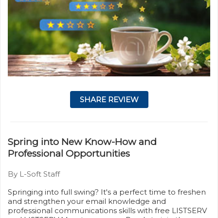
SHARE REVIEW
Spring into New Know-How and
Professional Opportunities
By L-Soft Staff
Springing into full swing? It's a perfect time to freshen
and strengthen your email knowledge and
professional communications skills with free LISTSERV