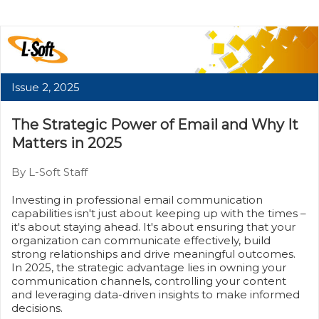
Issue 2, 2025
The Strategic Power of Email and Why It
Matters in 2025
By L-Soft Staff
Investing in professional email communication
capabilities isn't just about keeping up with the times –
it's about staying ahead. It's about ensuring that your
organization can communicate effectively, build
strong relationships and drive meaningful outcomes.
In 2025, the strategic advantage lies in owning your
communication channels, controlling your content
and leveraging data-driven insights to make informed
decisions.