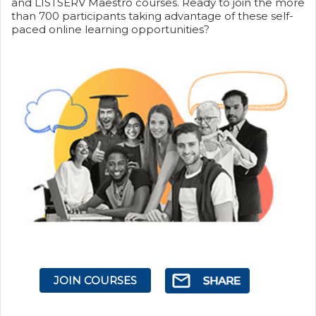
and LISTSERV Maestro courses. Ready to join the more
than 700 participants taking advantage of these self-
paced online learning opportunities?
JOIN COURSES