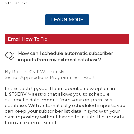
similar lists.
LEARN MORE
Email How-To
Tip
Q:
How can I schedule automatic subscriber
imports from my external database?
By Robert Graf-Waczenski
Senior Applications Programmer, L-Soft
In this tech tip, you'll learn about a new option in
LISTSERV Maestro that allows you to schedule
automatic data imports from your on-premises
database. With automatically scheduled imports, you
can keep your subscriber list data in sync with your
own repository without having to initiate the imports
from an external script.