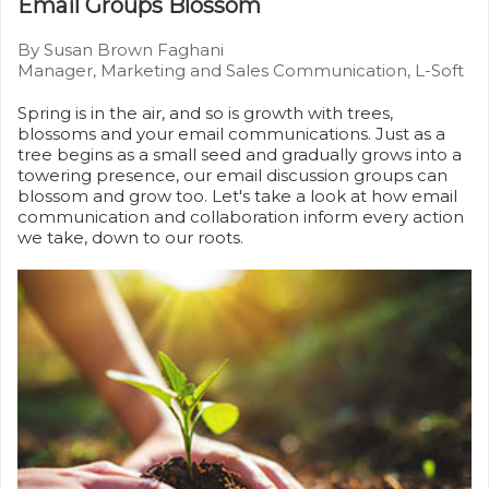
Email Groups Blossom
By Susan Brown Faghani
Manager, Marketing and Sales Communication, L-Soft
Spring is in the air, and so is growth with trees,
blossoms and your email communications. Just as a
tree begins as a small seed and gradually grows into a
towering presence, our email discussion groups can
blossom and grow too. Let's take a look at how email
communication and collaboration inform every action
we take, down to our roots.