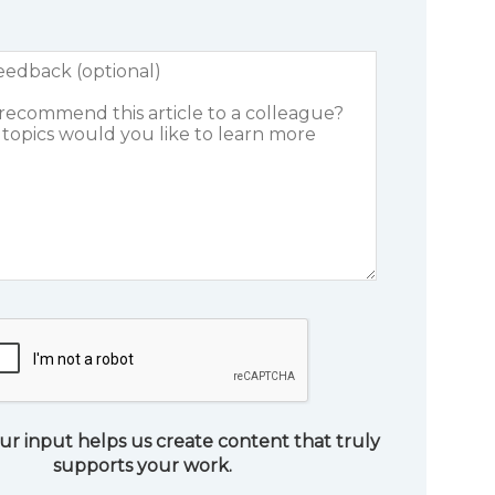
ur input helps us create content that truly
supports your work.