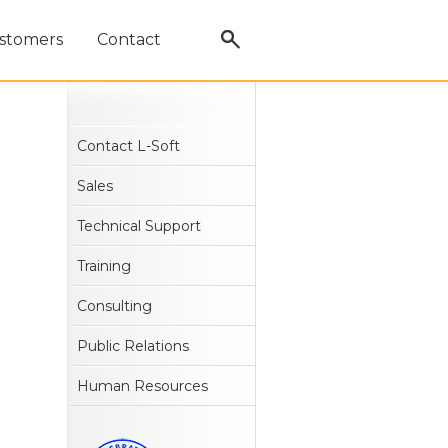
stomers
Contact
Contact L-Soft
Sales
Technical Support
Training
Consulting
Public Relations
Human Resources