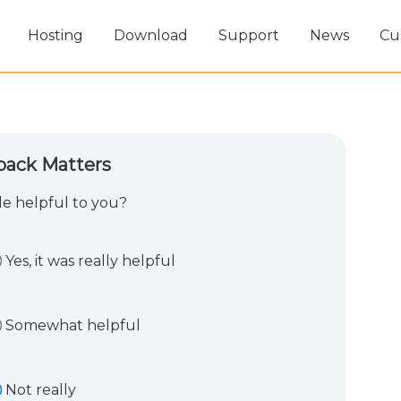
Hosting
Download
Support
News
Cu
back Matters
cle helpful to you?
Yes, it was really helpful
Somewhat helpful
Not really