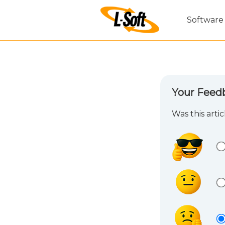
Software
Your Feed
Was this arti