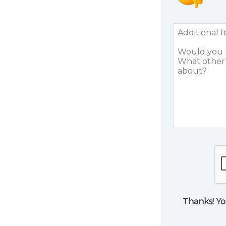
Thanks! Yo