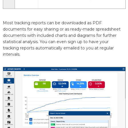
Most tracking reports can be downloaded as PDF
documents for easy sharing or as ready-made spreadsheet
documents with included charts and diagrams for further
statistical analysis. You can even sign up to have your
tracking reports automatically emailed to you at regular
intervals.