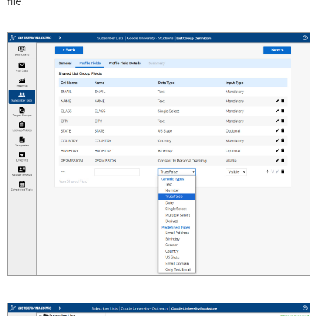
file.