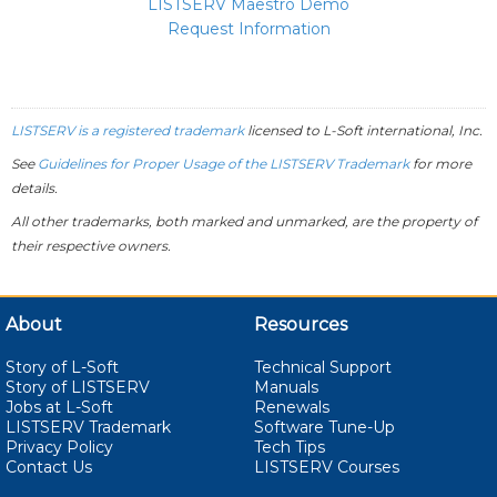
LISTSERV Maestro Demo
Request Information
LISTSERV is a registered trademark
licensed to
L-Soft
international, Inc.
See
Guidelines for Proper Usage of the LISTSERV Trademark
for more
details.
All other trademarks, both marked and unmarked, are the property of
their respective owners.
About
Resources
Story of L-Soft
Technical Support
Story of LISTSERV
Manuals
Jobs at L-Soft
Renewals
LISTSERV Trademark
Software Tune-Up
Privacy Policy
Tech Tips
Contact Us
LISTSERV Courses