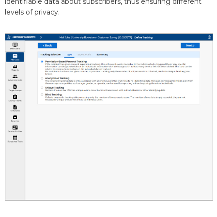
identifiable data about subscribers, thus ensuring different
levels of privacy.