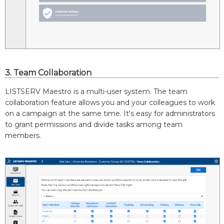
3. Team Collaboration
LISTSERV Maestro is a multi-user system. The team
collaboration feature allows you and your colleagues to work
on a campaign at the same time. It's easy for administrators
to grant permissions and divide tasks among team
members.