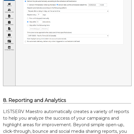
8. Reporting and Analytics
LISTSERV Maestro automatically creates a variety of reports
to help you analyze the success of your campaigns and
highlight areas for improvement. Beyond simple open-up,
click-through, bounce and social media sharing reports, you