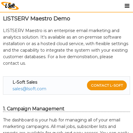
LISTSERV Maestro Demo
LISTSERV Maestro is an enterprise email marketing and
analytics solution. It's available as an on-premise software
installation or as a hosted cloud service, with flexible settings
and the capability to integrate the system with your existing
customer databases. For a live demonstration, please
contact us.
L-Soft Sales
CONTACT L-SOFT
sales@lsoft.com
1. Campaign Management
The dashboard is your hub for managing all of your email
marketing campaigns. All mail jobs, subscriber lists and