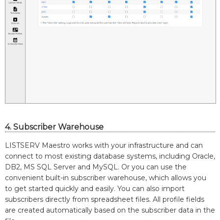
4. Subscriber Warehouse
LISTSERV Maestro works with your infrastructure and can
connect to most existing database systems, including Oracle,
DB2, MS SQL Server and MySQL. Or you can use the
convenient built-in subscriber warehouse, which allows you
to get started quickly and easily. You can also import
subscribers directly from spreadsheet files. All profile fields
are created automatically based on the subscriber data in the