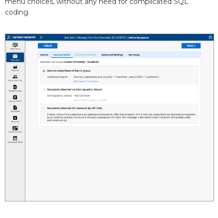
menu choices, without any need for complicated SQL
coding.