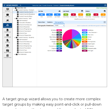
A target group wizard allows you to create more complex
target groups by making easy point-and-click or pull-down