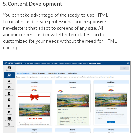
5. Content Development
You can take advantage of the ready-to-use HTML
templates and create professional and responsive
newsletters that adapt to screens of any size. All
announcement and newsletter templates can be
customized for your needs without the need for HTML
coding.