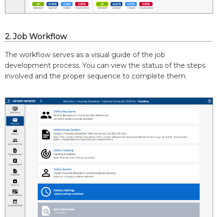
2. Job Workflow
The workflow serves as a visual guide of the job
development process. You can view the status of the steps
involved and the proper sequence to complete them.