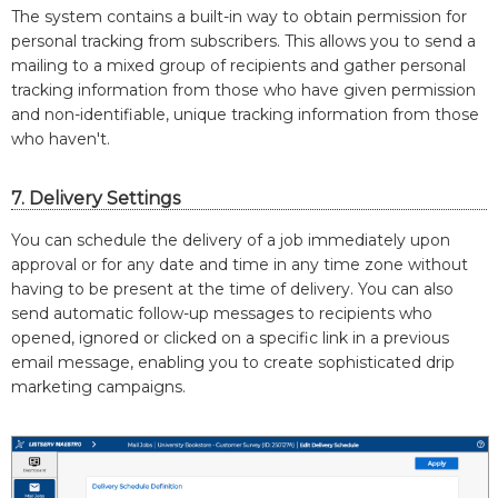
The system contains a built-in way to obtain permission for
personal tracking from subscribers. This allows you to send a
mailing to a mixed group of recipients and gather personal
tracking information from those who have given permission
and non-identifiable, unique tracking information from those
who haven't.
7. Delivery Settings
You can schedule the delivery of a job immediately upon
approval or for any date and time in any time zone without
having to be present at the time of delivery. You can also
send automatic follow-up messages to recipients who
opened, ignored or clicked on a specific link in a previous
email message, enabling you to create sophisticated drip
marketing campaigns.