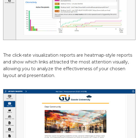
The click-rate visualization reports are heatmap-style reports
and show which links attracted the most attention visually,
allowing you to analyze the effectiveness of your chosen
layout and presentation.