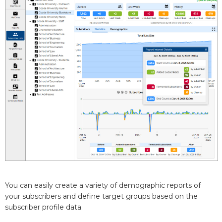
You can easily create a variety of demographic reports of
your subscribers and define target groups based on the
subscriber profile data.