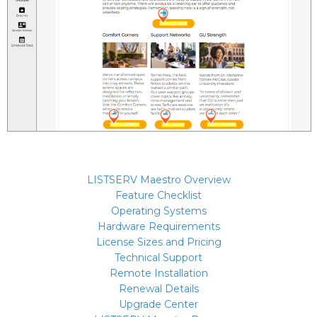
LISTSERV Maestro Overview
Feature Checklist
Operating Systems
Hardware Requirements
License Sizes and Pricing
Technical Support
Remote Installation
Renewal Details
Upgrade Center