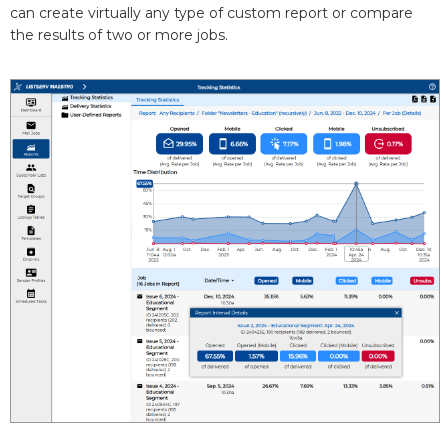
can create virtually any type of custom report or compare
the results of two or more jobs.