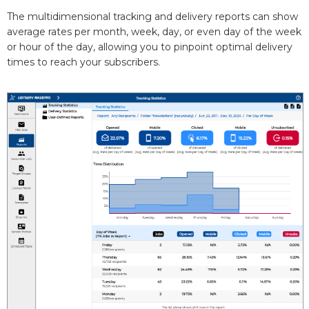
The multidimensional tracking and delivery reports can show
average rates per month, week, day, or even day of the week
or hour of the day, allowing you to pinpoint optimal delivery
times to reach your subscribers.