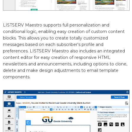
LISTSERV Maestro supports full personalization and
conditional logic, enabling easy creation of custom content
blocks. This allows you to create totally customized
messages based on each subscriber's profile and
preferences. LISTSERV Maestro also includes an integrated
content editor for easy creation of responsive HTML
newsletters and announcements, including options to clone,
delete and make design adjustments to email template
components.