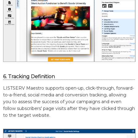
6. Tracking Definition
LISTSERV Maestro supports open-up, click-through, forward-
to-a-friend, social media and conversion tracking, allowing
you to assess the success of your campaigns and even
follow subscribers' page visits after they have clicked through
to the target website.