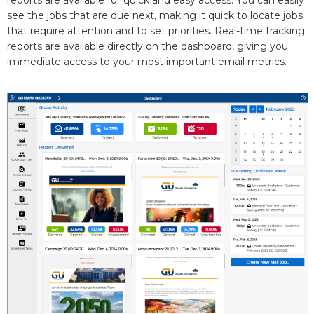
reports are available for quick and easy access. You can easily
see the jobs that are due next, making it quick to locate jobs
that require attention and to set priorities. Real-time tracking
reports are available directly on the dashboard, giving you
immediate access to your most important email metrics.