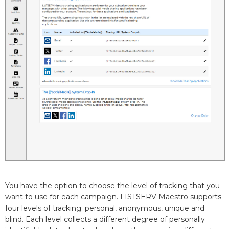
You have the option to choose the level of tracking that you
want to use for each campaign. LISTSERV Maestro supports
four levels of tracking: personal, anonymous, unique and
blind. Each level collects a different degree of personally