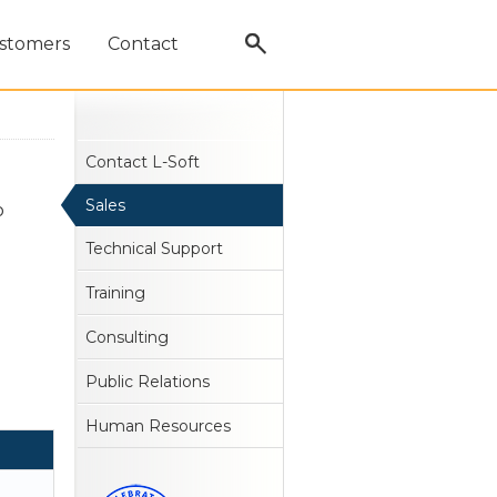
stomers
Contact
Contact L-Soft
Sales
o
Technical Support
Training
Consulting
Public Relations
Human Resources