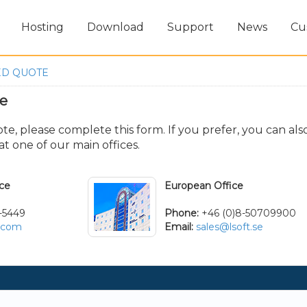
Hosting
Download
Support
News
Cu
ED QUOTE
te
e, please complete this form. If you prefer, you can als
t one of our main offices.
ice
European Office
-5449
Phone:
+46 (0)8-50709900
t.com
Email:
sales@lsoft.se