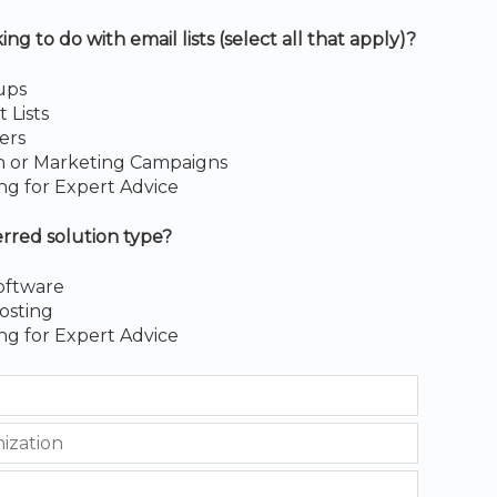
g to do with email lists (select all that apply)?
ups
Lists
ers
h or Marketing Campaigns
ng for Expert Advice
erred solution type?
oftware
osting
ng for Expert Advice