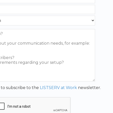
t to subscribe to the
LISTSERV at Work
newsletter.