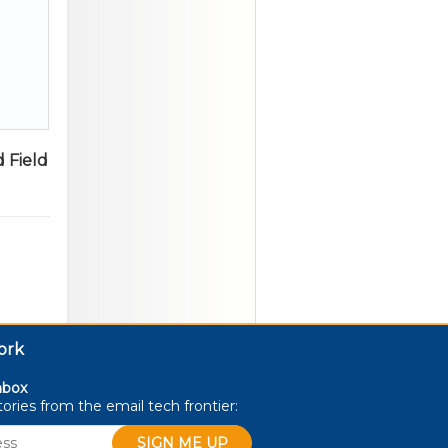
 Field
ork
nbox
stories from the email
tech
frontier: