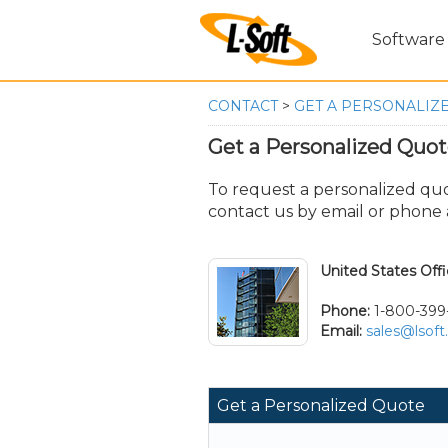
Software
CONTACT
>
GET A PERSONALIZ
Get a Personalized Quo
To request a personalized quot
contact us by email or phone a
United States Off
Phone:
1-800-399
Email:
sales@lsof
Get a Personalized Quote