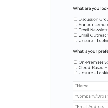
What are you lookin
Discussion Gro
Announcement 
Email Newslett
Email Outreac
Unsure – Looki
What is your pref
On-Premises S
Cloud-Based H
Unsure – Looki