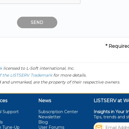
* Required
k
licensed to
L-Soft
international, Inc.
of the LISTSERV Trademark
for more details.
 and unmarked, are the property of their respective owners.
ces
News
LISTSERV at W
l Support
Subscription Center
Insights in Your I
Newsletter
Tips, trends and 
ls
Blog
e Tune-Up
User Forums