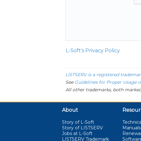
L-Soft's Privacy Policy
LISTSERV is a registered trademar
See
Guidelines for Proper Usage 
All other trademarks, both marked
About
Resour
Story of L-Soft
Technica
Story of LISTSERV
Manuals
Jobs at L-Soft
Renewa
LISTSERV Trademark
Softwar