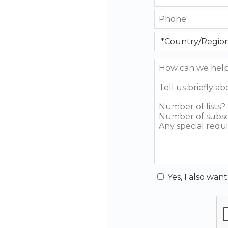
Yes, I also wan