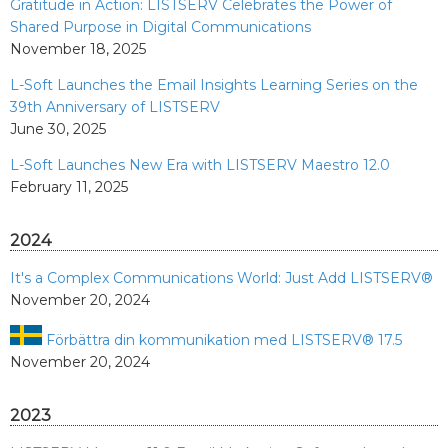
Gratitude in Action: LISTSERV Celebrates the Power of
Shared Purpose in Digital Communications
November 18, 2025
L-Soft Launches the Email Insights Learning Series on the
39th Anniversary of LISTSERV
June 30, 2025
L-Soft Launches New Era with LISTSERV Maestro 12.0
February 11, 2025
2024
It's a Complex Communications World: Just Add LISTSERV®
November 20, 2024
Förbättra din kommunikation med LISTSERV® 17.5
November 20, 2024
2023