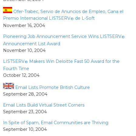
Ofer-Trabec, Servio de Anuncios de Empleo, Gana el
Premio Internacional LISTSERV
de L-Soft
®
November 16, 2004
Pioneering Job Announcement Service Wins LISTSERV
®
Announcement List Award
November 10, 2004
LISTSERV
Makers Win Deloitte Fast 50 Award for the
®
Fourth Time
October 12, 2004
Email Lists Promote British Culture
September 28, 2004
Email Lists Build Virtual Street Corners
September 23, 2004
In Spite of Spam, Email Communities are Thriving
September 10, 2004