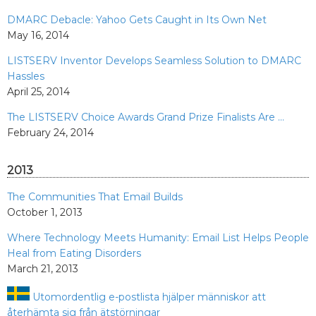
DMARC Debacle: Yahoo Gets Caught in Its Own Net
May 16, 2014
LISTSERV Inventor Develops Seamless Solution to DMARC
Hassles
April 25, 2014
The LISTSERV Choice Awards Grand Prize Finalists Are ...
February 24, 2014
2013
The Communities That Email Builds
October 1, 2013
Where Technology Meets Humanity: Email List Helps People
Heal from Eating Disorders
March 21, 2013
Utomordentlig e-postlista hjälper människor att
återhämta sig från ätstörningar