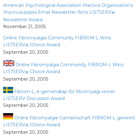
American Psychological Association Practice Organization's
PracticeUpdate
Email Newsletter Wins LISTSERV
®
Newsletter Award
November 21, 2005
Online Fibromyalgia Community FIBROM-L Wins
LISTSERV
Choice Award
®
September 20, 2005
Online Fibromyalgia Community FIBROM-L Wins
LISTSERV
Choice Award
®
September 20, 2005
Fibrom-L, e-gemenskap för fibromyalgi vinner
LISTSERV Discussion Award
September 20, 2005
Online Fibromyalgie-Gemeinschaft FIBROM-L gewinnt
LISTSERV
Choice Award
®
September 20, 2005