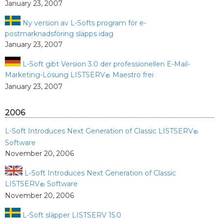
January 23, 2007
Ny version av L-Softs program för e-
postmarknadsföring släpps idag
January 23, 2007
L-Soft gibt Version 3.0 der professionellen E-Mail-
Marketing-Lösung LISTSERV
Maestro frei
®
January 23, 2007
2006
L-Soft Introduces Next Generation of Classic LISTSERV
®
Software
November 20, 2006
L-Soft Introduces Next Generation of Classic
LISTSERV
Software
®
November 20, 2006
L-Soft släpper LISTSERV 15.0