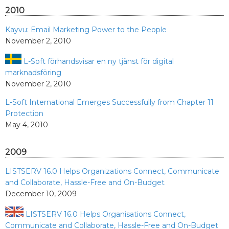
2010
Kayvu: Email Marketing Power to the People
November 2, 2010
L-Soft förhandsvisar en ny tjänst för digital
marknadsföring
November 2, 2010
L-Soft International Emerges Successfully from Chapter 11
Protection
May 4, 2010
2009
LISTSERV 16.0 Helps Organizations Connect, Communicate
and Collaborate, Hassle-Free and On-Budget
December 10, 2009
LISTSERV 16.0 Helps Organisations Connect,
Communicate and Collaborate, Hassle-Free and On-Budget