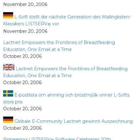
November 20, 2006
L-Soft stellt die nächste Generation des Mailinglisten-
Klassikers LISTSERV
vor
®
November 20, 2006
Lactnet Empowers the Frontlines of Breastfeeding
Education, One Email at a Time
October 20, 2006
Lactnet Empowers the Frontlines of Breastfeeding
Education, One Email at a Time
October 20, 2006
E-postlista om amning och bröstmjölk vinner L-Softs
stora pris
October 20, 2006
Globale E-Community Lactnet gewinnt Auszeichnung
October 20, 2006
Pioneering LISTSERV
Software Celebrates 20th