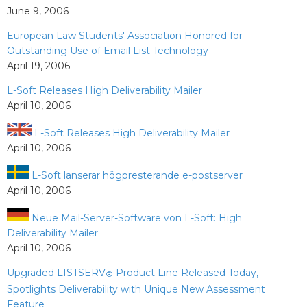
June 9, 2006
European Law Students' Association Honored for
Outstanding Use of Email List Technology
April 19, 2006
L-Soft Releases High Deliverability Mailer
April 10, 2006
L-Soft Releases High Deliverability Mailer
April 10, 2006
L-Soft lanserar högpresterande e-postserver
April 10, 2006
Neue Mail-Server-Software von L-Soft: High
Deliverability Mailer
April 10, 2006
Upgraded LISTSERV
Product Line Released Today,
®
Spotlights Deliverability with Unique New Assessment
Feature