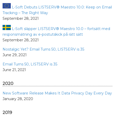
L-Soft Debuts LISTSERV® Maestro 10.0: Keep on Email
Tracking – The Right Way
September 28, 2021
L-Soft släpper LISTSERV® Maestro 10.0 – fortsätt med
responsmätning av e-postutskick på rätt sätt
September 28, 2021
Nostalgic Yet? Email Turns 50, LISTSERV is 35
June 29, 2021
Email Turns 50, LISTSERV is 35
June 21, 2021
2020
New Software Release Makes It Data Privacy Day Every Day
January 28, 2020
2019