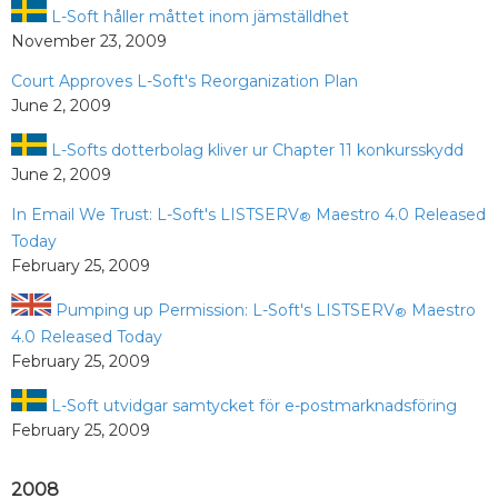
L-Soft håller måttet inom jämställdhet
November 23, 2009
Court Approves L-Soft's Reorganization Plan
June 2, 2009
L-Softs dotterbolag kliver ur Chapter 11 konkursskydd
June 2, 2009
In Email We Trust: L-Soft's LISTSERV
Maestro 4.0 Released
®
Today
February 25, 2009
Pumping up Permission: L-Soft's LISTSERV
Maestro
®
4.0 Released Today
February 25, 2009
L-Soft utvidgar samtycket för e-postmarknadsföring
February 25, 2009
2008