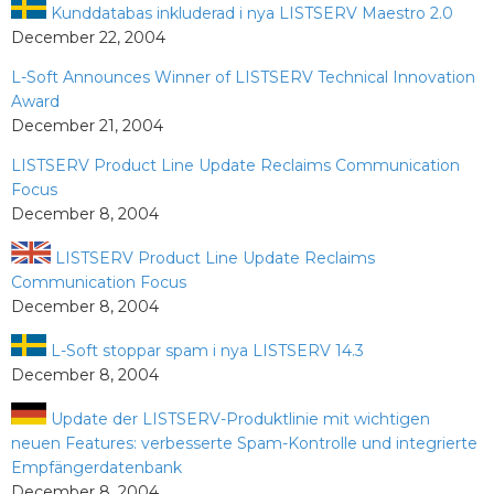
Kunddatabas inkluderad i nya LISTSERV Maestro 2.0
December 22, 2004
L-Soft Announces Winner of LISTSERV Technical Innovation
Award
December 21, 2004
LISTSERV Product Line Update Reclaims Communication
Focus
December 8, 2004
LISTSERV Product Line Update Reclaims
Communication Focus
December 8, 2004
L-Soft stoppar spam i nya LISTSERV 14.3
December 8, 2004
Update der LISTSERV-Produktlinie mit wichtigen
neuen Features: verbesserte Spam-Kontrolle und integrierte
Empfängerdatenbank
December 8, 2004