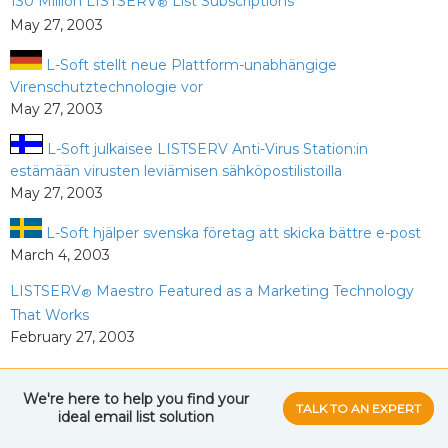
130 Million LISTSERV
List Subscriptions
®
May 27, 2003
L-Soft stellt neue Plattform-unabhängige
Virenschutztechnologie vor
May 27, 2003
L-Soft julkaisee LISTSERV Anti-Virus Station:in
estämään virusten leviämisen sähköpostilistoilla
May 27, 2003
L-Soft hjälper svenska företag att skicka bättre e-post
March 4, 2003
LISTSERV
Maestro Featured as a Marketing Technology
®
That Works
February 27, 2003
2002
We're here to help you find your
TALK TO AN EXPERT
ideal email list
solution
L-Soft Opens Doors to Responsible E-Mail Marketers