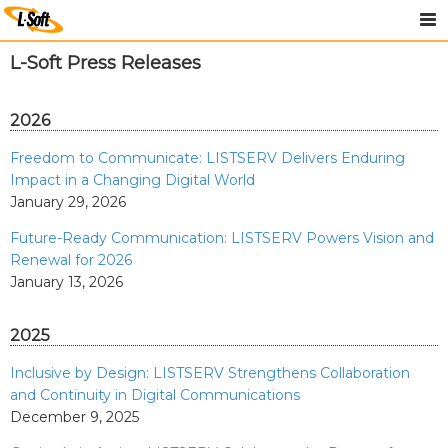
L-Soft Press Releases
2026
Freedom to Communicate: LISTSERV Delivers Enduring
Impact in a Changing Digital World
January 29, 2026
Future-Ready Communication: LISTSERV Powers Vision and
Renewal for 2026
January 13, 2026
2025
Inclusive by Design: LISTSERV Strengthens Collaboration
and Continuity in Digital Communications
December 9, 2025