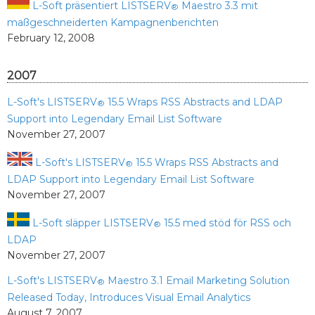
L-Soft präsentiert LISTSERV
Maestro 3.3 mit
®
maßgeschneiderten Kampagnenberichten
February 12, 2008
2007
L-Soft's LISTSERV
15.5 Wraps RSS Abstracts and LDAP
®
Support into Legendary Email List Software
November 27, 2007
L-Soft's LISTSERV
15.5 Wraps RSS Abstracts and
®
LDAP Support into Legendary Email List Software
November 27, 2007
L-Soft släpper LISTSERV
15.5 med stöd för RSS och
®
LDAP
November 27, 2007
L-Soft's LISTSERV
Maestro 3.1 Email Marketing Solution
®
Released Today, Introduces Visual Email Analytics
August 7, 2007