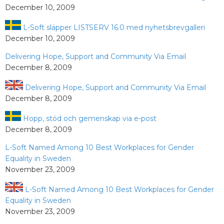
December 10, 2009
L-Soft släpper LISTSERV 16.0 med nyhetsbrevgalleri
December 10, 2009
Delivering Hope, Support and Community Via Email
December 8, 2009
Delivering Hope, Support and Community Via Email
December 8, 2009
Hopp, stöd och gemenskap via e-post
December 8, 2009
L-Soft Named Among 10 Best Workplaces for Gender
Equality in Sweden
November 23, 2009
L-Soft Named Among 10 Best Workplaces for Gender
Equality in Sweden
November 23, 2009