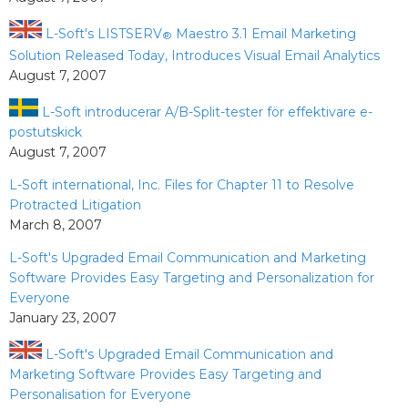
L-Soft's LISTSERV
Maestro 3.1 Email Marketing
®
Solution Released Today, Introduces Visual Email Analytics
August 7, 2007
L-Soft introducerar A/B-Split-tester för effektivare e-
postutskick
August 7, 2007
L-Soft international, Inc. Files for Chapter 11 to Resolve
Protracted Litigation
March 8, 2007
L-Soft's Upgraded Email Communication and Marketing
Software Provides Easy Targeting and Personalization for
Everyone
January 23, 2007
L-Soft's Upgraded Email Communication and
Marketing Software Provides Easy Targeting and
Personalisation for Everyone