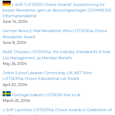
L-Soft "LISTSERV Choice Awards" Auszeichnung für
besten Newsletter geht an deutschsprachigen GERMNEWS
Informationsdienst
June 14, 2004
German News E-Mail Newsletter Wins LISTSERV
Choice
®
Newsletter Award
June 8, 2004
ASAE Chooses LISTSERV
, the Industry Standard for E-Mail
®
List Management, as Member Benefit
May 26, 2004
Online School Librarian Community LM_NET Wins
LISTSERV
Choice Educational List Award
®
April 20, 2004
Företaget bakom LISTSERV firar tio år
March 25, 2004
L-Soft Launches LISTSERV
Choice Awards in Celebration of
®