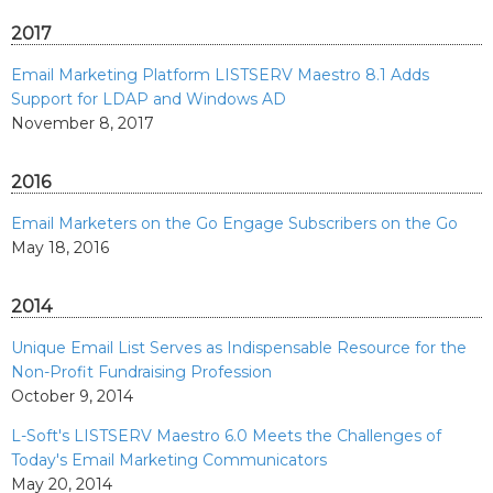
2017
Email Marketing Platform LISTSERV Maestro 8.1 Adds
Support for LDAP and Windows AD
November 8, 2017
2016
Email Marketers on the Go Engage Subscribers on the Go
May 18, 2016
2014
Unique Email List Serves as Indispensable Resource for the
Non-Profit Fundraising Profession
October 9, 2014
L-Soft's LISTSERV Maestro 6.0 Meets the Challenges of
Today's Email Marketing Communicators
May 20, 2014