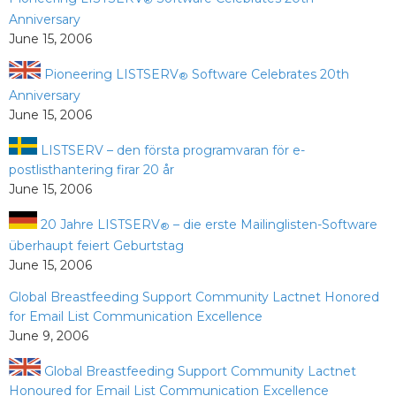
®
Anniversary
June 15, 2006
Pioneering LISTSERV
Software Celebrates 20th
®
Anniversary
June 15, 2006
LISTSERV – den första programvaran för e-
postlisthantering firar 20 år
June 15, 2006
20 Jahre LISTSERV
– die erste Mailinglisten-Software
®
überhaupt feiert Geburtstag
June 15, 2006
Global Breastfeeding Support Community Lactnet Honored
for Email List Communication Excellence
June 9, 2006
Global Breastfeeding Support Community Lactnet
Honoured for Email List Communication Excellence