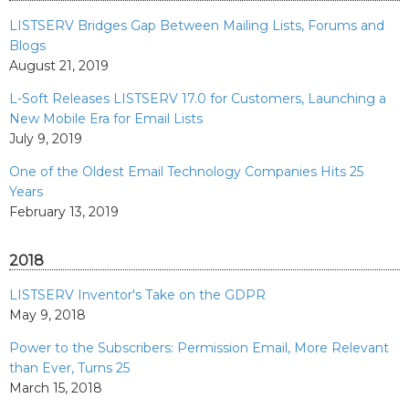
LISTSERV Bridges Gap Between Mailing Lists, Forums and
Blogs
August 21, 2019
L-Soft Releases LISTSERV 17.0 for Customers, Launching a
New Mobile Era for Email Lists
July 9, 2019
One of the Oldest Email Technology Companies Hits 25
Years
February 13, 2019
2018
LISTSERV Inventor's Take on the GDPR
May 9, 2018
Power to the Subscribers: Permission Email, More Relevant
than Ever, Turns 25
March 15, 2018