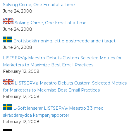
Solving Crime, One Email at a Time
June 24, 2008
Solving Crime, One Email at a Time
June 24, 2008
Brottsbekämpning, ett e-postmeddelande i taget
June 24, 2008
LISTSERV
Maestro Debuts Custom-Selected Metrics for
®
Marketers to Maximize Best Email Practices
February 12, 2008
LISTSERV
Maestro Debuts Custom-Selected Metrics
®
for Marketers to Maximise Best Email Practices
February 12, 2008
L-Soft lanserar LISTSERV
Maestro 3.3 med
®
skräddarsydda kampanjrapporter
February 12, 2008