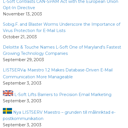
L-Soft Contrasts CAN-SPAM Act with the European Union
Opt-In Directive
November 13, 2003
Sobig.F. and Blaster Worms Underscore the Importance of
Virus Protection for E-Mail Lists
October 21, 2003
Deloitte & Touche Names L-Soft One of Maryland's Fastest
Growing Technology Companies
September 29, 2003
LISTSERV
Maestro 1.2 Makes Database-Driven E-Mail
®
Communication More Manageable
September 3, 2003
L-Soft Lifts Barriers to Precision Email Marketing
September 3, 2003
Nya LISTSERV Maestro – grunden till målinriktad e-
postkommunikation
September 3, 2003