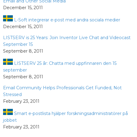
Email and Other Social Media
December 15, 2011
L-Soft integrerar e-post med andra sociala medier
December 15, 2011
LISTSERV is 25 Years: Join Inventor Live Chat and Videocast
September 15
September 8, 2011
LISTSERV 25 år: Chatta med uppfinnaren den 15
september
September 8, 2011
Email Community Helps Professionals Get Funded, Not
Stressed
February 23, 2011
Smart e-postlista hjälper forskningsadministratörer på
jobbet
February 23, 2011