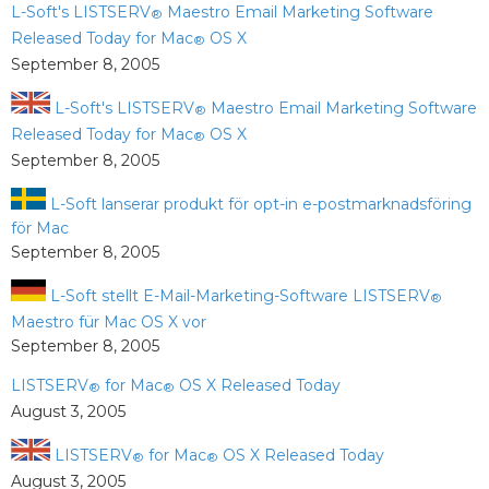
L-Soft's LISTSERV
Maestro Email Marketing Software
®
Released Today for Mac
OS X
®
September 8, 2005
L-Soft's LISTSERV
Maestro Email Marketing Software
®
Released Today for Mac
OS X
®
September 8, 2005
L-Soft lanserar produkt för opt-in e-postmarknadsföring
för Mac
September 8, 2005
L-Soft stellt E-Mail-Marketing-Software LISTSERV
®
Maestro für Mac OS X vor
September 8, 2005
LISTSERV
for Mac
OS X Released Today
®
®
August 3, 2005
LISTSERV
for Mac
OS X Released Today
®
®
August 3, 2005