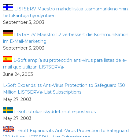
LISTSERV Maestro mahdollistaa täsmämarkkinoinnin
tietokantoja hyödyntäen
September 3, 2003
LISTSERV Maestro 1.2 verbessert die Kommunikation
im E-Mail-Marketing
September 3, 2003
L-Soft amplía su protección anti-virus para listas de e-
mail que utilizan LISTSERV
®
June 24, 2003
L-Soft Expands its Anti-Virus Protection to Safeguard 130
Million LISTSERV
List Subscriptions
®
May 27, 2003
L-Soft utökar skyddet mot e-postvirus
May 27, 2003
L-Soft Expands its Anti-Virus Protection to Safeguard