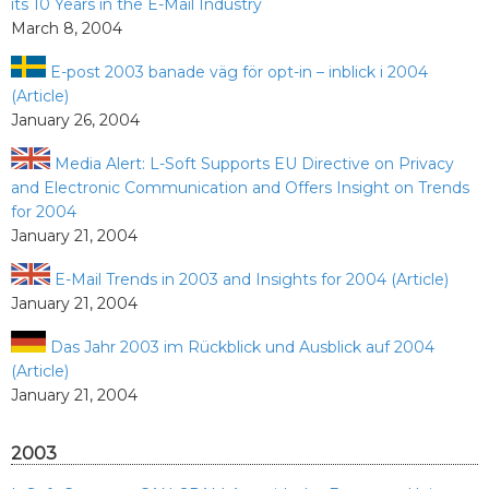
its 10 Years in the E-Mail Industry
March 8, 2004
E-post 2003 banade väg för opt-in – inblick i 2004
(Article)
January 26, 2004
Media Alert: L-Soft Supports EU Directive on Privacy
and Electronic Communication and Offers Insight on Trends
for 2004
January 21, 2004
E-Mail Trends in 2003 and Insights for 2004 (Article)
January 21, 2004
Das Jahr 2003 im Rückblick und Ausblick auf 2004
(Article)
January 21, 2004
2003