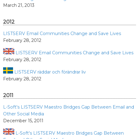
March 21, 2013
2012
LISTSERV Email Communities Change and Save Lives
February 28, 2012
LISTSERV Email Communities Change and Save Lives
February 28, 2012
LISTSERV räddar och förändrar liv
February 28, 2012
2011
L-Soft's LISTSERV Maestro Bridges Gap Between Email and
Other Social Media
December 15, 2011
L-Soft's LISTSERV Maestro Bridges Gap Between