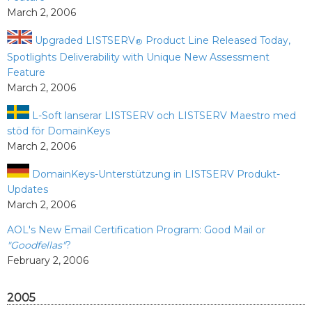
March 2, 2006
Upgraded LISTSERV
Product Line Released Today,
®
Spotlights Deliverability with Unique New Assessment
Feature
March 2, 2006
L-Soft lanserar LISTSERV och LISTSERV Maestro med
stöd för DomainKeys
March 2, 2006
DomainKeys-Unterstützung in LISTSERV Produkt-
Updates
March 2, 2006
AOL's New Email Certification Program: Good Mail or
"Goodfellas"
?
February 2, 2006
2005