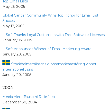
Top Email Lists
May 26, 2005
Global Cancer Community Wins Top Honor for Email List
Success
May 12, 2005
L-Soft Thanks Loyal Customers with Free Software Licenses
February 15, 2005
L-Soft Announces Winner of Email Marketing Award
January 20, 2005
Stockholmsmässans e-postmarknadsföring vinner
internationellt pris
January 20, 2005
2004
Media Alert: Tsunami Relief List
December 30, 2004