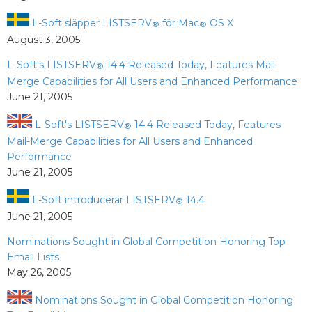
L-Soft släpper LISTSERV
för Mac
OS X
®
®
August 3, 2005
L-Soft's LISTSERV
14.4 Released Today, Features Mail-
®
Merge Capabilities for All Users and Enhanced Performance
June 21, 2005
L-Soft's LISTSERV
14.4 Released Today, Features
®
Mail-Merge Capabilities for All Users and Enhanced
Performance
June 21, 2005
L-Soft introducerar LISTSERV
14.4
®
June 21, 2005
Nominations Sought in Global Competition Honoring Top
Email Lists
May 26, 2005
Nominations Sought in Global Competition Honoring