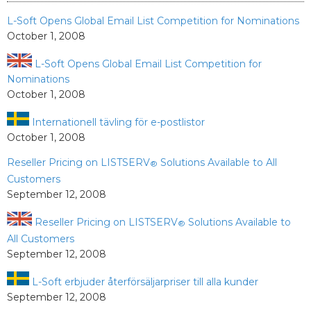
L-Soft Opens Global Email List Competition for Nominations
October 1, 2008
L-Soft Opens Global Email List Competition for
Nominations
October 1, 2008
Internationell tävling för e-postlistor
October 1, 2008
Reseller Pricing on LISTSERV
Solutions Available to All
®
Customers
September 12, 2008
Reseller Pricing on LISTSERV
Solutions Available to
®
All Customers
September 12, 2008
L-Soft erbjuder återförsäljarpriser till alla kunder
September 12, 2008