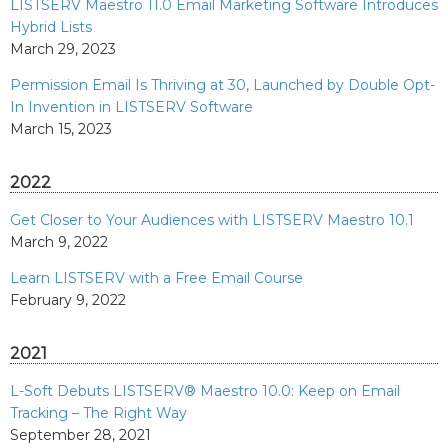
LISTSERV Maestro 11.0 Email Marketing Software Introduces
Hybrid Lists
March 29, 2023
Permission Email Is Thriving at 30, Launched by Double Opt-
In Invention in LISTSERV Software
March 15, 2023
2022
Get Closer to Your Audiences with LISTSERV Maestro 10.1
March 9, 2022
Learn LISTSERV with a Free Email Course
February 9, 2022
2021
L-Soft Debuts LISTSERV® Maestro 10.0: Keep on Email
Tracking – The Right Way
September 28, 2021