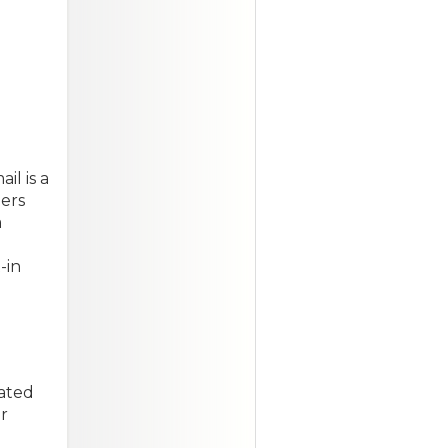
l is a
ers
a
-in
cated
r