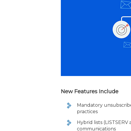
New Features Include
Mandatory unsubscribe
practices
Hybrid lists (LISTSERV
communications