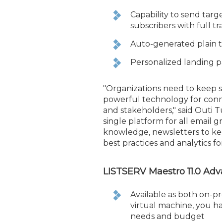
Capability to send tar
subscribers with full t
Auto-generated plain te
Personalized landing p
"Organizations need to keep 
powerful technology for con
and stakeholders," said Outi T
single platform for all email
knowledge, newsletters to ke
best practices and analytics 
LISTSERV Maestro 11.0 Ad
Available as both on-p
virtual machine, you h
needs and budget