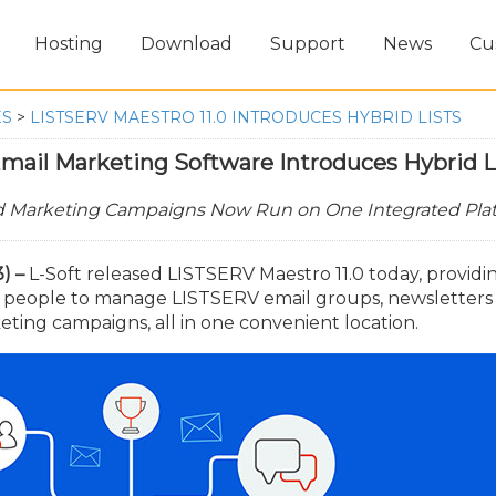
Hosting
Download
Support
News
Cu
ES
>
LISTSERV MAESTRO 11.0 INTRODUCES HYBRID LISTS
mail Marketing Software Introduces Hybrid L
nd Marketing Campaigns Now Run on One Integrated Pla
) –
L-Soft released LISTSERV Maestro 11.0 today, providi
r people to manage LISTSERV email groups, newsletters
ing campaigns, all in one convenient location.