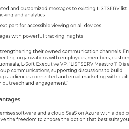
geted and customized messages to existing LISTSERV list
racking and analytics
xt part for accessible viewing on all devices
ages with powerful tracking insights
strengthening their owned communication channels. Emai
necting organizations with employees, members, custom
uomaala, L-Soft Executive VP. "LISTSERV Maestro 11.0 is 
 group communications, supporting discussions to build
ep audiences connected and email marketing with built
for outreach and engagement."
vantages
remises software and a cloud SaaS on Azure with a dedi
ave the freedom to choose the option that best suits you