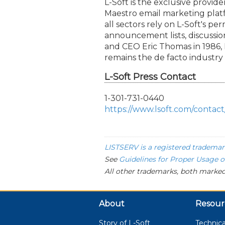
L-Soft is the exclusive provi
Maestro email marketing platf
all sectors rely on L-Soft's p
announcement lists, discussi
and CEO Eric Thomas in 1986
remains the de facto industry
L-Soft Press Contact
1-301-731-0440
https://www.lsoft.com/contact
LISTSERV is a registered trademar
See
Guidelines for Proper Usage 
All other trademarks, both marked
About
Resour
Story of L-Soft
Technica