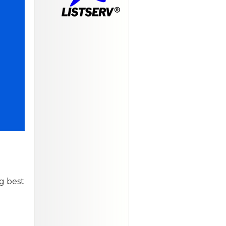
g best