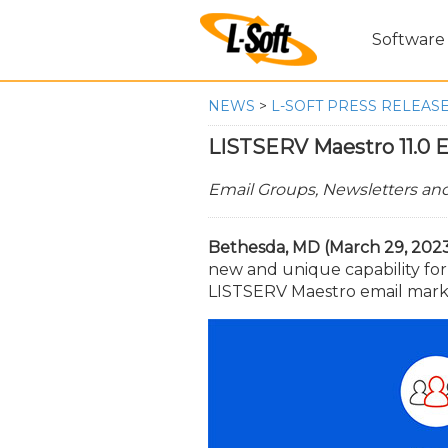
Software
NEWS
>
L-SOFT PRESS RELEAS
LISTSERV Maestro 11.0 E
Email Groups, Newsletters a
Bethesda, MD (March 29, 2023
new and unique capability fo
LISTSERV Maestro email market