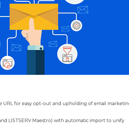
 URL for easy opt-out and upholding of email marketin
 and LISTSERV Maestro) with automatic import to unify