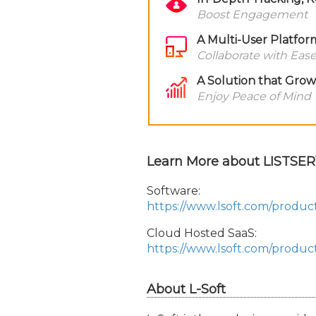
Boost Engagement
A Multi-User Platfor
Collaborate with Eas
A Solution that Gro
Enjoy Peace of Mind
Learn More about LISTSER
Software:
https://www.lsoft.com/produc
Cloud Hosted SaaS:
https://www.lsoft.com/product
About L-Soft