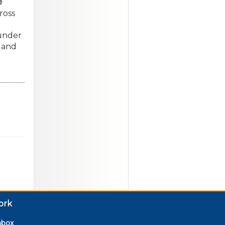
®
ross
ounder
 and
ork
nbox