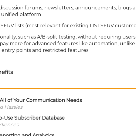
discussion forums, newsletters, announcements, blogs 
 unified platform
TSERV lists (most relevant for existing LISTSERV custome
nality, such as A/B-split testing, without requiring users
pay more for advanced features like automation, unlike
 entry points and restricted features
efits
r All of Your Communication Needs
d Hassles
to-Use Subscriber Database
udiences
eporting and Analytics