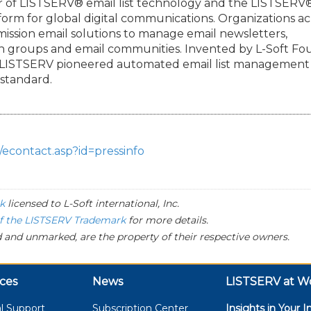
der of LISTSERV® email list technology and the LISTSERV
orm for global digital communications. Organizations ac
ermission email solutions to manage email newsletters,
on groups and email communities. Invented by L-Soft F
, LISTSERV pioneered automated email list management
 standard.
/econtact.asp?id=pressinfo
k
licensed to
L-Soft
international, Inc.
of the LISTSERV Trademark
for more details.
 and unmarked, are the property of their respective owners.
ces
News
LISTSERV at W
l Support
Subscription Center
Insights in Your I