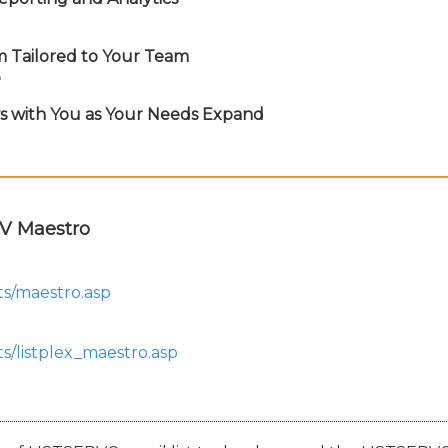
m Tailored to Your Team
e
ws with You as Your Needs Expand
V Maestro
ts/maestro.asp
s/listplex_maestro.asp