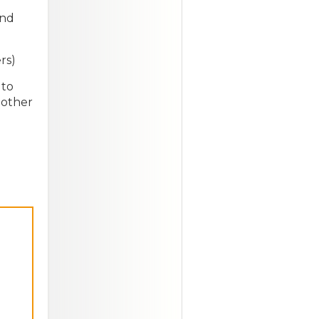
and
rs)
 to
 other