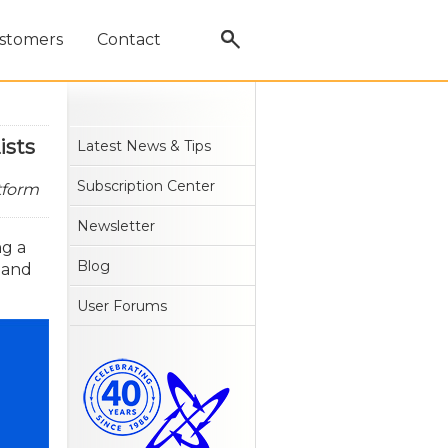
stomers
Contact
ists
Latest News & Tips
Subscription Center
tform
Newsletter
ng a
Blog
 and
User Forums