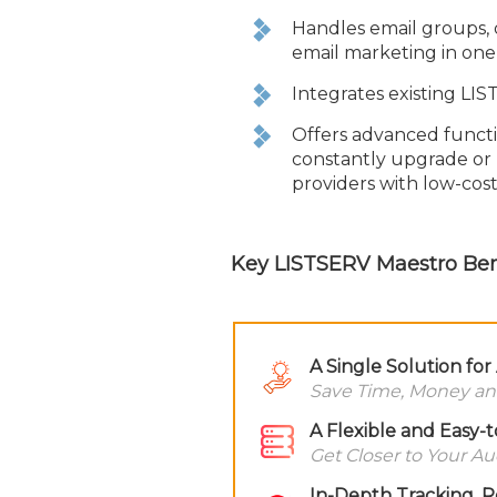
Handles email groups, 
email marketing in one
Integrates existing LIS
Offers advanced functio
constantly upgrade or 
providers with low-cost
Key LISTSERV Maestro Ben
A Single Solution fo
Save Time, Money an
A Flexible and Easy-
Get Closer to Your A
In-Depth Tracking, R