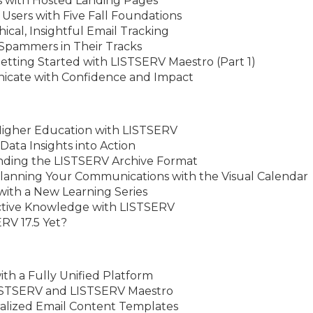
s with Hosted Landing Pages
Users with Five Fall Foundations
cal, Insightful Email Tracking
Spammers in Their Tracks
etting Started with LISTSERV Maestro (Part 1)
icate with Confidence and Impact
Higher Education with LISTSERV
 Data Insights into Action
nding the LISTSERV Archive Format
lanning Your Communications with the Visual Calendar
with a New Learning Series
ective Knowledge with LISTSERV
RV 17.5 Yet?
ith a Fully Unified Platform
LISTSERV and LISTSERV Maestro
ralized Email Content Templates