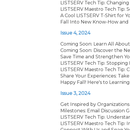
LISTSERV Tech Tip: Changing 
LISTSERV Maestro Tech Tip: 
A Cool LISTSERV T-Shirt for 
Fall Into New Know-How and P
Issue 4, 2024
Coming Soon: Learn All About
Coming Soon: Discover the Ne
Save Time and Strengthen Y
LISTSERV Tech Tip: Stopping
LISTSERV Maestro Tech Tip: Co
Share Your Experiences: Take 
Happy Fall! Here's to Learning
Issue 3, 2024
Get Inspired by Organization
Milestones: Email Discussion
LISTSERV Tech Tip: Understa
LISTSERV Maestro Tech Tip: I
Connect With Us and Snag You