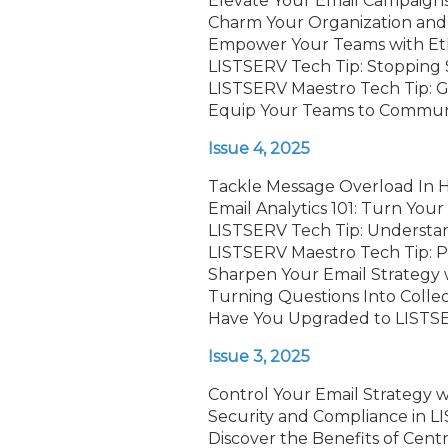
Elevate Your Email Campaign
Charm Your Organization and 
Empower Your Teams with Ethi
LISTSERV Tech Tip: Stopping 
LISTSERV Maestro Tech Tip: G
Equip Your Teams to Commun
Issue 4, 2025
Tackle Message Overload In 
Email Analytics 101: Turn Your
LISTSERV Tech Tip: Understa
LISTSERV Maestro Tech Tip: P
Sharpen Your Email Strategy 
Turning Questions Into Coll
Have You Upgraded to LISTSE
Issue 3, 2025
Control Your Email Strategy w
Security and Compliance in 
Discover the Benefits of Cent