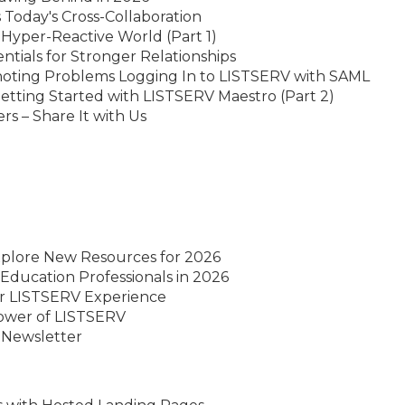
Today's Cross-Collaboration
 Hyper-Reactive World (Part 1)
ntials for Stronger Relationships
hoting Problems Logging In to LISTSERV with SAML
etting Started with LISTSERV Maestro (Part 2)
 – Share It with Us
xplore New Resources for 2026
Education Professionals in 2026
ur LISTSERV Experience
Power of LISTSERV
 Newsletter