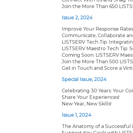
Join the More Than 650 LISTS
Issue 2, 2024
Improve Your Response Rates 
Communicate, Collaborate an
LISTSERV Tech Tip: Integrati
LISTSERV Maestro Tech Tip: 
Coming Soon: LISTSERV Maestr
Join the More Than 500 LISTS
Get in Touch and Score a Vin
Special Issue, 2024
Celebrating 30 Years: Your C
Share Your Experiences!
New Year, New Skills!
Issue 1, 2024
The Anatomy of a Successful
Support Key Goals with LISTS