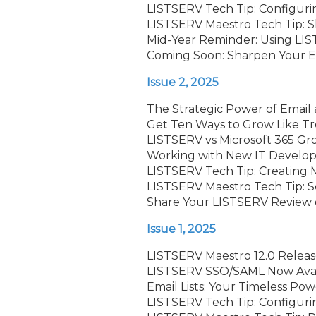
LISTSERV Tech Tip: Configurin
LISTSERV Maestro Tech Tip: S
Mid-Year Reminder: Using LIS
Coming Soon: Sharpen Your Em
Issue 2, 2025
The Strategic Power of Email 
Get Ten Ways to Grow Like T
LISTSERV vs Microsoft 365 G
Working with New IT Develop
LISTSERV Tech Tip: Creating Mu
LISTSERV Maestro Tech Tip: 
Share Your LISTSERV Review o
Issue 1, 2025
LISTSERV Maestro 12.0 Relea
LISTSERV SSO/SAML Now Avail
Email Lists: Your Timeless Pow
LISTSERV Tech Tip: Configuri