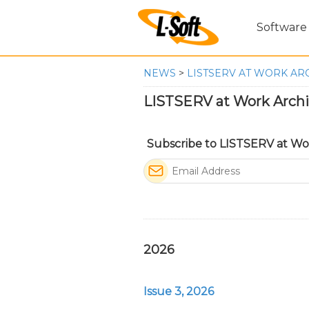
Software
NEWS
>
LISTSERV AT WORK AR
LISTSERV at Work Arch
Subscribe to LISTSERV at Wo
2026
Issue 3, 2026