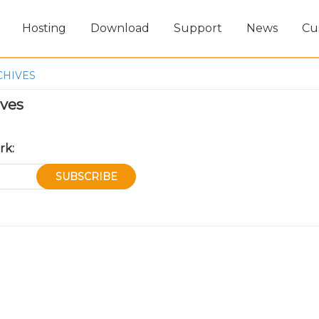
Hosting
Download
Support
News
Cu
CHIVES
ives
rk: