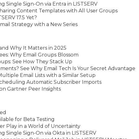
g Single Sign-On via Entra in LISTSERV
haring Content Templates with All User Groups
TSERV 17.5 Yet?
ail Strategy with a New Series
and Why It Matters in 2025
rees: Why Email Groups Blossom
roups: See How They Stack Up
ments? See Why Email Tech Is Your Secret Advantage
ltiple Email Lists with a Similar Setup
Scheduling Automatic Subscriber Imports
n Gartner Peer Insights
sed
able for Beta Testing
er Play in a World of Uncertainty
ng Single Sign-On via Okta in LISTSERV