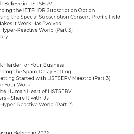
ll Believe in LISTSERV
nding the IETFHDR Subscription Option
ing the Special Subscription Consent Profile Field
Makes It Work Has Evolved
 Hyper-Reactive World (Part 3)
tory
k Harder for Your Business
nding the Spam-Delay Setting
etting Started with LISTSERV Maestro (Part 3)
in Your Work
 the Human Heart of LISTSERV
 – Share It with Us
 Hyper-Reactive World (Part 2)
aving Behind in 2026