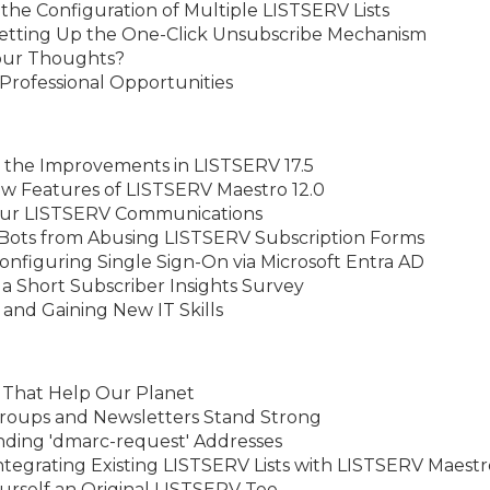
the Configuration of Multiple LISTSERV Lists
Setting Up the One-Click Unsubscribe Mechanism
Your Thoughts?
rofessional Opportunities
 the Improvements in LISTSERV 17.5
w Features of LISTSERV Maestro 12.0
our LISTSERV Communications
 Bots from Abusing LISTSERV Subscription Forms
nfiguring Single Sign-On via Microsoft Entra AD
a Short Subscriber Insights Survey
 and Gaining New IT Skills
s That Help Our Planet
 Groups and Newsletters Stand Strong
nding 'dmarc-request' Addresses
ntegrating Existing LISTSERV Lists with LISTSERV Maestr
rself an Original LISTSERV Tee