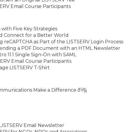
ERV Email Course Participants
with Five Key Strategies
d Connect for a Better World
ng reCAPTCHA as Part of the LISTSERV Login Process
Sending a PDF Document with an HTML Newsletter
o 11.1 Single Sign-On with SAML
ERV Email Course Participants
tage LISTSERV T-Shirt
ommunications Make a Difference ðŸ§¡
 LISTSERV Email Newsletter
ERV for NGOs, NPOs and Associations