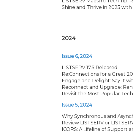
LISTSERV Maestro Tech Tip: R
Shine and Thrive in 2025 wit
2024
Issue 6, 2024
LISTSERV 17.5 Released
Re:Connections for a Great 2
Engage and Delight: Say It wi
Reconnect and Upgrade: Ren
Revisit the Most Popular Tech 
Issue 5, 2024
Why Synchronous and Async
Review LISTSERV or LISTSERV 
ICORS: A Lifeline of Support