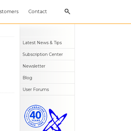
stomers
Contact
Latest News & Tips
Subscription Center
Newsletter
Blog
User Forums