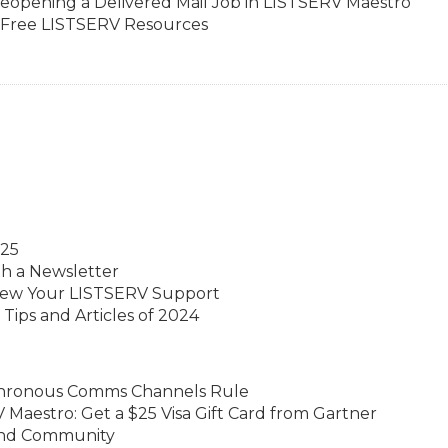
eopening a Delivered Mail Job in LISTSERV Maestro
h Free LISTSERV Resources
025
th a Newsletter
ew Your LISTSERV Support
Tips and Articles of 2024
hronous Comms Channels Rule
Maestro: Get a $25 Visa Gift Card from Gartner
 and Community