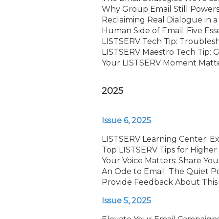
Why Group Email Still Powers 
Reclaiming Real Dialogue in a
Human Side of Email: Five Esse
LISTSERV Tech Tip: Troubles
LISTSERV Maestro Tech Tip: G
Your LISTSERV Moment Matters
2025
Issue 6, 2025
LISTSERV Learning Center: E
Top LISTSERV Tips for Higher 
Your Voice Matters: Share Yo
An Ode to Email: The Quiet 
Provide Feedback About This
Issue 5, 2025