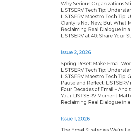
Why Serious Organizations Sti
LISTSERV Tech Tip: Understa
LISTSERV Maestro Tech Tip: Us
Clarity is Not New, But What 
Reclaiming Real Dialogue in a
LISTSERV at 40: Share Your S
Issue 2, 2026
Spring Reset: Make Email Wor
LISTSERV Tech Tip: Understa
LISTSERV Maestro Tech Tip: G
Pause and Reflect: LISTSERV 
Four Decades of Email – And
Your LISTSERV Moment Matters
Reclaiming Real Dialogue in a
Issue 1, 2026
The Email Strategies We're Le