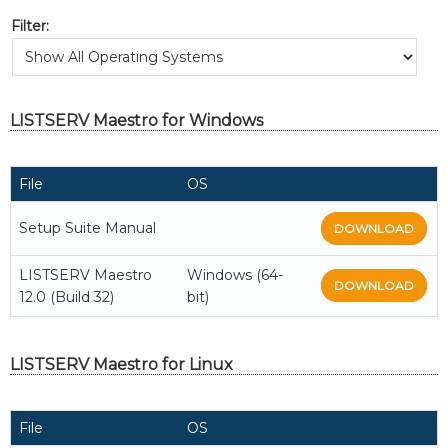
Filter:
LISTSERV Maestro for Windows
File
OS
Setup Suite Manual
DOWNLOAD
LISTSERV Maestro
Windows (64-
DOWNLOAD
12.0 (Build 32)
bit)
LISTSERV Maestro for Linux
File
OS