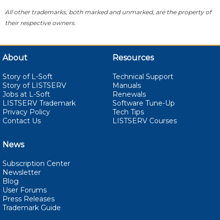
All other trademarks, both marked and unmarked, are the property of
their respective owners.
About
Resources
Story of L-Soft
Technical Support
Story of LISTSERV
Manuals
Jobs at L-Soft
Renewals
LISTSERV Trademark
Software Tune-Up
Privacy Policy
Tech Tips
Contact Us
LISTSERV Courses
News
Subscription Center
Newsletter
Blog
User Forums
Press Releases
Trademark Guide