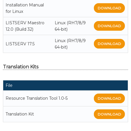
Installation Manual
DOWNLOAD
for Linux
LISTSERV Maestro
Linux (RH7/8/9
DOWNLOAD
12.0 (Build 32)
64-bit)
Linux (RH7/8/9
LISTSERV 17.5
DOWNLOAD
64-bit)
Translation Kits
File
Resource Translation Tool 1.0-5
DOWNLOAD
Translation Kit
DOWNLOAD