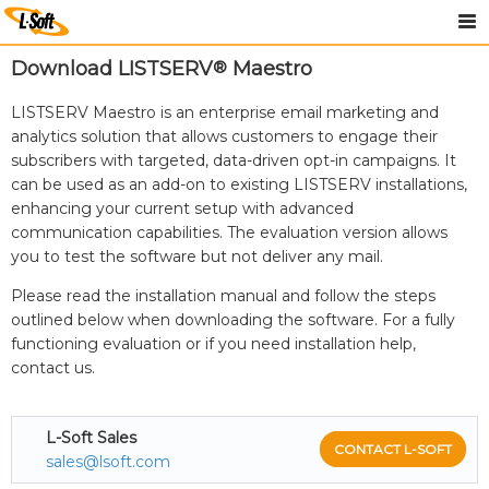
Download LISTSERV
®
Maestro
LISTSERV Maestro is an enterprise email marketing and
analytics solution that allows customers to engage their
subscribers with targeted, data-driven opt-in campaigns. It
can be used as an add-on to existing LISTSERV installations,
enhancing your current setup with advanced
communication capabilities. The evaluation version allows
you to test the software but not deliver any mail.
Please read the installation manual and follow the steps
outlined below when downloading the software. For a fully
functioning evaluation or if you need installation help,
contact us.
L-Soft Sales
CONTACT L-SOFT
sales@lsoft.com