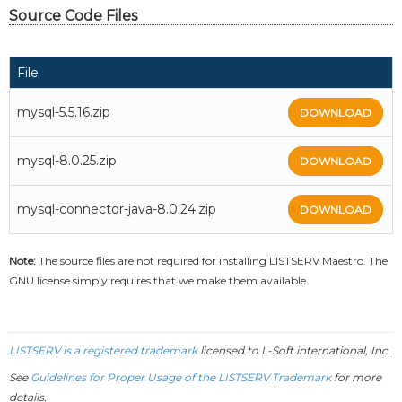
Source Code Files
File
mysql-5.5.16.zip
DOWNLOAD
mysql-8.0.25.zip
DOWNLOAD
mysql-connector-java-8.0.24.zip
DOWNLOAD
Note:
The source files are not required for installing LISTSERV Maestro. The
GNU license simply requires that we make them available.
LISTSERV is a registered trademark
licensed to
L-Soft
international, Inc.
See
Guidelines for Proper Usage of the LISTSERV Trademark
for more
details.