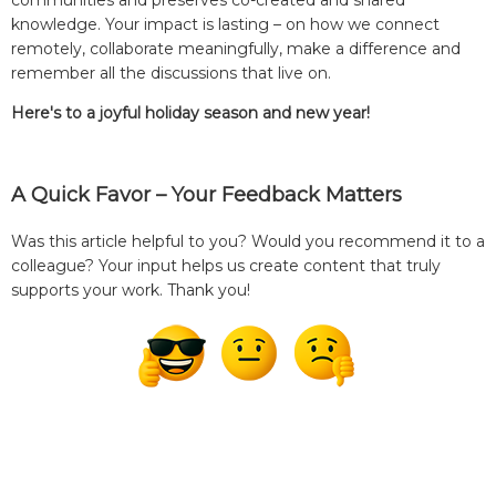
knowledge. Your impact is lasting – on how we connect
remotely, collaborate meaningfully, make a difference and
remember all the discussions that live on.
Here's to a joyful holiday season and new year!
A Quick Favor – Your Feedback Matters
Was this article helpful to you? Would you recommend it to a
colleague? Your input helps us create content that truly
supports your work. Thank you!