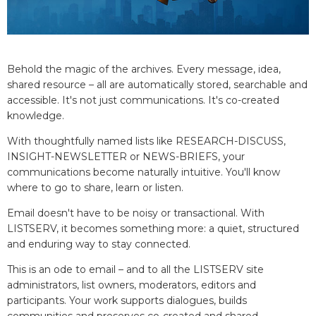
Behold the magic of the archives. Every message, idea,
shared resource – all are automatically stored, searchable and
accessible. It's not just communications. It's co-created
knowledge.
With thoughtfully named lists like RESEARCH-DISCUSS,
INSIGHT-NEWSLETTER or NEWS-BRIEFS, your
communications become naturally intuitive. You'll know
where to go to share, learn or listen.
Email doesn't have to be noisy or transactional. With
LISTSERV, it becomes something more: a quiet, structured
and enduring way to stay connected.
This is an ode to email – and to all the LISTSERV site
administrators, list owners, moderators, editors and
participants. Your work supports dialogues, builds
communities and preserves co-created and shared