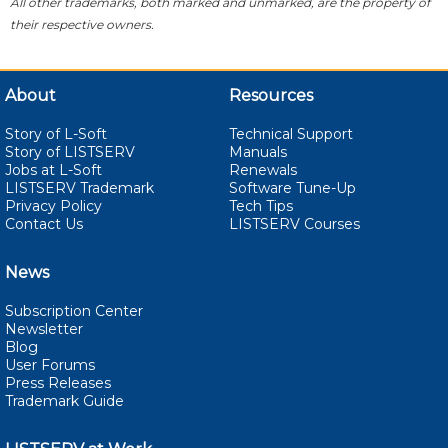
All other trademarks, both marked and unmarked, are the property of
their respective owners.
About
Resources
Story of L-Soft
Technical Support
Story of LISTSERV
Manuals
Jobs at L-Soft
Renewals
LISTSERV Trademark
Software Tune-Up
Privacy Policy
Tech Tips
Contact Us
LISTSERV Courses
News
Subscription Center
Newsletter
Blog
User Forums
Press Releases
Trademark Guide