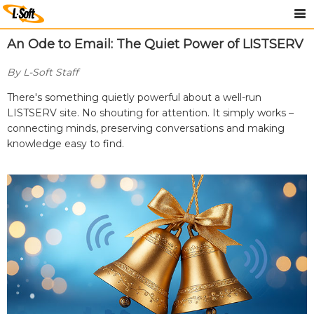
An Ode to Email: The Quiet Power of LISTSERV
By L-Soft Staff
There's something quietly powerful about a well-run
LISTSERV site. No shouting for attention. It simply works –
connecting minds, preserving conversations and making
knowledge easy to find.