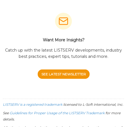
Want More Insights?
Catch up with the latest LISTSERV developments, industry
best practices, expert tips, tutorials and more.
SEE LATEST NEWSLETTER
LISTSERV is a registered trademark
licensed to
L-Soft
international, Inc.
See
Guidelines for Proper Usage of the LISTSERV Trademark
for more
details.