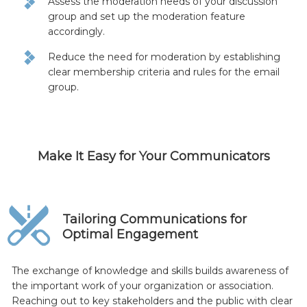
Assess the moderation needs of your discussion
group and set up the moderation feature
accordingly.
Reduce the need for moderation by establishing
clear membership criteria and rules for the email
group.
Make It Easy for Your Communicators
Tailoring Communications for
Optimal Engagement
The exchange of knowledge and skills builds awareness of
the important work of your organization or association.
Reaching out to key stakeholders and the public with clear