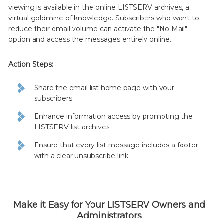
viewing is available in the online LISTSERV archives, a
virtual goldmine of knowledge. Subscribers who want to
reduce their email volume can activate the "No Mail"
option and access the messages entirely online.
Action Steps:
Share the email list home page with your
subscribers.
Enhance information access by promoting the
LISTSERV list archives.
Ensure that every list message includes a footer
with a clear unsubscribe link.
Make it Easy for Your LISTSERV Owners and
Administrators