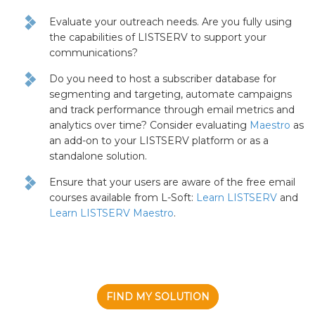
Evaluate your outreach needs. Are you fully using
the capabilities of LISTSERV to support your
communications?
Do you need to host a subscriber database for
segmenting and targeting, automate campaigns
and track performance through email metrics and
analytics over time? Consider evaluating
Maestro
as
an add-on to your LISTSERV platform or as a
standalone solution.
Ensure that your users are aware of the free email
courses available from L-Soft:
Learn LISTSERV
and
Learn LISTSERV Maestro
.
FIND MY SOLUTION