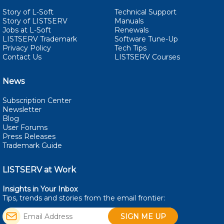
Story of L-Soft
Technical Support
Story of LISTSERV
Manuals
Jobs at L-Soft
Renewals
LISTSERV Trademark
Software Tune-Up
Privacy Policy
Tech Tips
Contact Us
LISTSERV Courses
News
Subscription Center
Newsletter
Blog
User Forums
Press Releases
Trademark Guide
LISTSERV at Work
Insights in Your Inbox
Tips, trends and stories from the email
frontier: