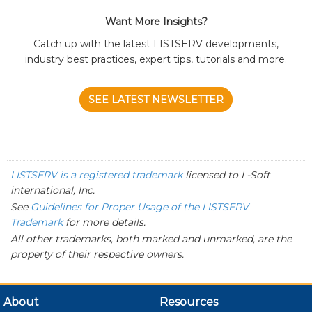
Want More Insights?
Catch up with the latest LISTSERV developments,
industry best practices, expert tips, tutorials and more.
SEE LATEST NEWSLETTER
LISTSERV is a registered trademark
licensed to
L-Soft
international, Inc.
See
Guidelines for Proper Usage of the LISTSERV
Trademark
for more details.
All other trademarks, both marked and unmarked, are the
property of their respective owners.
About
Resources