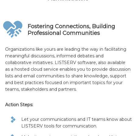
Fostering Connections, Building
Professional Communities
Organizations like yours are leading the way in facilitating
meaningful discussions, informed debates and
collaborative initiatives. LISTSERV software, also available
as a hosted cloud service enables you to provide discussion
lists and email communities to share knowledge, support
and best practices focused on important topics for your
teams, stakeholders and partners.
Action Steps:
Let your communications and IT teams know about
LISTSERV tools for communication.