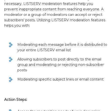
necessary. LISTSERV moderation features help you
prevent inappropriate content from reaching everyone. A
moderator or a group of moderators can accept or reject
subscribers' posts. Utilizing LISTSERV moderation features
helps you with:
Moderating each message before it is distributed to
your entire LISTSERV email list
Allowing subscribers to post directly to the email
group and moderating or rejecting non-subscriber
posts
Moderating specific subject lines or email content
Action Steps: