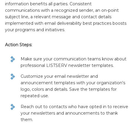
information benefits all parties. Consistent
communications with a recognized sender, an on-point
subject line, a relevant message and contact details
implemented with email deliverability best practices boosts
your programs and initiatives.
Action Steps:
Make sure your communication teams know about
professional LISTSERV newsletter templates.
Customize your email newsletter and
announcement templates with your organization's
logo, colors and details. Save the templates for
repeated use.
Reach out to contacts who have opted in to receive
your newsletters and announcements to thank
them.