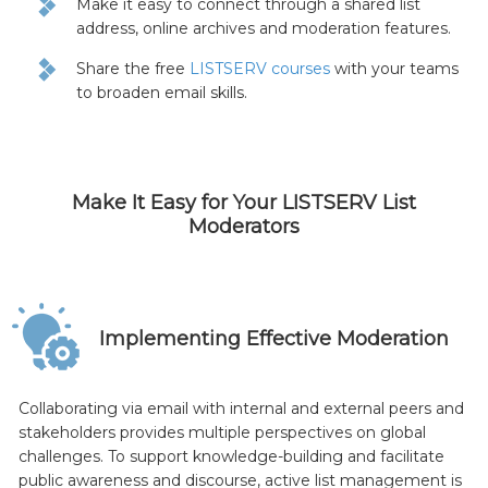
Make it easy to connect through a shared list
address, online archives and moderation features.
Share the free
LISTSERV courses
with your teams
to broaden email skills.
Make It Easy for Your LISTSERV List
Moderators
Implementing Effective Moderation
Collaborating via email with internal and external peers and
stakeholders provides multiple perspectives on global
challenges. To support knowledge-building and facilitate
public awareness and discourse, active list management is