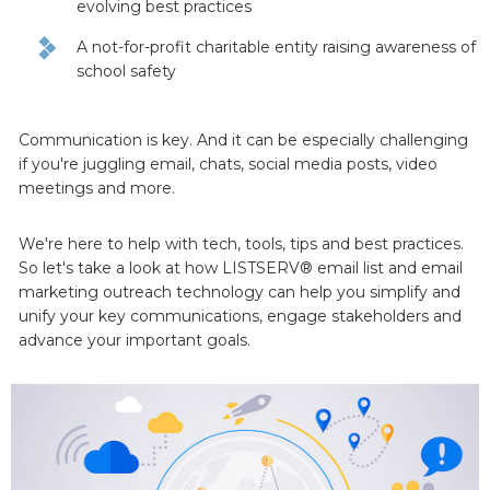
evolving best practices
A not-for-profit charitable entity raising awareness of
school safety
Communication is key. And it can be especially challenging
if you're juggling email, chats, social media posts, video
meetings and more.
We're here to help with tech, tools, tips and best practices.
So let's take a look at how LISTSERV® email list and email
marketing outreach technology can help you simplify and
unify your key communications, engage stakeholders and
advance your important goals.