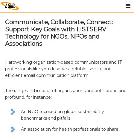
Communicate, Collaborate, Connect:
Support Key Goals with LISTSERV
Technology for NGOs, NPOs and
Associations
Hardworking organization-based communicators and IT
professionals like you deserve a reliable, secure and
efficient email communication platform.
The range and impact of organizations are both broad and
profound, for instance:
An NGO focused on global sustainability
benchmarks and pitfalls
An association for health professionals to share