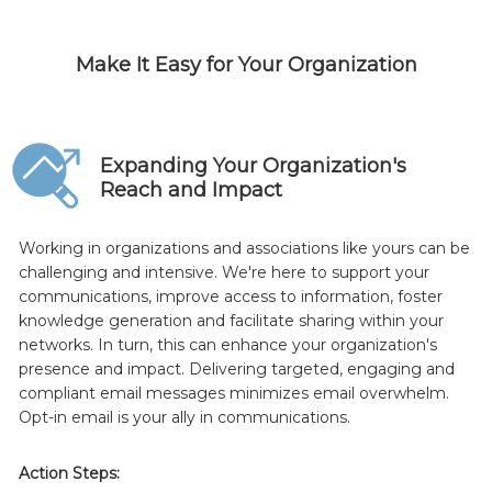
Make It Easy for Your Organization
Expanding Your Organization's
Reach and Impact
Working in organizations and associations like yours can be
challenging and intensive. We're here to support your
communications, improve access to information, foster
knowledge generation and facilitate sharing within your
networks. In turn, this can enhance your organization's
presence and impact. Delivering targeted, engaging and
compliant email messages minimizes email overwhelm.
Opt-in email is your ally in communications.
Action Steps: