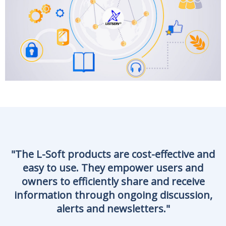
"
The
L-Soft
products are cost-effective and
easy to use. They empower users and
owners to efficiently share and receive
information through ongoing discussion,
alerts and newsletters.
"