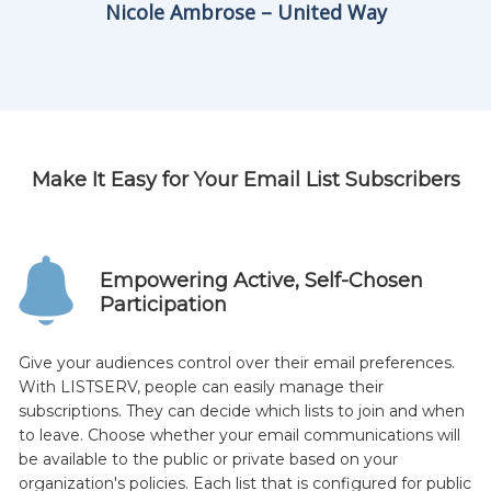
Nicole Ambrose – United Way
Make It Easy for Your Email List Subscribers
Empowering Active, Self-Chosen
Participation
Give your audiences control over their email preferences.
With LISTSERV, people can easily manage their
subscriptions. They can decide which lists to join and when
to leave. Choose whether your email communications will
be available to the public or private based on your
organization's policies. Each list that is configured for public