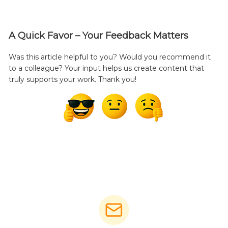
A Quick Favor – Your Feedback Matters
Was this article helpful to you? Would you recommend it
to a colleague? Your input helps us create content that
truly supports your work. Thank you!