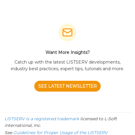
Want More Insights?
Catch up with the latest LISTSERV developments,
industry best practices, expert tips, tutorials and more.
SEE LATEST NEWSLETTER
LISTSERV is a registered trademark
licensed to
L-Soft
international, Inc.
See
Guidelines for Proper Usage of the LISTSERV