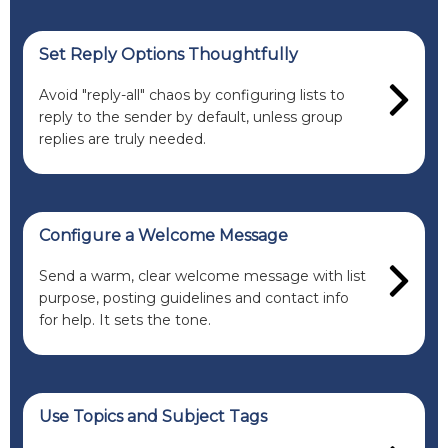
Set Reply Options Thoughtfully
Avoid "reply-all" chaos by configuring lists to
reply to the sender by default, unless group
replies are truly needed.
Configure a Welcome Message
Send a warm, clear welcome message with list
purpose, posting guidelines and contact info
for help. It sets the tone.
Use Topics and Subject Tags