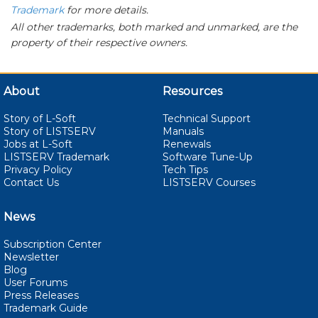
Trademark
for more details.
All other trademarks, both marked and unmarked, are the
property of their respective owners.
About
Resources
Story of L-Soft
Technical Support
Story of LISTSERV
Manuals
Jobs at L-Soft
Renewals
LISTSERV Trademark
Software Tune-Up
Privacy Policy
Tech Tips
Contact Us
LISTSERV Courses
News
Subscription Center
Newsletter
Blog
User Forums
Press Releases
Trademark Guide