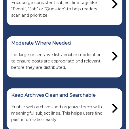
Encourage consistent subject line tags like
"Event", "Job" or "Question" to help readers
scan and prioritize.
Moderate Where Needed
For large or sensitive lists, enable moderation
to ensure posts are appropriate and relevant
before they are distributed.
Keep Archives Clean and Searchable
Enable web archives and organize them with
meaningful subject lines. This helps users find
past information easily.