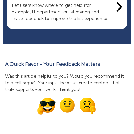
Let users know where to get help (for
example, IT department or list owner) and
invite feedback to improve the list experience.
A Quick Favor – Your Feedback Matters
Was this article helpful to you? Would you recommend it
to a colleague? Your input helps us create content that
truly supports your work. Thank you!