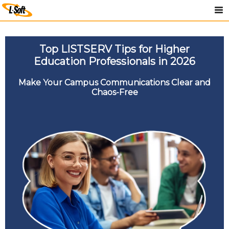
Top LISTSERV Tips for Higher
Education Professionals in 2026
Make Your Campus Communications Clear and
Chaos-Free