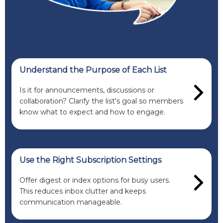
Understand the Purpose of Each List
Is it for announcements, discussions or
collaboration? Clarify the list's goal so members
know what to expect and how to engage.
Use the Right Subscription Settings
Offer digest or index options for busy users.
This reduces inbox clutter and keeps
communication manageable.