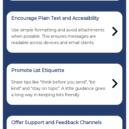
Encourage Plain Text and Accessibility
Use simple formatting and avoid attachments
when possible. This ensures messages are
readable across devices and email clients.
Promote List Etiquette
Share tips like "think before you send", "be
kind" and "stay on topic". A little guidance goes
a long way in keeping lists friendly.
Offer Support and Feedback Channels