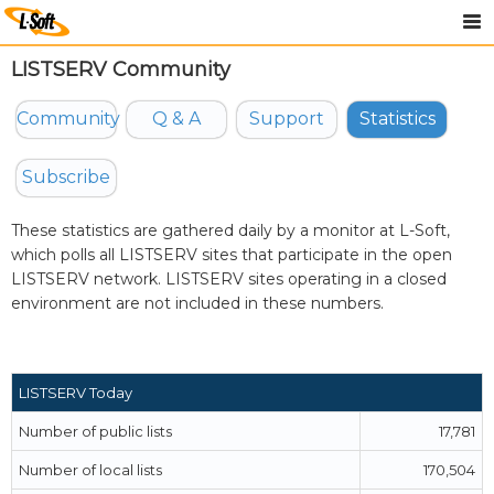
LISTSERV Community
Community
Q & A
Support
Statistics
Subscribe
These statistics are gathered daily by a monitor at
L-Soft
,
which polls all LISTSERV sites that participate in the open
LISTSERV network. LISTSERV sites operating in a closed
environment are not included in these numbers.
LISTSERV Today
Number of public lists
17,781
Number of local lists
170,504