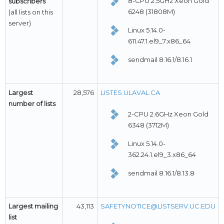
8-CPU 2.5GHz Xeon Gold
subscribers
6248 (31808M)
(all lists on this
server)
Linux 5.14.0-
611.47.1.el9_7.x86_64
sendmail 8.16.1/8.16.1
Largest
28,576
LISTES.ULAVAL.CA
number of lists
2-CPU 2.6GHz Xeon Gold
6348 (3712M)
Linux 5.14.0-
362.24.1.el9_3.x86_64
sendmail 8.16.1/8.13.8
Largest mailing
43,113
SAFETYNOTICE@LISTSERV.UC.EDU
list