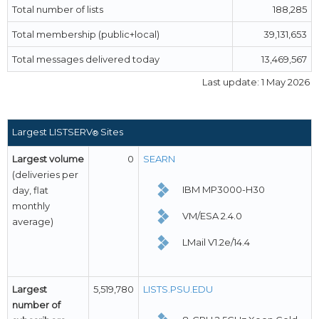
Total number of lists
188,285
Total membership (public+local)
39,131,653
Total messages delivered today
13,469,567
Last update: 1 May 2026
Largest LISTSERV
Sites
®
Largest volume
0
SEARN
(deliveries per
IBM MP3000-H30
day, flat
monthly
VM/ESA 2.4.0
average)
LMail V1.2e/14.4
Largest
5,519,780
LISTS.PSU.EDU
number of