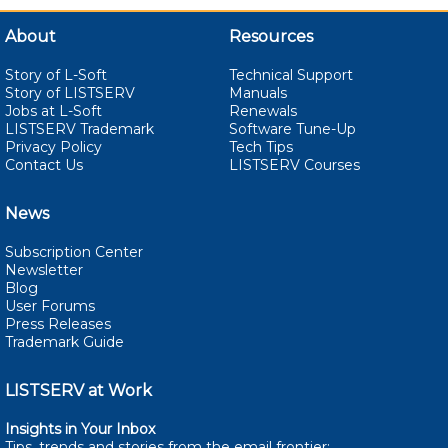
About
Resources
Story of L-Soft
Technical Support
Story of LISTSERV
Manuals
Jobs at L-Soft
Renewals
LISTSERV Trademark
Software Tune-Up
Privacy Policy
Tech Tips
Contact Us
LISTSERV Courses
News
Subscription Center
Newsletter
Blog
User Forums
Press Releases
Trademark Guide
LISTSERV at Work
Insights in Your Inbox
Tips, trends and stories from the email
frontier: