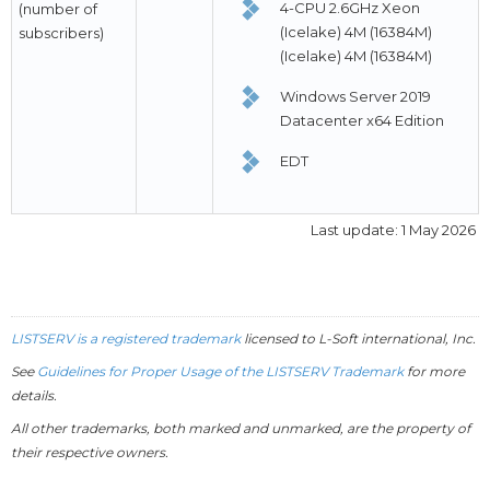
4-CPU 2.6GHz Xeon
(number of
(Icelake) 4M (16384M)
subscribers)
(Icelake) 4M (16384M)
Windows Server 2019
Datacenter x64 Edition
EDT
Last update: 1 May 2026
LISTSERV is a registered trademark
licensed to
L-Soft
international, Inc.
See
Guidelines for Proper Usage of the LISTSERV Trademark
for more
details.
All other trademarks, both marked and unmarked, are the property of
their respective owners.