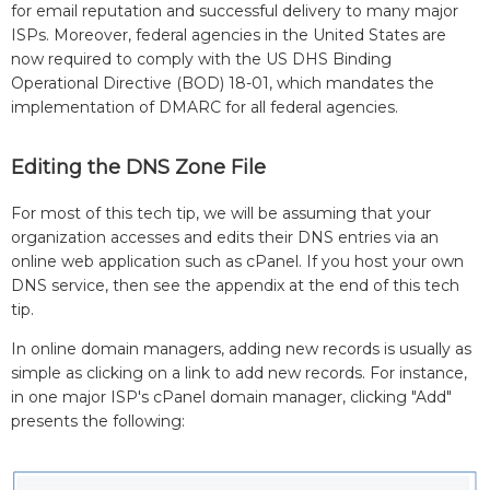
for email reputation and successful delivery to many major
ISPs. Moreover, federal agencies in the United States are
now required to comply with the US DHS Binding
Operational Directive (BOD) 18-01, which mandates the
implementation of DMARC for all federal agencies.
Editing the DNS Zone File
For most of this tech tip, we will be assuming that your
organization accesses and edits their DNS entries via an
online web application such as cPanel. If you host your own
DNS service, then see the appendix at the end of this tech
tip.
In online domain managers, adding new records is usually as
simple as clicking on a link to add new records. For instance,
in one major ISP's cPanel domain manager, clicking "Add"
presents the following: