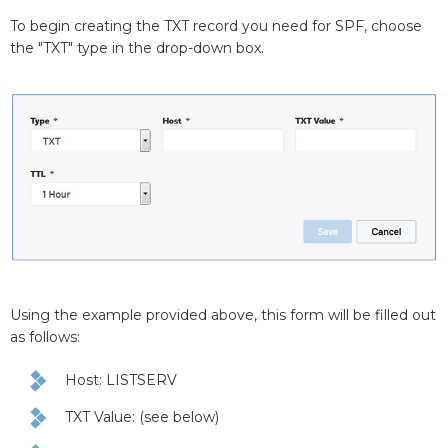
To begin creating the TXT record you need for SPF, choose
the "TXT" type in the drop-down box.
Using the example provided above, this form will be filled out
as follows:
Host: LISTSERV
TXT Value: (see below)