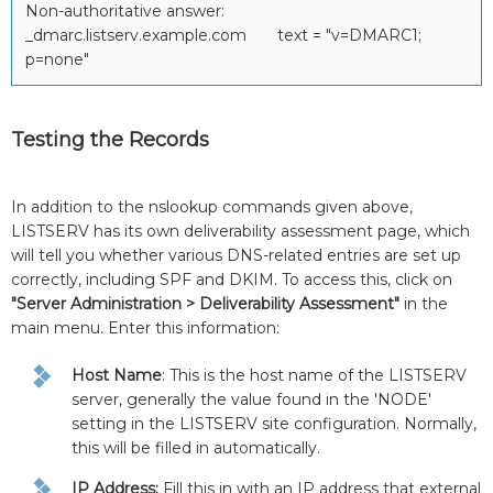
Non-authoritative answer:
_dmarc.listserv.example.com text = "v=DMARC1;
p=none"
Testing the Records
In addition to the nslookup commands given above,
LISTSERV has its own deliverability assessment page, which
will tell you whether various DNS-related entries are set up
correctly, including SPF and DKIM. To access this, click on
"Server Administration > Deliverability Assessment"
in the
main menu. Enter this information:
Host Name
: This is the host name of the LISTSERV
server, generally the value found in the 'NODE'
setting in the LISTSERV site configuration. Normally,
this will be filled in automatically.
IP Address:
Fill this in with an IP address that external