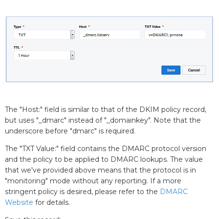
The "Host:" field is similar to that of the DKIM policy record,
but uses "_dmarc" instead of "_domainkey". Note that the
underscore before "dmarc" is required.
The "TXT Value:" field contains the DMARC protocol version
and the policy to be applied to DMARC lookups. The value
that we've provided above means that the protocol is in
"monitoring" mode without any reporting. If a more
stringent policy is desired, please refer to the
DMARC
Website
for details.