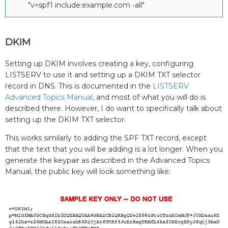
"v=spf1 include:example.com -all"
DKIM
Setting up DKIM involves creating a key, configuring
LISTSERV to use it and setting up a DKIM TXT selector
record in DNS. This is documented in the
LISTSERV
Advanced Topics Manual
, and most of what you will do is
described there. However, I do want to specifically talk about
setting up the DKIM TXT selector.
This works similarly to adding the SPF TXT record, except
that the text that you will be adding is a lot longer. When you
generate the keypair as described in the Advanced Topics
Manual, the public key will look something like: