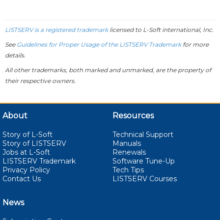
LISTSERV is a registered trademark
licensed to
L-Soft
international, Inc.
See
Guidelines for Proper Usage of the LISTSERV Trademark
for more
details.
All other trademarks, both marked and unmarked, are the property of
their respective owners.
About
Resources
Story of L-Soft
Technical Support
Story of LISTSERV
Manuals
Jobs at L-Soft
Renewals
LISTSERV Trademark
Software Tune-Up
Privacy Policy
Tech Tips
Contact Us
LISTSERV Courses
News