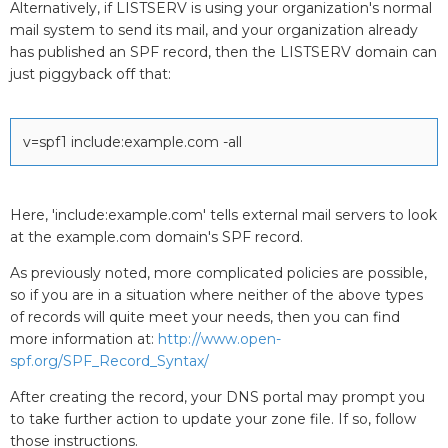
Alternatively, if LISTSERV is using your organization's normal
mail system to send its mail, and your organization already
has published an SPF record, then the LISTSERV domain can
just piggyback off that:
v=spf1 include:example.com -all
Here, 'include:example.com' tells external mail servers to look
at the example.com domain's SPF record.
As previously noted, more complicated policies are possible,
so if you are in a situation where neither of the above types
of records will quite meet your needs, then you can find
more information at:
http://www.open-
spf.org/SPF_Record_Syntax/
After creating the record, your DNS portal may prompt you
to take further action to update your zone file. If so, follow
those instructions.