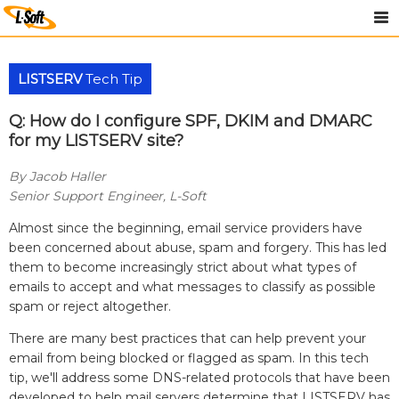
LISTSERV
Tech Tip
Q: How do I configure SPF, DKIM and DMARC
for my LISTSERV site?
By Jacob Haller
Senior Support Engineer, L-Soft
Almost since the beginning, email service providers have
been concerned about abuse, spam and forgery. This has led
them to become increasingly strict about what types of
emails to accept and what messages to classify as possible
spam or reject altogether.
There are many best practices that can help prevent your
email from being blocked or flagged as spam. In this tech
tip, we'll address some DNS-related protocols that have been
developed to help mail servers determine that LISTSERV has