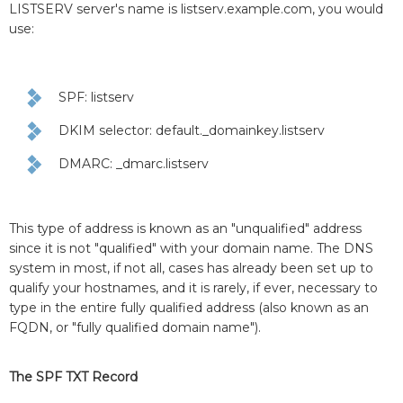
LISTSERV server's name is listserv.example.com, you would
use:
SPF: listserv
DKIM selector: default._domainkey.listserv
DMARC: _dmarc.listserv
This type of address is known as an "unqualified" address
since it is not "qualified" with your domain name. The DNS
system in most, if not all, cases has already been set up to
qualify your hostnames, and it is rarely, if ever, necessary to
type in the entire fully qualified address (also known as an
FQDN, or "fully qualified domain name").
The SPF TXT Record