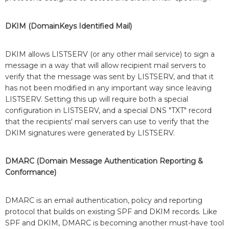
DKIM (DomainKeys Identified Mail)
DKIM allows LISTSERV (or any other mail service) to sign a
message in a way that will allow recipient mail servers to
verify that the message was sent by LISTSERV, and that it
has not been modified in any important way since leaving
LISTSERV. Setting this up will require both a special
configuration in LISTSERV, and a special DNS "TXT" record
that the recipients' mail servers can use to verify that the
DKIM signatures were generated by LISTSERV.
DMARC (Domain Message Authentication Reporting &
Conformance)
DMARC is an email authentication, policy and reporting
protocol that builds on existing SPF and DKIM records. Like
SPF and DKIM, DMARC is becoming another must-have tool