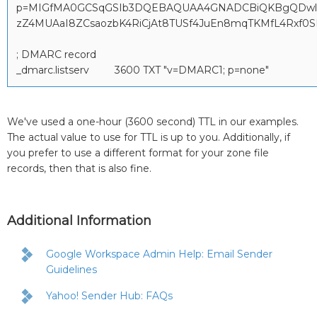
p=MIGfMA0GCSqGSIb3DQEBAQUAA4GNADCBiQKBgQDwl8
zZ4MUAaI8ZCsaozbK4RiCjAt8TUSf4JuEn8mqTKMfL4Rxf
; DMARC record
_dmarc.listserv 3600 TXT "v=DMARC1; p=none"
We've used a one-hour (3600 second) TTL in our examples.
The actual value to use for TTL is up to you. Additionally, if
you prefer to use a different format for your zone file
records, then that is also fine.
Additional Information
Google Workspace Admin Help: Email Sender
Guidelines
Yahoo! Sender Hub: FAQs