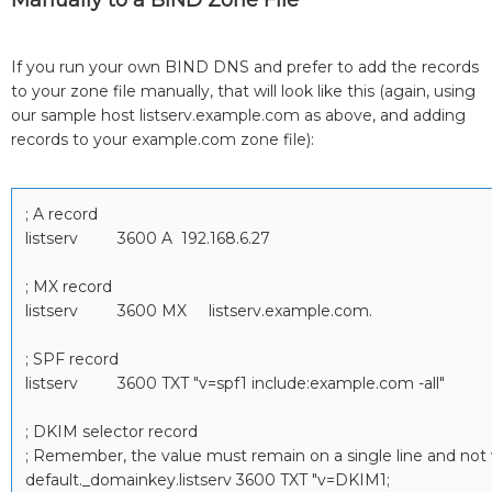
Manually to a BIND Zone File
If you run your own BIND DNS and prefer to add the records
to your zone file manually, that will look like this (again, using
our sample host listserv.example.com as above, and adding
records to your example.com zone file):
; A record
listserv 3600 A 192.168.6.27
; MX record
listserv 3600 MX listserv.example.com.
; SPF record
listserv 3600 TXT "v=spf1 include:example.com -all"
; DKIM selector record
; Remember, the value must remain on a single line and not w
default._domainkey.listserv 3600 TXT "v=DKIM1;