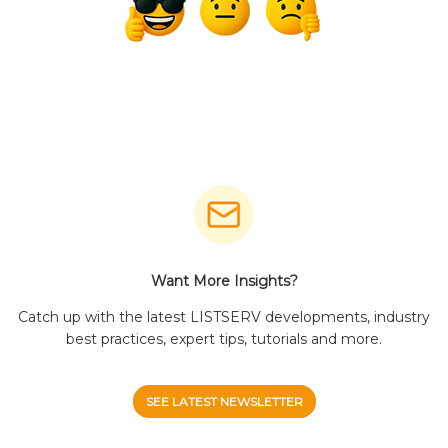
Want More Insights?
Catch up with the latest LISTSERV developments, industry
best practices, expert tips, tutorials and more.
SEE LATEST NEWSLETTER