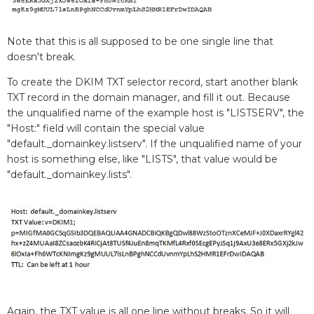
Note that this is all supposed to be one single line that
doesn't break.
To create the DKIM TXT selector record, start another blank
TXT record in the domain manager, and fill it out. Because
the unqualified name of the example host is "LISTSERV", the
"Host:" field will contain the special value
"default._domainkey.listserv". If the unqualified name of your
host is something else, like "LISTS", that value would be
"default._domainkey.lists".
Again, the TXT value is all one line without breaks. So it will