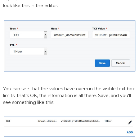
look like this in the editor:
You can see that the values have overrun the visible text box
limits; that's OK, the information is all there. Save, and you'll
see something like this: