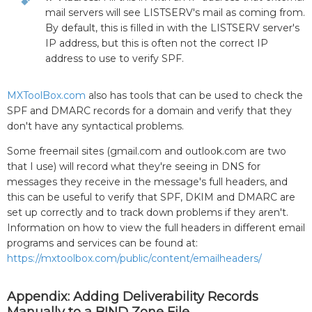
mail servers will see LISTSERV's mail as coming from.
By default, this is filled in with the LISTSERV server's
IP address, but this is often not the correct IP
address to use to verify SPF.
MXToolBox.com
also has tools that can be used to check the
SPF and DMARC records for a domain and verify that they
don't have any syntactical problems.
Some freemail sites (gmail.com and outlook.com are two
that I use) will record what they're seeing in DNS for
messages they receive in the message's full headers, and
this can be useful to verify that SPF, DKIM and DMARC are
set up correctly and to track down problems if they aren't.
Information on how to view the full headers in different email
programs and services can be found at:
https://mxtoolbox.com/public/content/emailheaders/
Appendix: Adding Deliverability Records