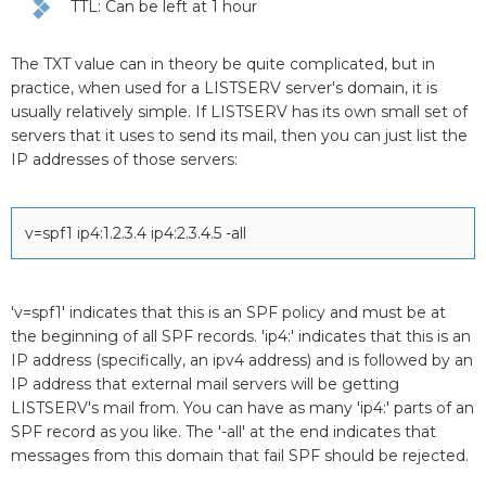
TTL: Can be left at 1 hour
The TXT value can in theory be quite complicated, but in
practice, when used for a LISTSERV server's domain, it is
usually relatively simple. If LISTSERV has its own small set of
servers that it uses to send its mail, then you can just list the
IP addresses of those servers:
v=spf1 ip4:1.2.3.4 ip4:2.3.4.5 -all
'v=spf1' indicates that this is an SPF policy and must be at
the beginning of all SPF records. 'ip4:' indicates that this is an
IP address (specifically, an ipv4 address) and is followed by an
IP address that external mail servers will be getting
LISTSERV's mail from. You can have as many 'ip4:' parts of an
SPF record as you like. The '-all' at the end indicates that
messages from this domain that fail SPF should be rejected.