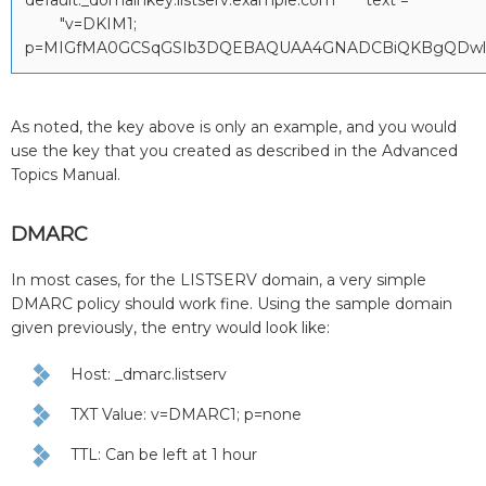
"v=DKIM1;
p=MIGfMA0GCSqGSIb3DQEBAQUAA4GNADCBiQKBgQDwl88W
As noted, the key above is only an example, and you would
use the key that you created as described in the Advanced
Topics Manual.
DMARC
In most cases, for the LISTSERV domain, a very simple
DMARC policy should work fine. Using the sample domain
given previously, the entry would look like:
Host: _dmarc.listserv
TXT Value: v=DMARC1; p=none
TTL: Can be left at 1 hour