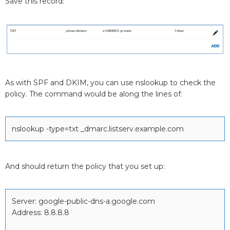
Save this record:
As with SPF and DKIM, you can use nslookup to check the
policy. The command would be along the lines of:
nslookup -type=txt _dmarc.listserv.example.com
And should return the policy that you set up:
Server: google-public-dns-a.google.com
Address: 8.8.8.8