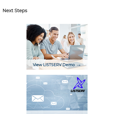
Next Steps
→
View LISTSERV Demo