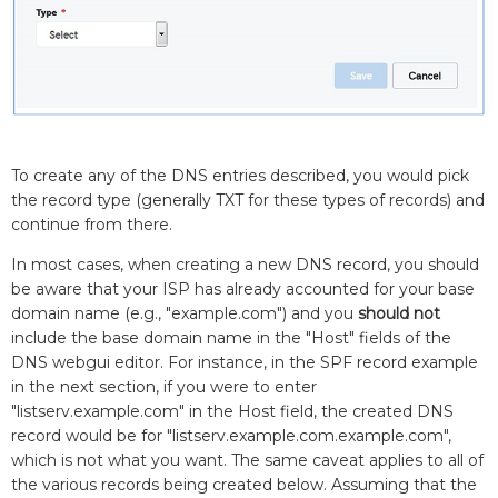
To create any of the DNS entries described, you would pick
the record type (generally TXT for these types of records) and
continue from there.
In most cases, when creating a new DNS record, you should
be aware that your ISP has already accounted for your base
domain name (e.g., "example.com") and you
should not
include the base domain name in the "Host" fields of the
DNS webgui editor. For instance, in the SPF record example
in the next section, if you were to enter
"listserv.example.com" in the Host field, the created DNS
record would be for "listserv.example.com.example.com",
which is not what you want. The same caveat applies to all of
the various records being created below. Assuming that the