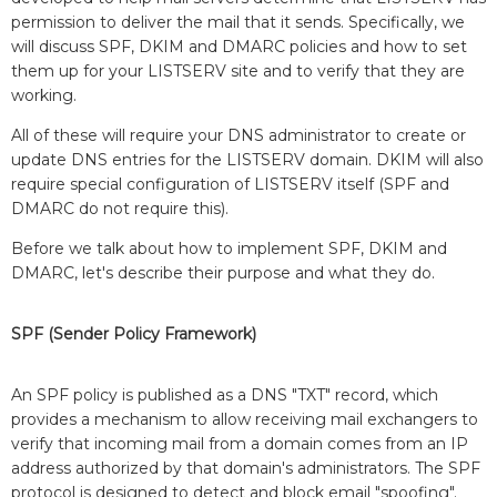
permission to deliver the mail that it sends. Specifically, we
will discuss SPF, DKIM and DMARC policies and how to set
them up for your LISTSERV site and to verify that they are
working.
All of these will require your DNS administrator to create or
update DNS entries for the LISTSERV domain. DKIM will also
require special configuration of LISTSERV itself (SPF and
DMARC do not require this).
Before we talk about how to implement SPF, DKIM and
DMARC, let's describe their purpose and what they do.
SPF (Sender Policy Framework)
An SPF policy is published as a DNS "TXT" record, which
provides a mechanism to allow receiving mail exchangers to
verify that incoming mail from a domain comes from an IP
address authorized by that domain's administrators. The SPF
protocol is designed to detect and block email "spoofing".