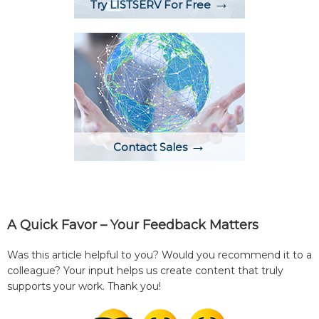
→
Try LISTSERV For Free
→
Contact Sales
A Quick Favor – Your Feedback Matters
Was this article helpful to you? Would you recommend it to a
colleague? Your input helps us create content that truly
supports your work. Thank you!