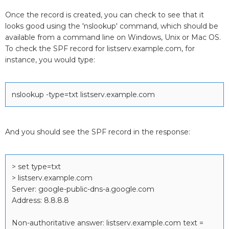
Once the record is created, you can check to see that it
looks good using the 'nslookup' command, which should be
available from a command line on Windows, Unix or Mac OS.
To check the SPF record for listserv.example.com, for
instance, you would type:
nslookup -type=txt listserv.example.com
And you should see the SPF record in the response:
> set type=txt
> listserv.example.com
Server: google-public-dns-a.google.com
Address: 8.8.8.8
Non-authoritative answer: listserv.example.com text =