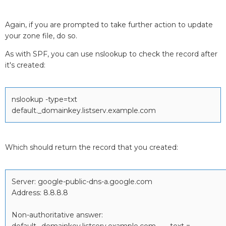
Again, if you are prompted to take further action to update
your zone file, do so.
As with SPF, you can use nslookup to check the record after
it's created:
nslookup -type=txt
default._domainkey.listserv.example.com
Which should return the record that you created:
Server: google-public-dns-a.google.com
Address: 8.8.8.8
Non-authoritative answer:
default._domainkey.listserv.example.com text =