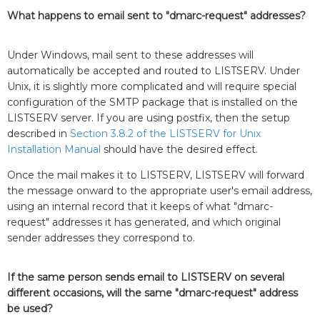
What happens to email sent to "dmarc-request" addresses?
Under Windows, mail sent to these addresses will
automatically be accepted and routed to LISTSERV. Under
Unix, it is slightly more complicated and will require special
configuration of the SMTP package that is installed on the
LISTSERV server. If you are using postfix, then the setup
described in
Section 3.8.2 of the LISTSERV for Unix
Installation Manual
should have the desired effect.
Once the mail makes it to LISTSERV, LISTSERV will forward
the message onward to the appropriate user's email address,
using an internal record that it keeps of what "dmarc-
request" addresses it has generated, and which original
sender addresses they correspond to.
If the same person sends email to LISTSERV on several
different occasions, will the same "dmarc-request" address
be used?