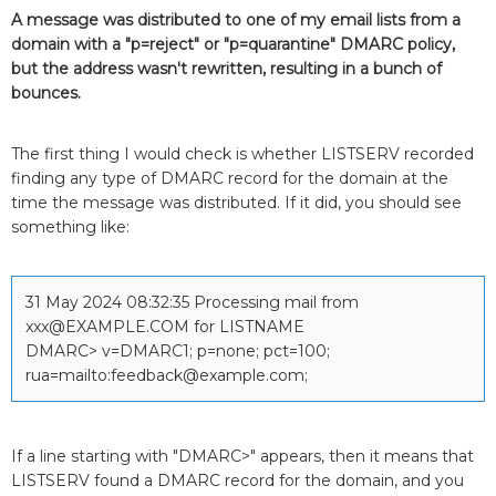
A message was distributed to one of my email lists from a
domain with a "p=reject" or "p=quarantine" DMARC policy,
but the address wasn't rewritten, resulting in a bunch of
bounces.
The first thing I would check is whether LISTSERV recorded
finding any type of DMARC record for the domain at the
time the message was distributed. If it did, you should see
something like:
31 May 2024 08:32:35 Processing mail from
xxx@EXAMPLE.COM for LISTNAME
DMARC> v=DMARC1; p=none; pct=100;
rua=mailto:feedback@example.com;
If a line starting with "DMARC>" appears, then it means that
LISTSERV found a DMARC record for the domain, and you