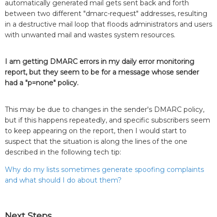
automatically generated mail gets sent back and forth
between two different "dmarc-request" addresses, resulting
in a destructive mail loop that floods administrators and users
with unwanted mail and wastes system resources.
I am getting DMARC errors in my daily error monitoring
report, but they seem to be for a message whose sender
had a "p=none" policy.
This may be due to changes in the sender's DMARC policy,
but if this happens repeatedly, and specific subscribers seem
to keep appearing on the report, then I would start to
suspect that the situation is along the lines of the one
described in the following tech tip:
Why do my lists sometimes generate spoofing complaints
and what should I do about them?
Next Steps