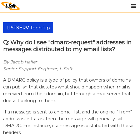
LISTSERV
Tech Tip
Q: Why do I see "dmarc-request" addresses in
messages distributed to my email lists?
By Jacob Haller
Senior Support Engineer, L-Soft
A DMARC policy is a type of policy that owners of domains
can publish that dictates what should happen when mail is
received from their domain, but through a mail server that
doesn't belong to them.
If a message is sent to an email list, and the original "From"
address is left as-is, then the message will generally fail
DMARC. For instance, if a message is distributed with these
headers: