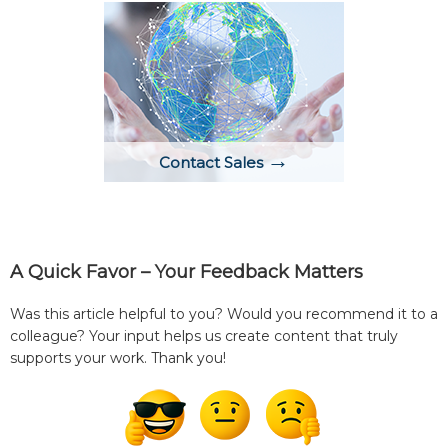
→
Contact Sales
A Quick Favor – Your Feedback Matters
Was this article helpful to you? Would you recommend it to a
colleague? Your input helps us create content that truly
supports your work. Thank you!