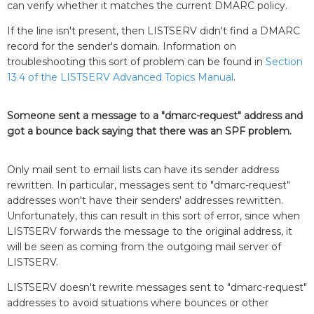
can verify whether it matches the current DMARC policy.
If the line isn't present, then LISTSERV didn't find a DMARC
record for the sender's domain. Information on
troubleshooting this sort of problem can be found in
Section
13.4 of the LISTSERV Advanced Topics Manual
.
Someone sent a message to a "dmarc-request" address and
got a bounce back saying that there was an SPF problem.
Only mail sent to email lists can have its sender address
rewritten. In particular, messages sent to "dmarc-request"
addresses won't have their senders' addresses rewritten.
Unfortunately, this can result in this sort of error, since when
LISTSERV forwards the message to the original address, it
will be seen as coming from the outgoing mail server of
LISTSERV.
LISTSERV doesn't rewrite messages sent to "dmarc-request"
addresses to avoid situations where bounces or other