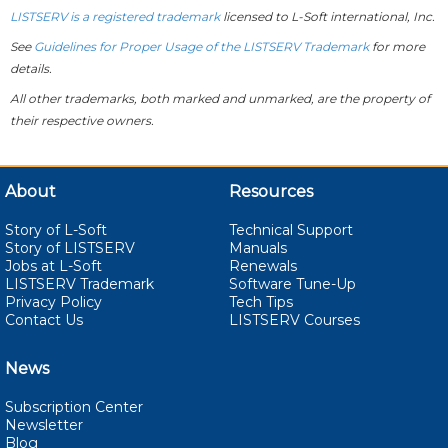
LISTSERV is a registered trademark
licensed to
L-Soft
international, Inc.
See
Guidelines for Proper Usage of the LISTSERV Trademark
for more
details.
All other trademarks, both marked and unmarked, are the property of
their respective owners.
About
Resources
Story of L-Soft
Technical Support
Story of LISTSERV
Manuals
Jobs at L-Soft
Renewals
LISTSERV Trademark
Software Tune-Up
Privacy Policy
Tech Tips
Contact Us
LISTSERV Courses
News
Subscription Center
Newsletter
Blog