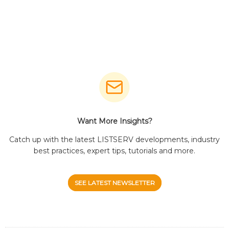
Want More Insights?
Catch up with the latest LISTSERV developments, industry
best practices, expert tips, tutorials and more.
SEE LATEST NEWSLETTER