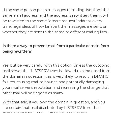
If the same person posts messages to mailing lists from the
same email address, and the address is rewritten, then it will
be rewritten to the same "dmarc-request" address every
time, regardless of how far apart the messages are sent, or
whether they are sent to the same or different mailing lists.
Is there a way to prevent mail from a particular domain from
being rewritten?
Yes, but be very careful with this option. Unless the outgoing
mail server that LISTSERV uses is allowed to send email from
the domain in question, this is very likely to result in DMARC
failures, causing mail to bounce and potentially damaging
your mail server's reputation and increasing the change that
other mail will be flagged as spam.
With that said, if you own the domain in question, and you
are certain that mail distributed by LISTSERV from that