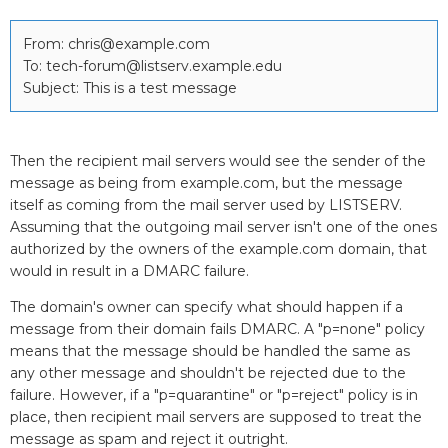
From: chris@example.com
To: tech-forum@listserv.example.edu
Subject: This is a test message
Then the recipient mail servers would see the sender of the
message as being from example.com, but the message
itself as coming from the mail server used by LISTSERV.
Assuming that the outgoing mail server isn't one of the ones
authorized by the owners of the example.com domain, that
would in result in a DMARC failure.
The domain's owner can specify what should happen if a
message from their domain fails DMARC. A "p=none" policy
means that the message should be handled the same as
any other message and shouldn't be rejected due to the
failure. However, if a "p=quarantine" or "p=reject" policy is in
place, then recipient mail servers are supposed to treat the
message as spam and reject it outright.