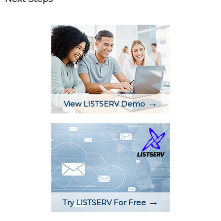
→
View LISTSERV Demo
→
Try LISTSERV For Free