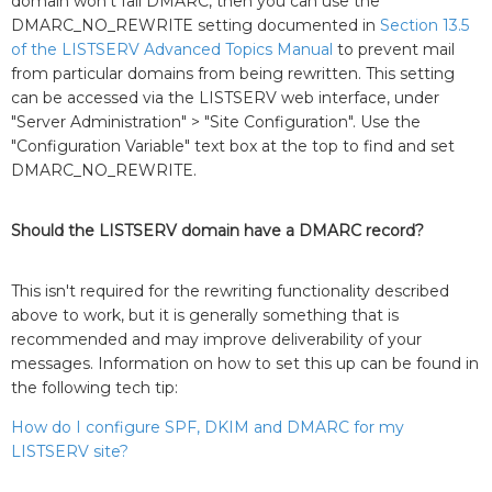
domain won't fail DMARC, then you can use the
DMARC_NO_REWRITE setting documented in
Section 13.5
of the LISTSERV Advanced Topics Manual
to prevent mail
from particular domains from being rewritten. This setting
can be accessed via the LISTSERV web interface, under
"Server Administration" > "Site Configuration". Use the
"Configuration Variable" text box at the top to find and set
DMARC_NO_REWRITE.
Should the LISTSERV domain have a DMARC record?
This isn't required for the rewriting functionality described
above to work, but it is generally something that is
recommended and may improve deliverability of your
messages. Information on how to set this up can be found in
the following tech tip:
How do I configure SPF, DKIM and DMARC for my
LISTSERV site?