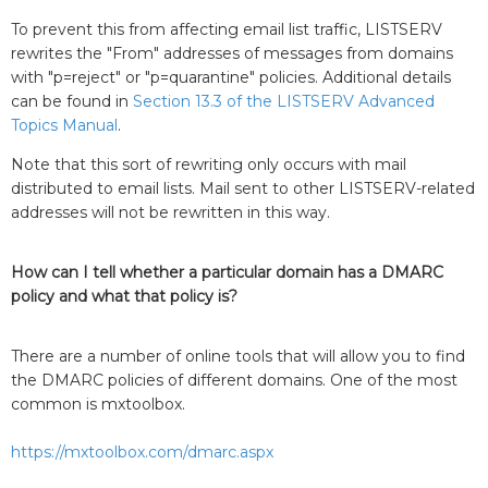
To prevent this from affecting email list traffic, LISTSERV
rewrites the "From" addresses of messages from domains
with "p=reject" or "p=quarantine" policies. Additional details
can be found in
Section 13.3 of the LISTSERV Advanced
Topics Manual
.
Note that this sort of rewriting only occurs with mail
distributed to email lists. Mail sent to other LISTSERV-related
addresses will not be rewritten in this way.
How can I tell whether a particular domain has a DMARC
policy and what that policy is?
There are a number of online tools that will allow you to find
the DMARC policies of different domains. One of the most
common is mxtoolbox.
https://mxtoolbox.com/dmarc.aspx