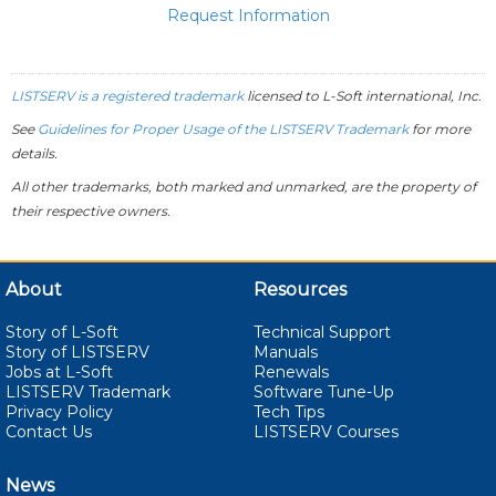
Request Information
LISTSERV is a registered trademark
licensed to
L-Soft
international, Inc.
See
Guidelines for Proper Usage of the LISTSERV Trademark
for more
details.
All other trademarks, both marked and unmarked, are the property of
their respective owners.
About
Resources
Story of L-Soft
Technical Support
Story of LISTSERV
Manuals
Jobs at L-Soft
Renewals
LISTSERV Trademark
Software Tune-Up
Privacy Policy
Tech Tips
Contact Us
LISTSERV Courses
News