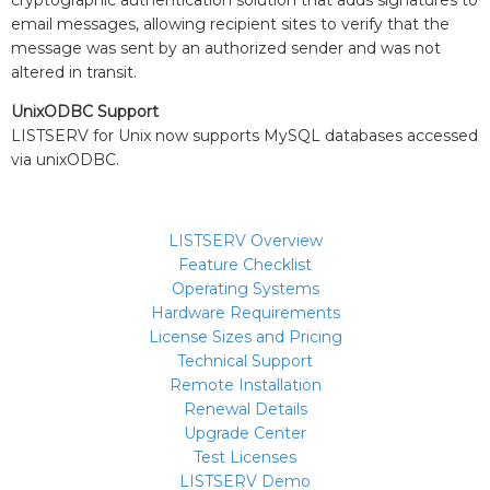
cryptographic authentication solution that adds signatures to
email messages, allowing recipient sites to verify that the
message was sent by an authorized sender and was not
altered in transit.
UnixODBC Support
LISTSERV for Unix now supports MySQL databases accessed
via unixODBC.
LISTSERV Overview
Feature Checklist
Operating Systems
Hardware Requirements
License Sizes and Pricing
Technical Support
Remote Installation
Renewal Details
Upgrade Center
Test Licenses
LISTSERV Demo