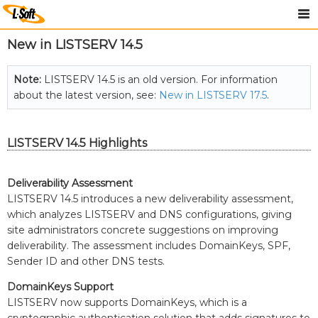
New in LISTSERV 14.5
Note:
LISTSERV 14.5 is an old version. For information
about the latest version, see:
New in LISTSERV 17.5
.
LISTSERV 14.5 Highlights
Deliverability Assessment
LISTSERV 14.5 introduces a new deliverability assessment,
which analyzes LISTSERV and DNS configurations, giving
site administrators concrete suggestions on improving
deliverability. The assessment includes DomainKeys, SPF,
Sender ID and other DNS tests.
DomainKeys Support
LISTSERV now supports DomainKeys, which is a