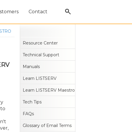
stomers
Contact
ESTRO
Resource Center
Technical Support
SERV
Manuals
Learn LISTSERV
Learn LISTSERV Maestro
ry
Tech Tips
 to
FAQs
n't
Glossary of Email Terms
ver,