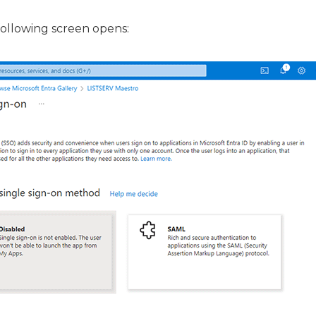
 following screen opens: