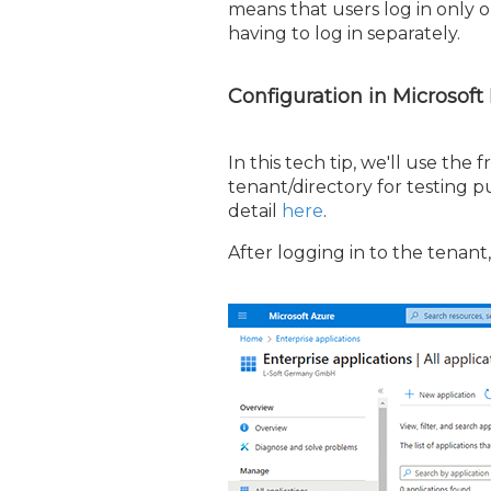
means that users log in only 
having to log in separately.
Configuration in Microsoft
In this tech tip, we'll use the 
tenant/directory for testing 
detail
here
.
After logging in to the tenant,