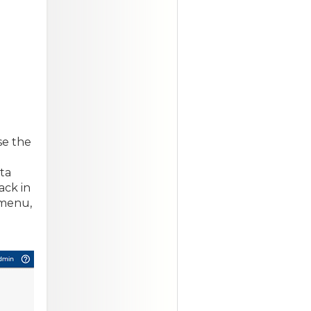
se the
ta
ack in
 menu,