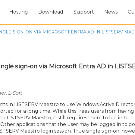
Hosting
Download
Support
News
Cu
NGLE SIGN-ON VIA MICROSOFT ENTRA AD IN LISTSERV MA
ingle sign-on via Microsoft Entra AD in LIST
r, L-Soft
unts in LISTSERV Maestro to use Windows Active Directo
rted for a long time. While this frees users from having
 LISTSERV Maestro, it still requires them to log in to
Other applications that the user may be logged in to do
TSERV Maestro login session. True single sign-on, howe