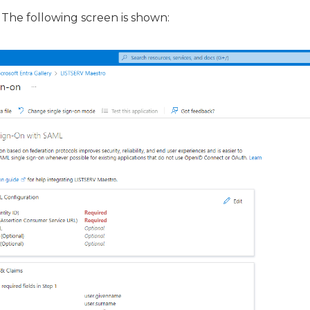
 The following screen is shown: