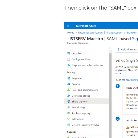
Then click on the "SAML" box.