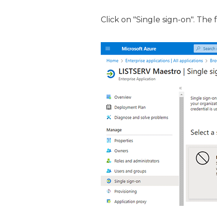
Click on "Single sign-on". The