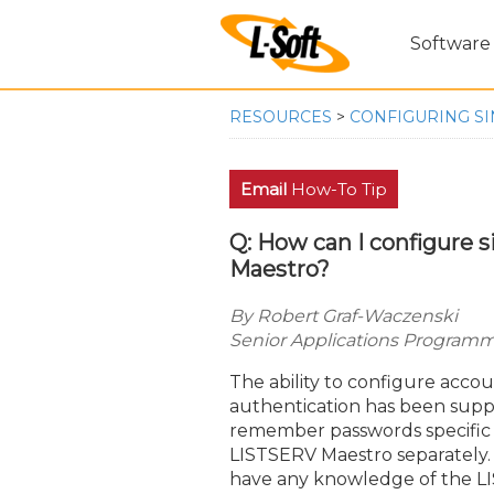
Software
RESOURCES
>
CONFIGURING SI
Email
How-To Tip
Q: How can I configure s
Maestro?
By Robert Graf-Waczenski
Senior Applications Programme
The ability to configure acco
authentication has been suppo
remember passwords specific to
LISTSERV Maestro separately. 
have any knowledge of the LIS