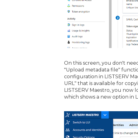
On this screen, you don't need
"Upload metadata file" functio
configuration in LISTSERV Ma
URL" that is available for cop
LISTSERV Maestro, you now lo
which shows a new option in L