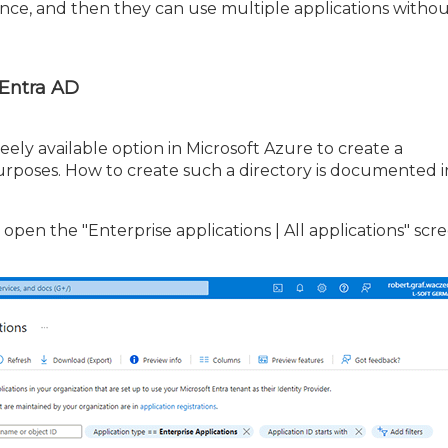
once, and then they can use multiple applications witho
 Entra AD
freely available option in Microsoft Azure to create a
purposes. How to create such a directory is documented i
 open the "Enterprise applications | All applications" scr