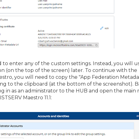
 to enter any of the custom settings. Instead, you will u
n (on the top of the screen) later. To continue with the
estro, you will need to copy the "App Federation Metada
ying to the clipboard (at the bottom of the screenshot). B
g in as an administrator to the HUB and open the main
ISTSERV Maestro 11.1: