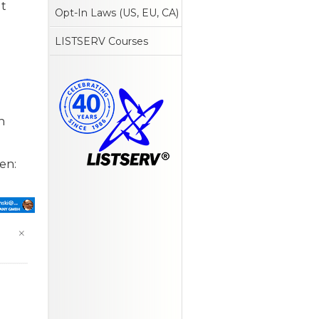
ut
Opt-In Laws (US, EU, CA)
LISTSERV Courses
n
een: