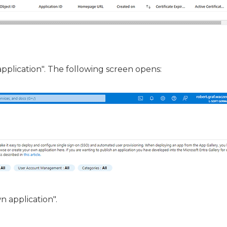
application". The following screen opens:
n application".