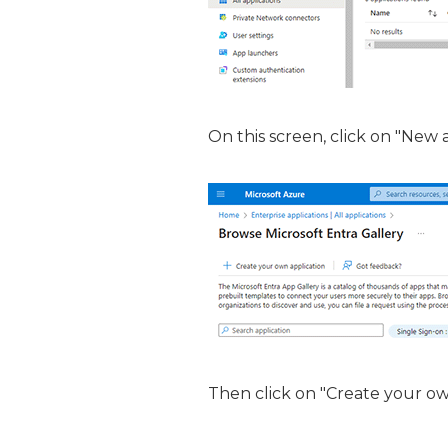
On this screen, click on "New 
Then click on "Create your ow