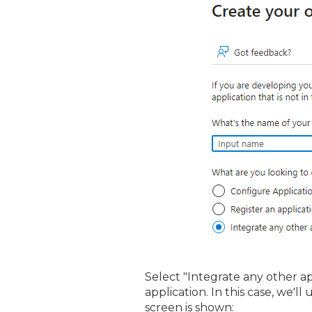
Select "Integrate any other a
application. In this case, we'l
screen is shown: