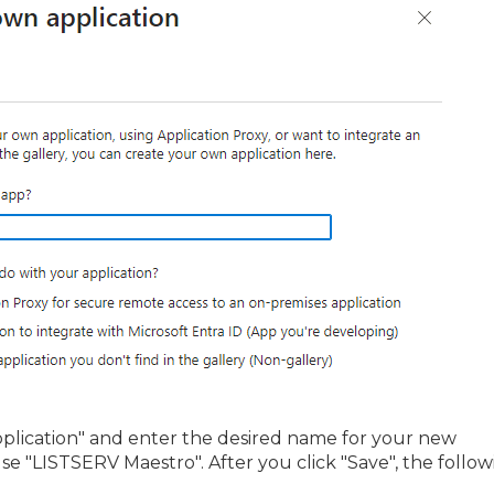
pplication" and enter the desired name for your new
l use "LISTSERV Maestro". After you click "Save", the follo