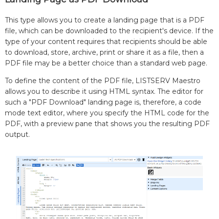
This type allows you to create a landing page that is a PDF
file, which can be downloaded to the recipient's device. If the
type of your content requires that recipients should be able
to download, store, archive, print or share it as a file, then a
PDF file may be a better choice than a standard web page.
To define the content of the PDF file, LISTSERV Maestro
allows you to describe it using HTML syntax. The editor for
such a "PDF Download" landing page is, therefore, a code
mode text editor, where you specify the HTML code for the
PDF, with a preview pane that shows you the resulting PDF
output.