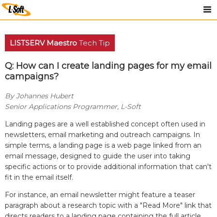
LISTSERV Maestro
Tech Tip
Q: How can I create landing pages for my email
campaigns?
By Johannes Hubert
Senior Applications Programmer, L-Soft
Landing pages are a well established concept often used in
newsletters, email marketing and outreach campaigns. In
simple terms, a landing page is a web page linked from an
email message, designed to guide the user into taking
specific actions or to provide additional information that can't
fit in the email itself.
For instance, an email newsletter might feature a teaser
paragraph about a research topic with a "Read More" link that
directs readers to a landing page containing the full article