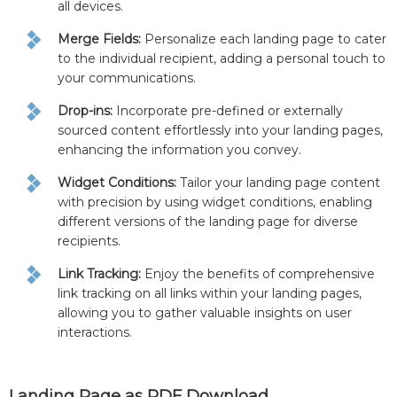
all devices.
Merge Fields:
Personalize each landing page to cater
to the individual recipient, adding a personal touch to
your communications.
Drop-ins:
Incorporate pre-defined or externally
sourced content effortlessly into your landing pages,
enhancing the information you convey.
Widget Conditions:
Tailor your landing page content
with precision by using widget conditions, enabling
different versions of the landing page for diverse
recipients.
Link Tracking:
Enjoy the benefits of comprehensive
link tracking on all links within your landing pages,
allowing you to gather valuable insights on user
interactions.
Landing Page as PDF Download