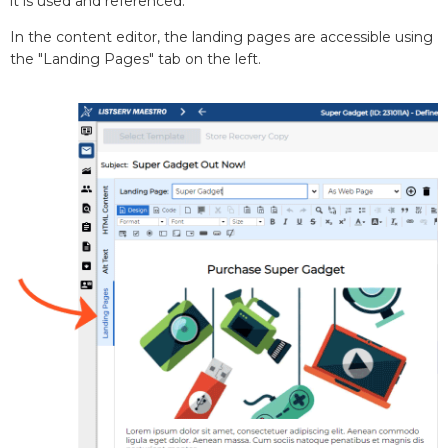
it is used and referenced.
In the content editor, the landing pages are accessible using
the "Landing Pages" tab on the left.