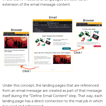
extension of the email message content.
Under this concept, the landing pages that are referenced
from an email message are created as part of that message
itself during the "Define Email Content" step. That way, each
landing page has a direct connection to the mail job in which