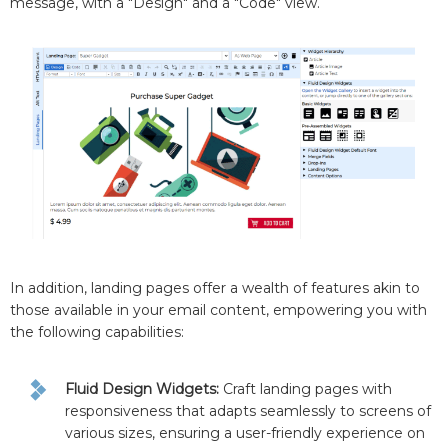
message, with a "Design" and a "Code" view.
In addition, landing pages offer a wealth of features akin to
those available in your email content, empowering you with
the following capabilities:
Fluid Design Widgets:
Craft landing pages with
responsiveness that adapts seamlessly to screens of
various sizes, ensuring a user-friendly experience on