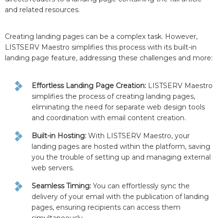
and related resources.
Creating landing pages can be a complex task. However,
LISTSERV Maestro simplifies this process with its built-in
landing page feature, addressing these challenges and more:
Effortless Landing Page Creation:
LISTSERV Maestro
simplifies the process of creating landing pages,
eliminating the need for separate web design tools
and coordination with email content creation.
Built-in Hosting:
With LISTSERV Maestro, your
landing pages are hosted within the platform, saving
you the trouble of setting up and managing external
web servers.
Seamless Timing:
You can effortlessly sync the
delivery of your email with the publication of landing
pages, ensuring recipients can access them