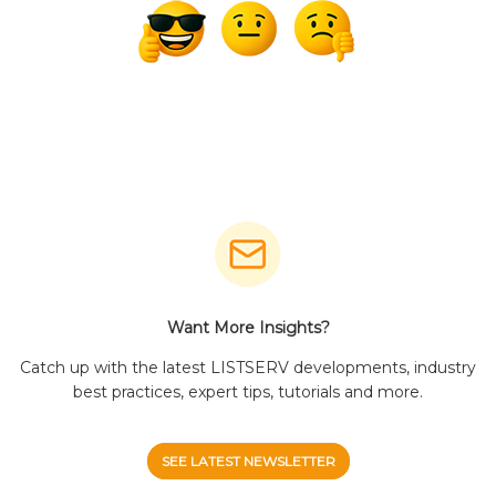
Want More Insights?
Catch up with the latest LISTSERV developments, industry
best practices, expert tips, tutorials and more.
SEE LATEST NEWSLETTER