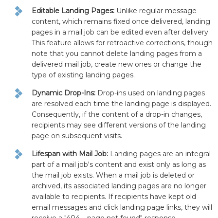
Editable Landing Pages:
Unlike regular message
content, which remains fixed once delivered, landing
pages in a mail job can be edited even after delivery.
This feature allows for retroactive corrections, though
note that you cannot delete landing pages from a
delivered mail job, create new ones or change the
type of existing landing pages.
Dynamic Drop-Ins:
Drop-ins used on landing pages
are resolved each time the landing page is displayed.
Consequently, if the content of a drop-in changes,
recipients may see different versions of the landing
page on subsequent visits.
Lifespan with Mail Job:
Landing pages are an integral
part of a mail job's content and exist only as long as
the mail job exists. When a mail job is deleted or
archived, its associated landing pages are no longer
available to recipients. If recipients have kept old
email messages and click landing page links, they will