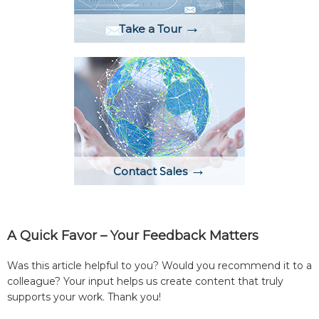
→
Take a Tour
→
Contact Sales
A Quick Favor – Your Feedback Matters
Was this article helpful to you? Would you recommend it to a
colleague? Your input helps us create content that truly
supports your work. Thank you!