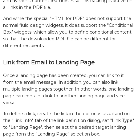
and dynamic content features. Also, link tracking is active on
all links in the PDF file.
And while the special "HTML for PDF" does not support the
normal fluid design widgets, it does support the "Conditional
Box" widgets, which allow you to define conditional content
so that the downloaded PDF file can be different for
different recipients.
Link from Email to Landing Page
Once a landing page has been created, you can link to it
from the email message. In addition, you can also link
multiple landing pages together. In other words, one landing
page can contain a link to another landing page and vice
versa.
To define a link, create the link in the editor as usual and on
the "Link Info" tab of the link definition dialog, set "Link Type"
to "Landing Page", then select the desired target landing
page from the "Landing Page" selection box.