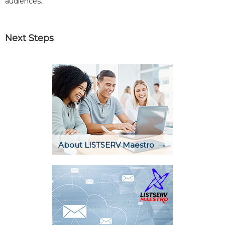
audiences.
Next Steps
→
About LISTSERV Maestro