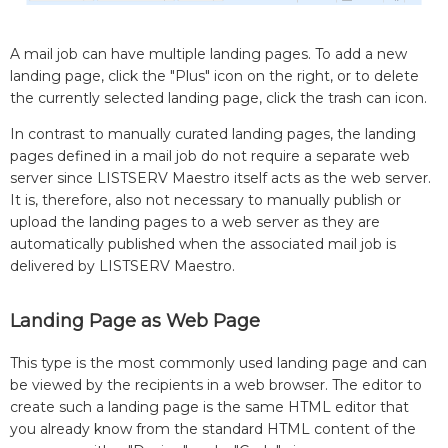
A mail job can have multiple landing pages. To add a new
landing page, click the "Plus" icon on the right, or to delete
the currently selected landing page, click the trash can icon.
In contrast to manually curated landing pages, the landing
pages defined in a mail job do not require a separate web
server since LISTSERV Maestro itself acts as the web server.
It is, therefore, also not necessary to manually publish or
upload the landing pages to a web server as they are
automatically published when the associated mail job is
delivered by LISTSERV Maestro.
Landing Page as Web Page
This type is the most commonly used landing page and can
be viewed by the recipients in a web browser. The editor to
create such a landing page is the same HTML editor that
you already know from the standard HTML content of the