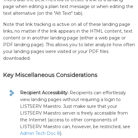
page when editing a plain text message or when editing the
text alternative (on the "Alt Text" tab).
Note that link tracking is active on all of these landing page
links, no matter if the link appears in the HTML content, text
content or in another landing page (either a web page or
PDF landing page). This allows you to later analyze how often
your landing pages were visited or your PDF files
downloaded.
Key Miscellaneous Considerations
Recipient Accessibility:
Recipients can effortlessly
view landing pages without requiring a login to
LISTSERV Maestro. Just make sure that your
LISTSERV Maestro server is freely accessible from
the Internet (access to other components of
LISTSERV Maestro can, however, be restricted, see
Admin Tech Doc 8
).