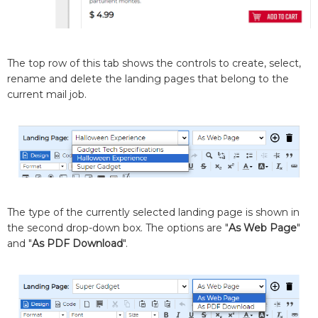
The top row of this tab shows the controls to create, select,
rename and delete the landing pages that belong to the
current mail job.
The type of the currently selected landing page is shown in
the second drop-down box. The options are "
As Web Page
"
and "
As PDF Download
".