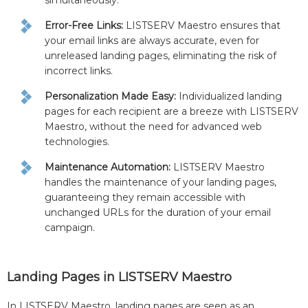
simultaneously.
Error-Free Links:
LISTSERV Maestro ensures that
your email links are always accurate, even for
unreleased landing pages, eliminating the risk of
incorrect links.
Personalization Made Easy:
Individualized landing
pages for each recipient are a breeze with LISTSERV
Maestro, without the need for advanced web
technologies.
Maintenance Automation:
LISTSERV Maestro
handles the maintenance of your landing pages,
guaranteeing they remain accessible with
unchanged URLs for the duration of your email
campaign.
Landing Pages in LISTSERV Maestro
In LISTSERV Maestro, landing pages are seen as an