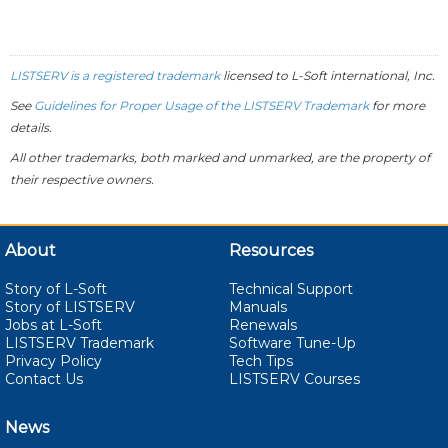
LISTSERV is a registered trademark
licensed to
L-Soft
international, Inc.
See
Guidelines for Proper Usage of the LISTSERV Trademark
for more
details.
All other trademarks, both marked and unmarked, are the property of
their respective owners.
About
Resources
Story of L-Soft
Technical Support
Story of LISTSERV
Manuals
Jobs at L-Soft
Renewals
LISTSERV Trademark
Software Tune-Up
Privacy Policy
Tech Tips
Contact Us
LISTSERV Courses
News