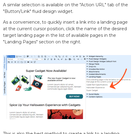
A similar selection is available on the "Action URL" tab of the
"Button/Link" fluid design widget.
As a convenience, to quickly insert a link into a landing page
at the current cursor position, click the name of the desired
target landing page in the list of available pages in the
"Landing Pages" section on the right.
This is also the best method to create a link to a landing