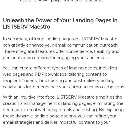
receive a "404 – page not found" response.
Unleash the Power of Your Landing Pages in
LISTSERV Maestro
In summary, utilizing landing pages in LISTSERV Maestro
can greatly enhance your email communication outreach.
These integrated features offer convenience, flexibility and
personalization options for engaging your audiences.
You can create different types of landing pages, including
web pages and PDF downloads, tailoring content to
recipients' needs. Link tracking and post-delivery editing
capabilities further enhance your communication campaigns.
With an intuitive interface, LISTSERV Maestro simplifies the
creation and management of landing pages, eliminating the
need for external web design tools and hosting. By exploring
these dynamic landing page options, you can refine your
email strategies and deliver impactful content to your