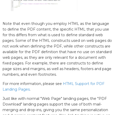
Note that even though you employ HTML as the language
to define the PDF content, the specific HTML that you use
for this differs from what is used to define standard web
pages. Some of the HTML constructs used on web pages do
not work when defining the PDF, while other constructs are
available for the PDF definition that have no use on standard
web pages, as they are only relevant for a document with
fixed pages. For example, there are constructs to define
page sizes and margins, as well as headers, footers and page
numbers, and even footnotes.
For more information, please see
HTML Support for PDF
Landing Pages
.
Just like with normal "Web Page" landing pages, the "PDF
Download" landing pages support the use of both mail-
merging and drop-ins, giving you the same personalization