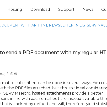
Hosting
Download
Support
News
Cu
DOCUMENT WITH AN HTML NEWSLETTER IN LISTSERV MAE
y to send a PDF document with my regular H
r, L-Soft
rmat to subscribers can be done in several ways. You co
th the PDF files attached, but this isn't ideal considerin
LISTSERV Maestro,
hosted attachments
provide a better
sent inline with each email but are instead available th
t is tracked by default and will, therefore, yield statist