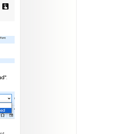
ad"
.
nt,