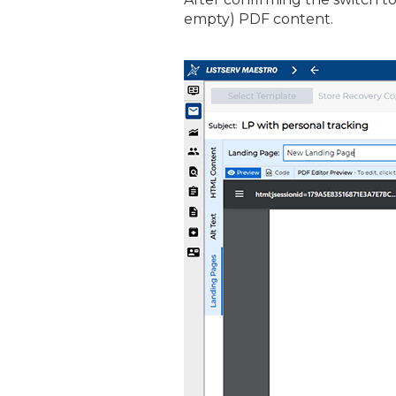
empty) PDF content.