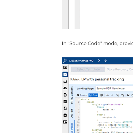
In "Source Code" mode, provi