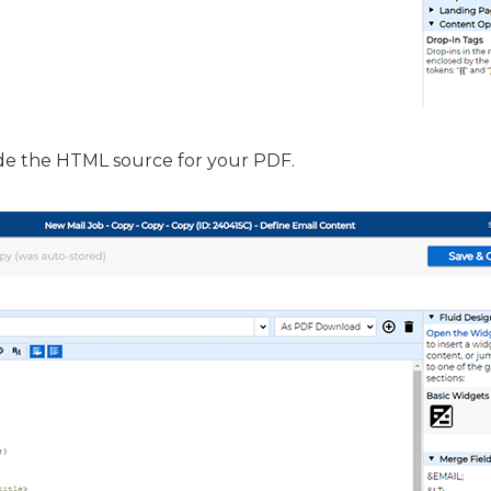
de the HTML source for your PDF.