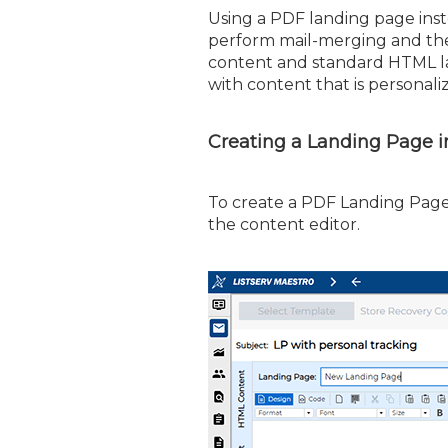
Using a PDF landing page ins
perform mail-merging and the 
content and standard HTML la
with content that is personali
Creating a Landing Page 
To create a PDF Landing Page,
the content editor.