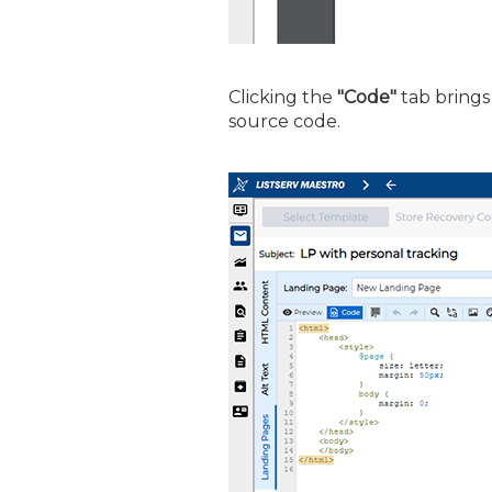
Clicking the
"Code"
tab brings 
source code.