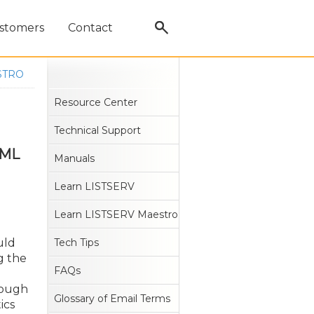
stomers
Contact
STRO
Resource Center
Technical Support
TML
Manuals
Learn LISTSERV
Learn LISTSERV Maestro
uld
Tech Tips
g the
FAQs
rough
Glossary of Email Terms
ics