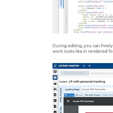
During editing, you can freel
work looks like in rendered fo