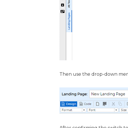
Then use the drop-down menu
After confirming the switch to