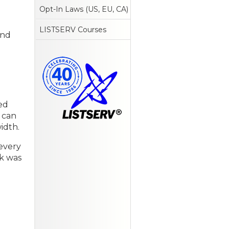
Opt-In Laws (US, EU, CA)
LISTSERV Courses
and
ed
u can
idth.
 every
nk was