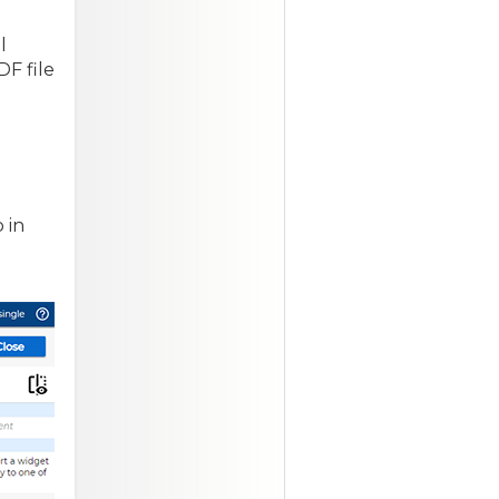
o
l
F file
 in