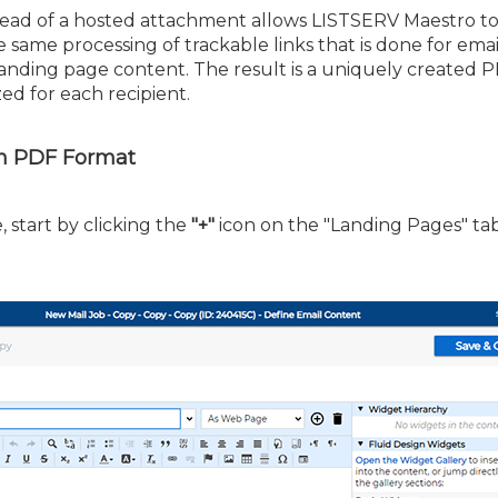
tead of a hosted attachment allows LISTSERV Maestro t
same processing of trackable links that is done for emai
nding page content. The result is a uniquely created PD
zed for each recipient.
in PDF Format
 start by clicking the
"+"
icon on the "Landing Pages" tab