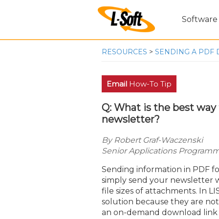
Software
RESOURCES
>
SENDING A PDF 
Email
How-To Tip
Q: What is the best wa
newsletter?
By Robert Graf-Waczenski
Senior Applications Programme
Sending information in PDF fo
simply send your newsletter wi
file sizes of attachments. In 
solution because they are not 
an on-demand download link tha