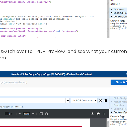
y switch over to "PDF Preview" and see what your curren
rm.