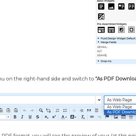
 on the right-hand side and switch to
"As PDF Downlo
 PDF format, you will see the preview of your (at this poi