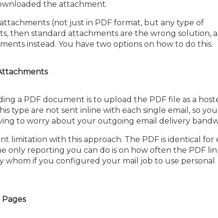
ownloaded the attachment.
e attachments (not just in PDF format, but any type of
ts, then standard attachments are the wrong solution, 
ents instead. You have two options on how to do this.
 Attachments
ding a PDF document is to upload the PDF file as a host
s type are not sent inline with each single email, so yo
having to worry about your outgoing email delivery bandw
t limitation with this approach. The PDF is identical for
he only reporting you can do is on how often the PDF li
y whom if you configured your mail job to use personal
 Pages