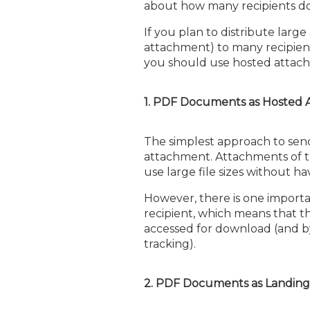
about how many recipients d
If you plan to distribute larg
attachment) to many recipien
you should use hosted attachm
1. PDF Documents as Hosted
The simplest approach to sen
attachment. Attachments of thi
use large file sizes without 
However, there is one importan
recipient, which means that t
accessed for download (and b
tracking).
2. PDF Documents as Landing