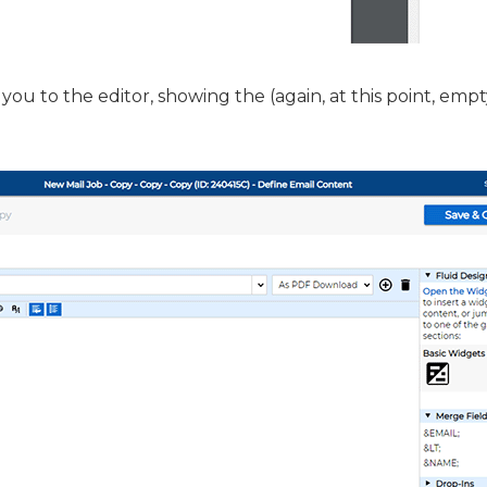
you to the editor, showing the (again, at this point, empt